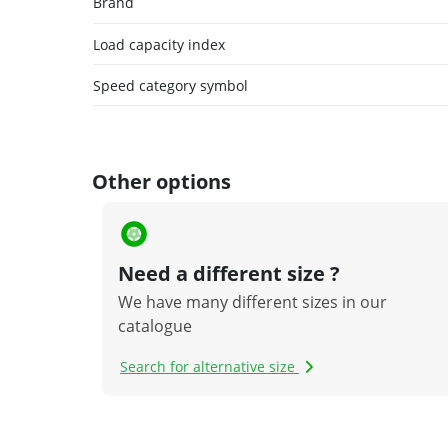
Brand
Load capacity index
Speed category symbol
Other options
Need a different size ?
We have many different sizes in our
catalogue
Search for alternative size