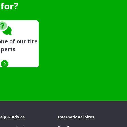
for?
ne of our tire
perts
elp & Advice
International Sites