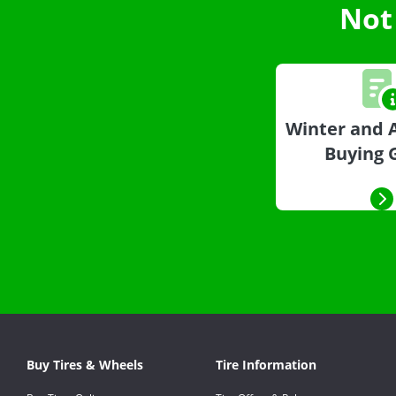
Not
Winter and A
Buying 
Buy Tires & Wheels
Tire Information