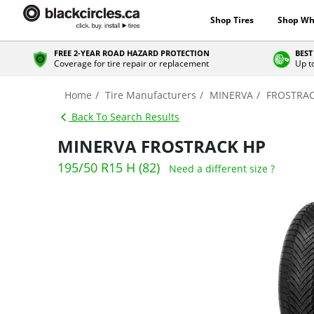
Shop Tires
Shop Wh
FREE 2-YEAR ROAD HAZARD PROTECTION
BEST
Coverage for tire repair or replacement
Up t
Home
Tire Manufacturers
MINERVA
FROSTRAC
Back To Search Results
MINERVA FROSTRACK HP
195/50 R15 H (82)
Need a different size ?