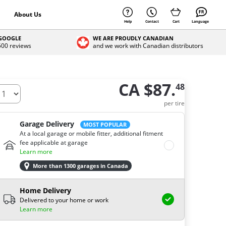
About Us
Help
Contact
Cart
Language
 GOOGLE
WE ARE PROUDLY CANADIAN
 500 reviews
and we work with Canadian distributors
CA $87.
48
ow many tires do you need ?
per tire
Garage Delivery
MOST POPULAR
At a local garage or mobile fitter, additional fitment
fee applicable at garage
Learn more
More than 1300 garages in Canada
Home Delivery
Delivered to your home or work
Learn more