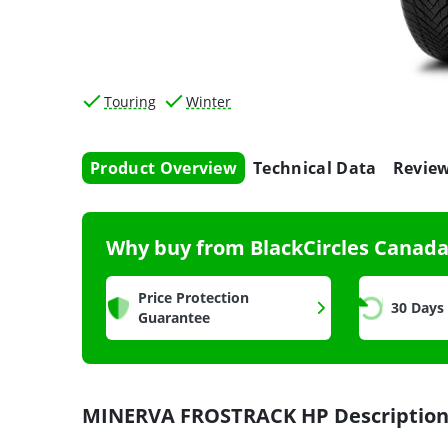
Touring
Winter
Product Overview
Technical Data
Revie
Why buy from BlackCircles Canad
Price Protection
30 Days
Guarantee
MINERVA FROSTRACK HP Descriptio