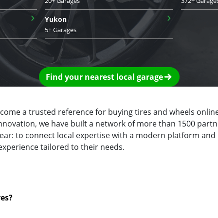
20+ Garages
372+ Garage
›
›
Yukon
5+ Garages
Find your nearest local garage
ecome a trusted reference for buying tires and wheels online
innovation, we have built a network of more than 1500 partn
clear: to connect local expertise with a modern platform and
experience tailored to their needs.
res?