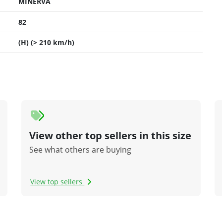
MINERVA
82
(H) (> 210 km/h)
View other top sellers in this size
See what others are buying
View top sellers