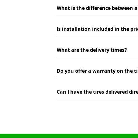
What is the difference between a
Is installation included in the pri
What are the delivery times?
Do you offer a warranty on the ti
Can I have the tires delivered dir