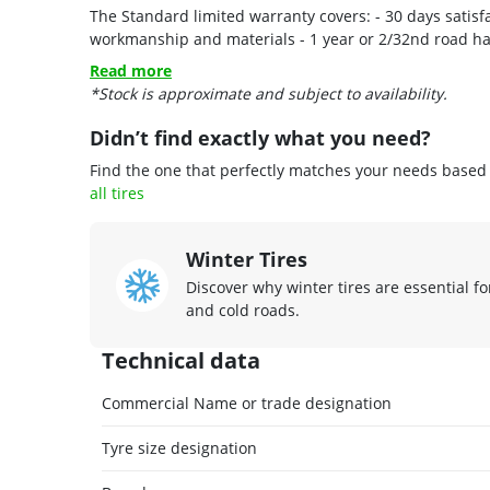
The Standard limited warranty covers: - 30 days satisf
Read more
*Stock is approximate and subject to availability.
Didn’t find exactly what you need?
Find the one that perfectly matches your needs based o
all tires
Winter Tires
Discover why winter tires are essential fo
and cold roads.
Technical data
Commercial Name or trade designation
Tyre size designation