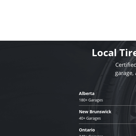
Local Tir
Certifie
garage,
Alberta
180+ Garages
New Brunswick
40+ Garages
Ontario