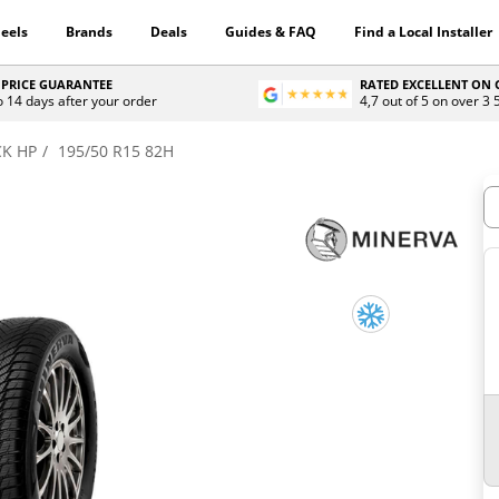
eels
Brands
Deals
Guides & FAQ
Find a Local Installer
 PRICE GUARANTEE
RATED EXCELLENT ON
o 14 days after your order
4,7 out of 5 on over 3
K HP
195/50 R15 82H
H