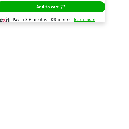
Add to cart
Pay in 3-6 months - 0% interest
learn more