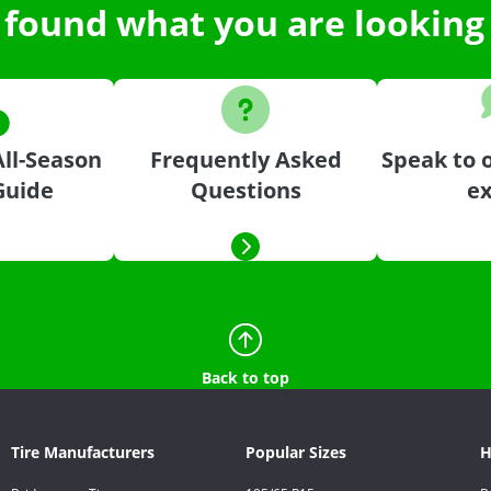
 found what you are looking 
ll-Season
Frequently Asked
Speak to o
Guide
Questions
ex
Back to top
Tire Manufacturers
Popular Sizes
H