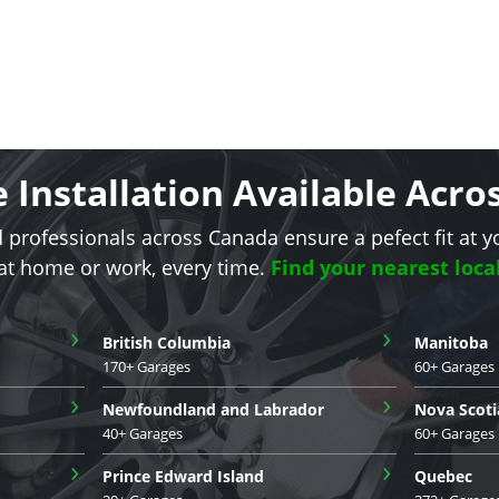
e Installation Available Acr
d professionals across Canada ensure a pefect fit at y
 at home or work, every time.
Find your nearest loca
›
›
British Columbia
Manitoba
170+ Garages
60+ Garages
›
›
Newfoundland and Labrador
Nova Scoti
40+ Garages
60+ Garages
›
›
Prince Edward Island
Quebec