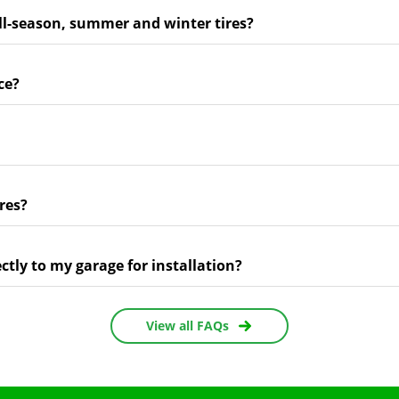
ll-season, summer and winter tires?
ce?
res?
ectly to my garage for installation?
View all FAQs