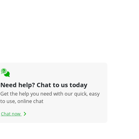
Need help? Chat to us today
Get the help you need with our quick, easy
to use, online chat
Chat now