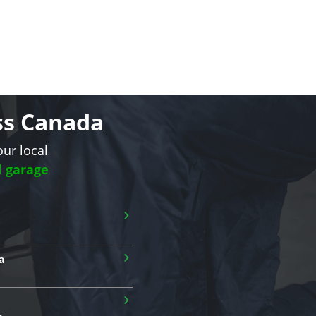
oss Canada
our local
l garage
›
›
a
›