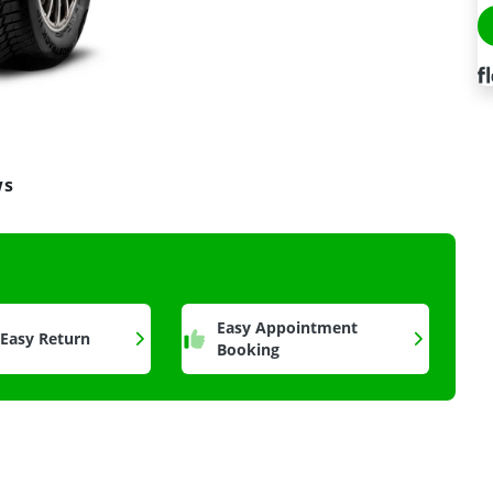
ws
a
Easy Appointment
 Easy Return
Booking
n