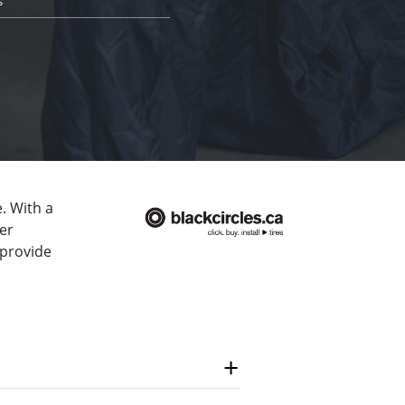
s
. With a
er
 provide