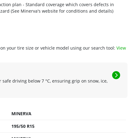
action plan - Standard coverage which covers defects in
workmanship and materials - 1 year or 2/32nd road hazard (See Minerva's website for conditions and details)
n your tire size or vehicle model using our search tool:
View
r safe driving below 7 °C, ensuring grip on snow, ice,
MINERVA
195/50 R15