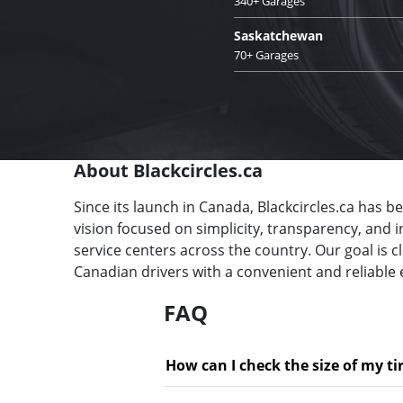
340+ Garages
Saskatchewan
70+ Garages
About Blackcircles.ca
Since its launch in Canada, Blackcircles.ca has b
vision focused on simplicity, transparency, and 
service centers across the country. Our goal is 
Canadian drivers with a convenient and reliable 
FAQ
How can I check the size of my ti