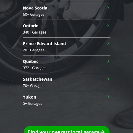
›
Nova Scotia
60+ Garages
›
Ontario
340+ Garages
›
Prince Edward Island
20+ Garages
›
Quebec
372+ Garages
›
Saskatchewan
70+ Garages
›
Yukon
5+ Garages
Find your nearest local garage