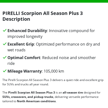
PIRELLI Scorpion All Season Plus 3
Description
Enhanced Durability
: Innovative compound for
improved longevity
Excellent Grip
: Optimized performance on dry and
wet roads
Optimal Comfort
: Reduced noise and smoother
ride
Mileage Warranty
: 105,000 km
The Pirelli Scorpion All Season Plus 3 delivers a quiet ride and excellent grip
for SUVs and trucks all year round.
The
Pirelli Scorpion All Season Plus 3
is an
all-season tire
designed for
SUVs, crossovers, and pickup trucks
, delivering versatile performance
tailored to
North American conditions
.