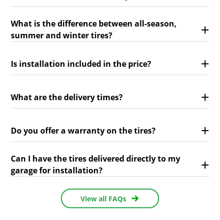
What is the difference between all-season,
summer and winter tires?
Is installation included in the price?
What are the delivery times?
Do you offer a warranty on the tires?
Can I have the tires delivered directly to my
garage for installation?
View all FAQs