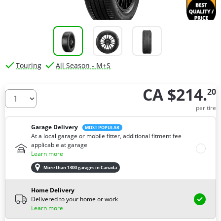
Touring
All Season - M+S
CA $214.
20
How many tires do you need ?
per tire
Garage Delivery
MOST POPULAR
At a local garage or mobile fitter, additional fitment fee
applicable at garage
Learn more
More than 1300 garages in Canada
Home Delivery
Delivered to your home or work
Learn more