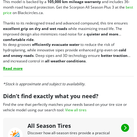
This model is backed by a
105,000 km mileage warranty
and includes 36-
month road hazard protection. Get the Scorpion All Season Plus 3 at the
best
price
on Blackcircles.ca.
Thanks to its redesigned tread and advanced compound, this tire ensures
excellent grip on dry and wet roads
while maximizing tread life. The
improved design also minimizes road noise for a
quieter and more
comfortable ride
.
Its deep grooves
efficiently evacuate water
to reduce the risk of
hydroplaning, while innovative sipes provide enhanced grip even on
cold
and snowy roads
. Deep sipes and 3D technology ensure
better traction
and increased control in
all weather conditions
.
Read more
*Stock is approximate and subject to availability.
Didn’t find exactly what you need?
Find the one that perfectly matches your needs based on your tire size or
vehicle model using our search tool:
View all tires
All Season Tires
Discover how all-season tires provide a practical