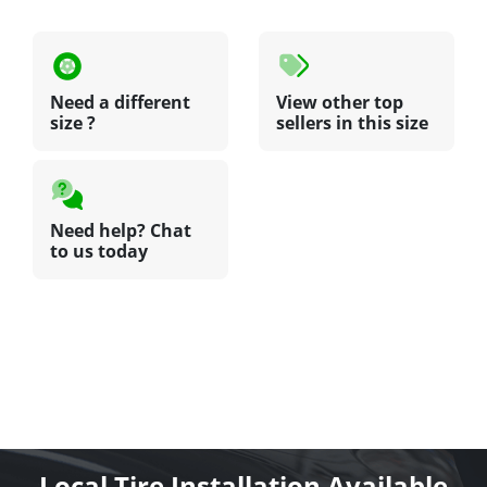
Need a different
View other top
size ?
sellers in this size
Need help? Chat
to us today
Local Tire Installation Available