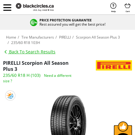
Help
Cart
PRICE PROTECTION GUARANTEE
Rest assured you will get the best price!
Home
Tire Manufacturers
PIRELLI
Scorpion All Season Plus 3
235/60 R18 103H
Back To Search Results
PIRELLI Scorpion All Season
Plus 3
235/60 R18 H (103)
Need a different
size ?