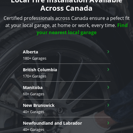
Across Canada
Certified professionals across Canada ensure a pefect fit
at your local garage, at home or work, every time.
Find
your nearest local garage
›
Alberta
180+ Garages
›
British Columbia
170+ Garages
›
Manitoba
60+ Garages
›
New Brunswick
40+ Garages
›
Newfoundland and Labrador
40+ Garages