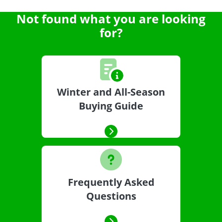
Not found what you are looking
for?
Winter and All-Season
Buying Guide
Frequently Asked
Questions