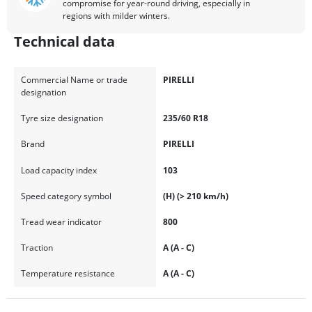
compromise for year-round driving, especially in
regions with milder winters.
Technical data
Commercial Name or trade
PIRELLI
designation
Tyre size designation
235/60 R18
Brand
PIRELLI
Load capacity index
103
Speed category symbol
(H) (> 210 km/h)
Tread wear indicator
800
Traction
A (A - C)
Temperature resistance
A (A - C)