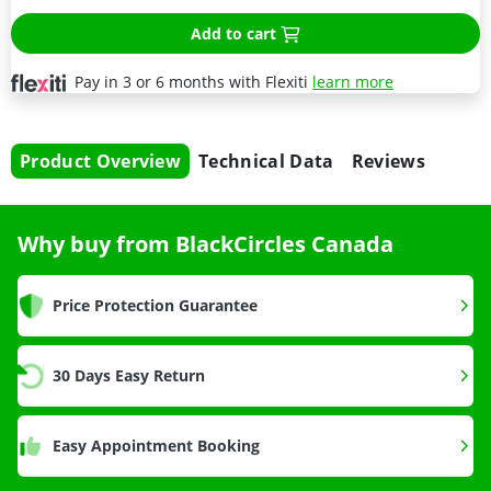
Add to cart
Pay in 3 or 6 months with Flexiti
learn more
Product Overview
Technical Data
Reviews
Why buy from BlackCircles Canada
Price Protection Guarantee
30 Days Easy Return
Easy Appointment Booking