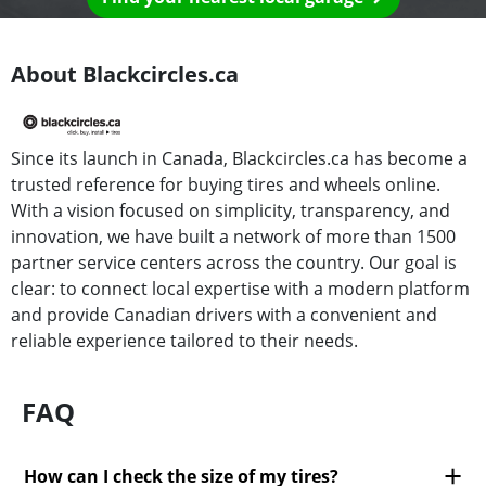
About Blackcircles.ca
Since its launch in Canada, Blackcircles.ca has become a
trusted reference for buying tires and wheels online.
With a vision focused on simplicity, transparency, and
innovation, we have built a network of more than 1500
partner service centers across the country. Our goal is
clear: to connect local expertise with a modern platform
and provide Canadian drivers with a convenient and
reliable experience tailored to their needs.
FAQ
How can I check the size of my tires?