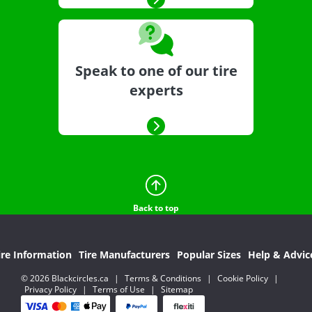
Speak to one of our tire
experts
Back to top
ire Information
Tire Manufacturers
Popular Sizes
Help & Advic
© 2026 Blackcircles.ca
|
Terms & Conditions
|
Cookie Policy
|
Privacy Policy
|
Terms of Use
|
Sitemap