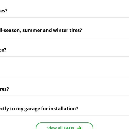
res?
ll-season, summer and winter tires?
ce?
res?
ectly to my garage for installation?
View all FAQs