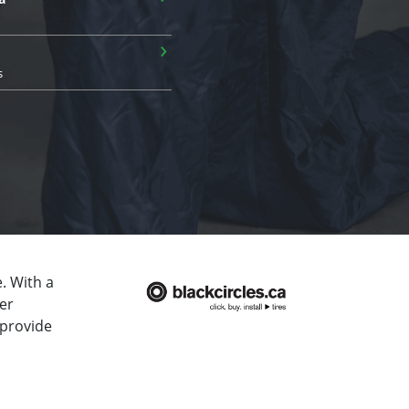
›
s
. With a
er
 provide