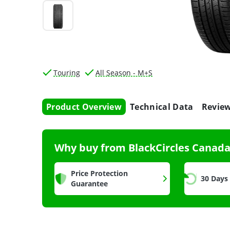
Touring
All Season - M+S
Product Overview
Technical Data
Revie
Why buy from BlackCircles Canad
Price Protection
30 Days
Guarantee