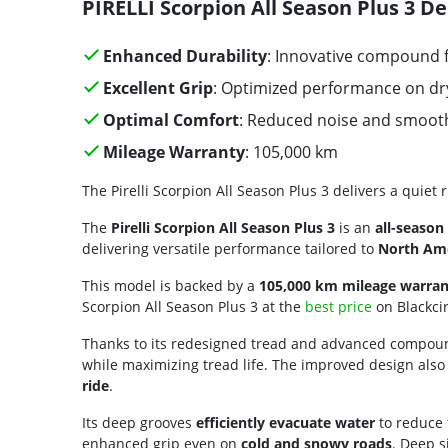
PIRELLI Scorpion All Season Plus 3 De
Enhanced Durability
: Innovative compound 
Excellent Grip
: Optimized performance on dr
Optimal Comfort
: Reduced noise and smooth
Mileage Warranty
: 105,000 km
The Pirelli Scorpion All Season Plus 3 delivers a quiet 
The
Pirelli Scorpion All Season Plus 3
is an
all-season 
delivering versatile performance tailored to
North Ame
This model is backed by a
105,000 km mileage warran
Scorpion All Season Plus 3 at the
best price
on Blackcir
Thanks to its redesigned tread and advanced compoun
while maximizing tread life. The improved design also
ride
.
Its deep grooves
efficiently evacuate water
to reduce 
enhanced grip even on
cold and snowy roads
. Deep 