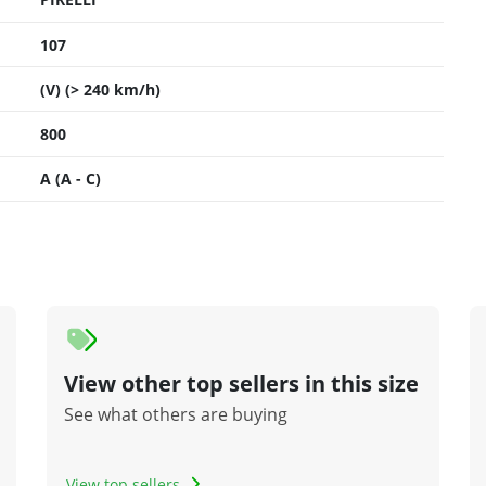
107
(V) (> 240 km/h)
800
A (A - C)
View other top sellers in this size
See what others are buying
View top sellers