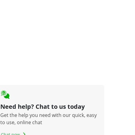
Need help? Chat to us today
Get the help you need with our quick, easy
to use, online chat
Chat now