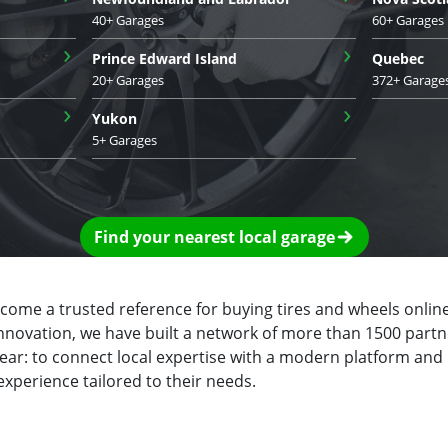
40+ Garages
60+ Garages
›
›
Prince Edward Island
Quebec
20+ Garages
372+ Garage
›
›
Yukon
5+ Garages
Find your nearest local garage
ecome a trusted reference for buying tires and wheels online
innovation, we have built a network of more than 1500 partn
clear: to connect local expertise with a modern platform and
experience tailored to their needs.