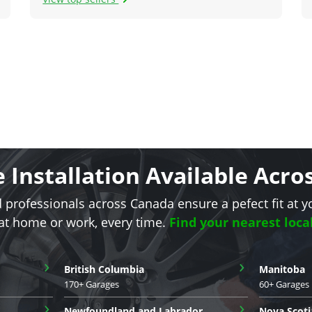
e Installation Available Acr
d professionals across Canada ensure a pefect fit at y
 at home or work, every time.
Find your nearest loca
›
›
British Columbia
Manitoba
170+ Garages
60+ Garages
›
›
Newfoundland and Labrador
Nova Scoti