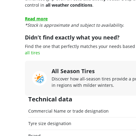
control in
all weather conditions
.
Read more
*Stock is approximate and subject to availability.
Didn’t find exactly what you need?
Find the one that perfectly matches your needs based o
all tires
All Season Tires
Discover how all-season tires provide a p
in regions with milder winters.
Technical data
Commercial Name or trade designation
Tyre size designation
Brand