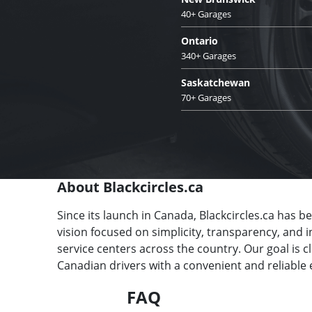
40+ Garages
Ontario
340+ Garages
Saskatchewan
70+ Garages
About Blackcircles.ca
Since its launch in Canada, Blackcircles.ca has b
vision focused on simplicity, transparency, and 
service centers across the country. Our goal is 
Canadian drivers with a convenient and reliable 
FAQ