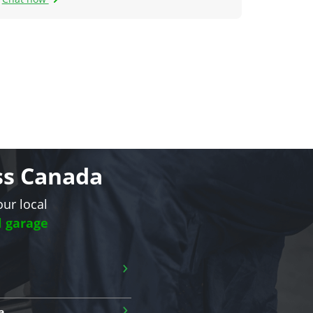
oss Canada
our local
l garage
›
›
a