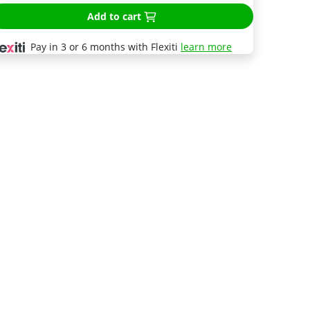
Add to cart
Pay in 3 or 6 months with Flexiti
learn more