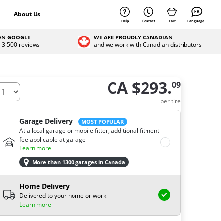
About Us
Help
Contact
Cart
Language
 ON GOOGLE
WE ARE PROUDLY CANADIAN
r 3 500 reviews
and we work with Canadian distributors
CA $293.
09
ow many tires do you need ?
per tire
Garage Delivery
MOST POPULAR
At a local garage or mobile fitter, additional fitment
fee applicable at garage
Learn more
More than 1300 garages in Canada
Home Delivery
Delivered to your home or work
Learn more