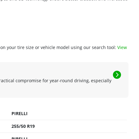
n your tire size or vehicle model using our search tool:
View
ractical compromise for year-round driving, especially
PIRELLI
255/50 R19
PIRELLI