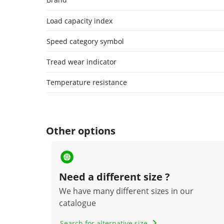
Load capacity index
Speed category symbol
Tread wear indicator
Temperature resistance
Other options
Need a different size ?
We have many different sizes in our
catalogue
Search for alternative size