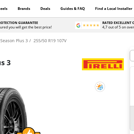
eels
Brands
Deals
Guides & FAQ
Find a Local Installer
PROTECTION GUARANTEE
RATED EXCELLENT
ured you will get the best price!
4,7 out of 5 on ove
 Season Plus 3
255/50 R19 107V
H
us 3