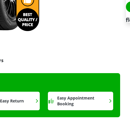
ws
a
Easy Appointment
 Easy Return
Booking