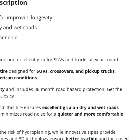
scription
for improved longevity
y and wet roads
er ride
ride and excellent grip for SUVs and trucks all year round.
tire
designed for
SUVs, crossovers, and pickup trucks
,
rican conditions
.
ty
and includes 36-month road hazard protection. Get the
cles.ca.
d, this tire ensures
excellent grip on dry and wet roads
 minimizes road noise for a
quieter and more comfortable
the risk of hydroplaning, while innovative sipes provide
sipes and 3D technology ensure
better traction
and increased