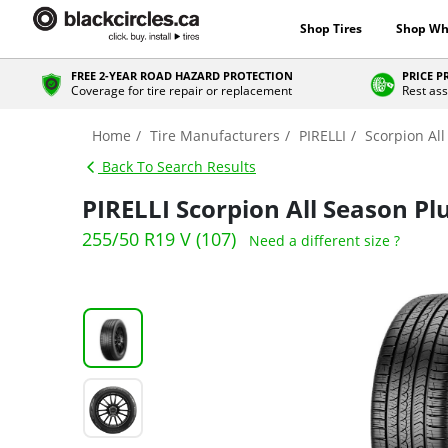
Shop Tires
Shop Wh
FREE 2-YEAR ROAD HAZARD PROTECTION
PRICE 
Coverage for tire repair or replacement
Rest ass
Home
Tire Manufacturers
PIRELLI
Scorpion All
Back To Search Results
PIRELLI Scorpion All Season Pl
255/50 R19 V (107)
Need a different size ?