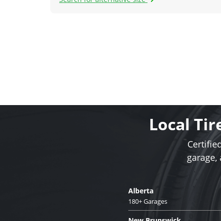
Local Tir
Certifie
garage,
Alberta
180+ Garages
New Brunswick