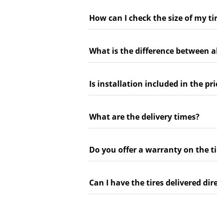
How can I check the size of my ti
What is the difference between a
Is installation included in the pri
What are the delivery times?
Do you offer a warranty on the ti
Can I have the tires delivered dir