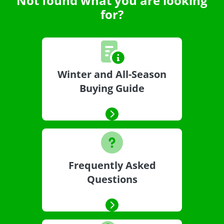
Not found what you are looking
for?
Winter and All-Season
Buying Guide
Frequently Asked
Questions