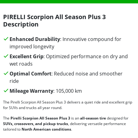
PIRELLI Scorpion All Season Plus 3
Description
Enhanced Durability
: Innovative compound for
improved longevity
Excellent Grip
: Optimized performance on dry and
wet roads
Optimal Comfort
: Reduced noise and smoother
ride
Mileage Warranty
: 105,000 km
The Pirelli Scorpion All Season Plus 3 delivers a quiet ride and excellent grip
for SUVs and trucks all year round.
The
Pirelli Scorpion All Season Plus 3
is an
all-season tire
designed for
SUVs, crossovers, and pickup trucks
, delivering versatile performance
tailored to
North American conditions
.