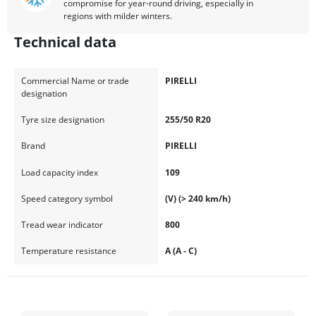
compromise for year-round driving, especially in
regions with milder winters.
Technical data
Commercial Name or trade
PIRELLI
designation
Tyre size designation
255/50 R20
Brand
PIRELLI
Load capacity index
109
Speed category symbol
(V) (> 240 km/h)
Tread wear indicator
800
Temperature resistance
A (A - C)