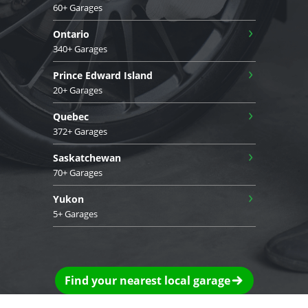
60+ Garages
›
Ontario
340+ Garages
›
Prince Edward Island
20+ Garages
›
Quebec
372+ Garages
›
Saskatchewan
70+ Garages
›
Yukon
5+ Garages
Find your nearest local garage