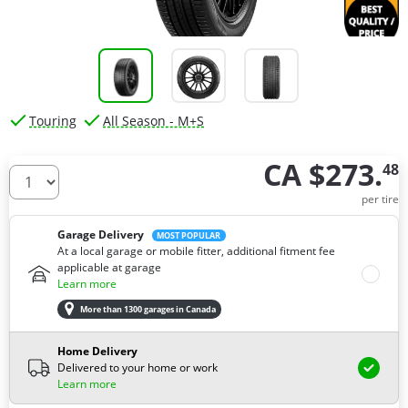
Touring
All Season - M+S
CA $273.
48
How many tires do you need ?
per tire
Garage Delivery
MOST POPULAR
At a local garage or mobile fitter, additional fitment fee
applicable at garage
Learn more
More than 1300 garages in Canada
Home Delivery
Delivered to your home or work
Learn more