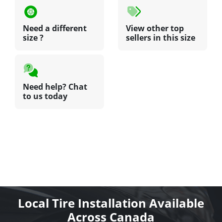
Need a different
View other top
size ?
sellers in this size
Need help? Chat
to us today
Local Tire Installation Available
Across Canada