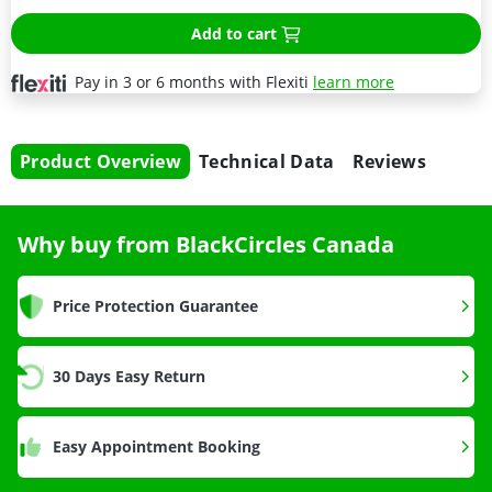
Add to cart
Pay in 3 or 6 months with Flexiti
learn more
Product Overview
Technical Data
Reviews
Why buy from BlackCircles Canada
Price Protection Guarantee
30 Days Easy Return
Easy Appointment Booking