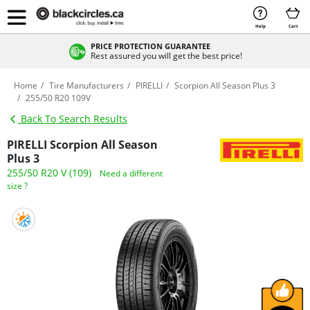
Help
Cart
PRICE PROTECTION GUARANTEE
Rest assured you will get the best price!
Home
Tire Manufacturers
PIRELLI
Scorpion All Season Plus 3
255/50 R20 109V
Back To Search Results
PIRELLI Scorpion All Season
Plus 3
255/50 R20 V (109)
Need a different
size ?