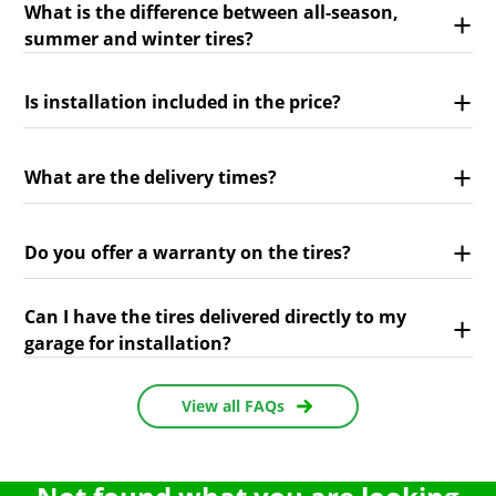
What is the difference between all-season,
summer and winter tires?
Is installation included in the price?
What are the delivery times?
Do you offer a warranty on the tires?
Can I have the tires delivered directly to my
garage for installation?
View all FAQs