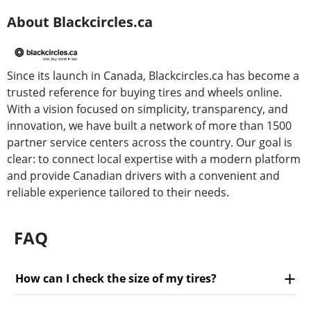
About Blackcircles.ca
Since its launch in Canada, Blackcircles.ca has become a
trusted reference for buying tires and wheels online.
With a vision focused on simplicity, transparency, and
innovation, we have built a network of more than 1500
partner service centers across the country. Our goal is
clear: to connect local expertise with a modern platform
and provide Canadian drivers with a convenient and
reliable experience tailored to their needs.
FAQ
How can I check the size of my tires?