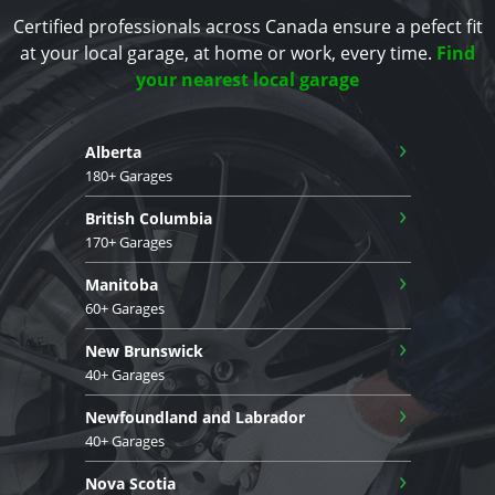
Certified professionals across Canada ensure a pefect fit
at your local garage, at home or work, every time.
Find
your nearest local garage
›
Alberta
180+ Garages
›
British Columbia
170+ Garages
›
Manitoba
60+ Garages
›
New Brunswick
40+ Garages
›
Newfoundland and Labrador
40+ Garages
›
Nova Scotia