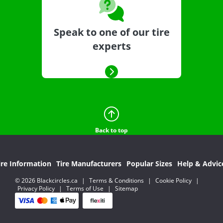
Speak to one of our tire
experts
Back to top
ire Information
Tire Manufacturers
Popular Sizes
Help & Advic
© 2026 Blackcircles.ca
|
Terms & Conditions
|
Cookie Policy
|
Privacy Policy
|
Terms of Use
|
Sitemap