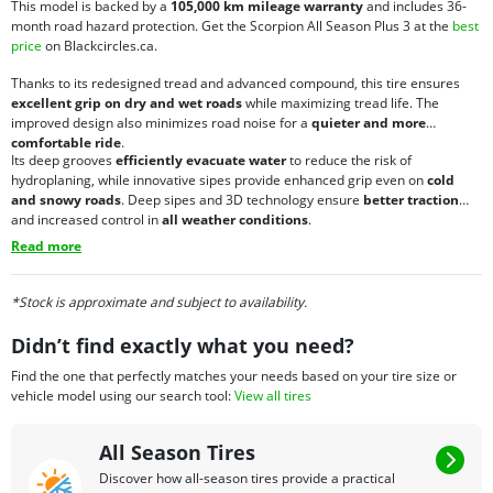
This model is backed by a
105,000 km mileage warranty
and includes 36-
month road hazard protection. Get the Scorpion All Season Plus 3 at the
best
price
on Blackcircles.ca.
Thanks to its redesigned tread and advanced compound, this tire ensures
excellent grip on dry and wet roads
while maximizing tread life. The
improved design also minimizes road noise for a
quieter and more
comfortable ride
.
Its deep grooves
efficiently evacuate water
to reduce the risk of
hydroplaning, while innovative sipes provide enhanced grip even on
cold
and snowy roads
. Deep sipes and 3D technology ensure
better traction
and increased control in
all weather conditions
.
Read more
*Stock is approximate and subject to availability.
Didn’t find exactly what you need?
Find the one that perfectly matches your needs based on your tire size or
vehicle model using our search tool:
View all tires
All Season Tires
Discover how all-season tires provide a practical