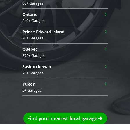
60+ Garages
›
Ontario
340+ Garages
›
Prince Edward Island
20+ Garages
›
Quebec
372+ Garages
›
Saskatchewan
70+ Garages
›
Yukon
5+ Garages
Find your nearest local garage