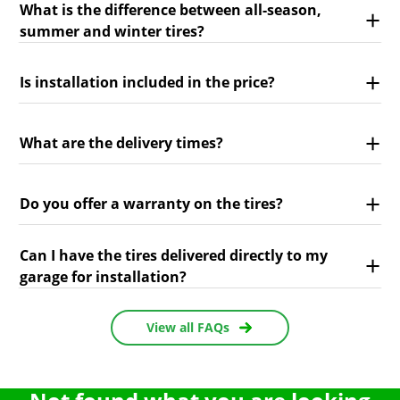
What is the difference between all-season,
summer and winter tires?
Is installation included in the price?
What are the delivery times?
Do you offer a warranty on the tires?
Can I have the tires delivered directly to my
garage for installation?
View all FAQs