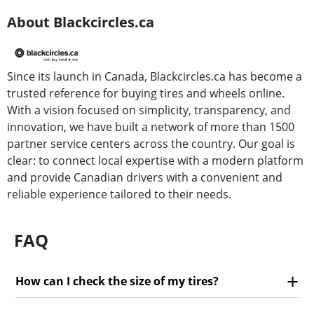
About Blackcircles.ca
Since its launch in Canada, Blackcircles.ca has become a
trusted reference for buying tires and wheels online.
With a vision focused on simplicity, transparency, and
innovation, we have built a network of more than 1500
partner service centers across the country. Our goal is
clear: to connect local expertise with a modern platform
and provide Canadian drivers with a convenient and
reliable experience tailored to their needs.
FAQ
How can I check the size of my tires?