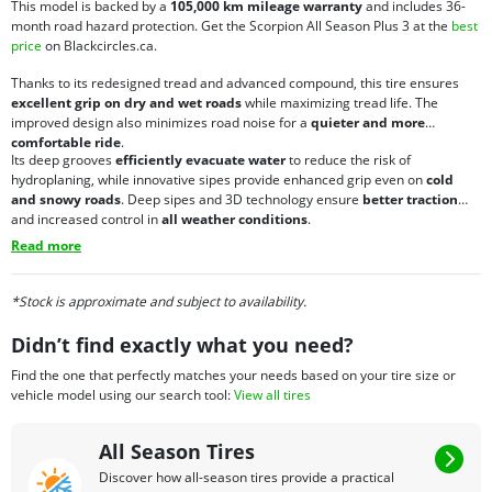
This model is backed by a
105,000 km mileage warranty
and includes 36-
month road hazard protection. Get the Scorpion All Season Plus 3 at the
best
price
on Blackcircles.ca.
Thanks to its redesigned tread and advanced compound, this tire ensures
excellent grip on dry and wet roads
while maximizing tread life. The
improved design also minimizes road noise for a
quieter and more
comfortable ride
.
Its deep grooves
efficiently evacuate water
to reduce the risk of
hydroplaning, while innovative sipes provide enhanced grip even on
cold
and snowy roads
. Deep sipes and 3D technology ensure
better traction
and increased control in
all weather conditions
.
Read more
*Stock is approximate and subject to availability.
Didn’t find exactly what you need?
Find the one that perfectly matches your needs based on your tire size or
vehicle model using our search tool:
View all tires
All Season Tires
Discover how all-season tires provide a practical