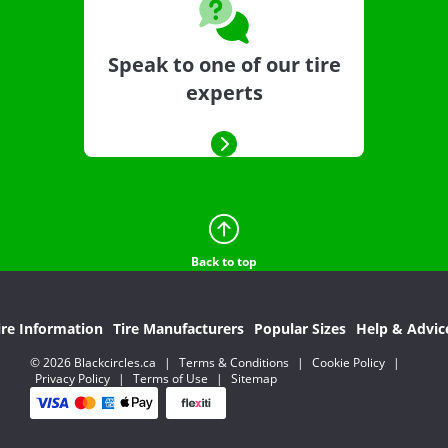
Speak to one of our tire
experts
Back to top
ire Information
Tire Manufacturers
Popular Sizes
Help & Advic
© 2026 Blackcircles.ca
|
Terms & Conditions
|
Cookie Policy
|
Privacy Policy
|
Terms of Use
|
Sitemap