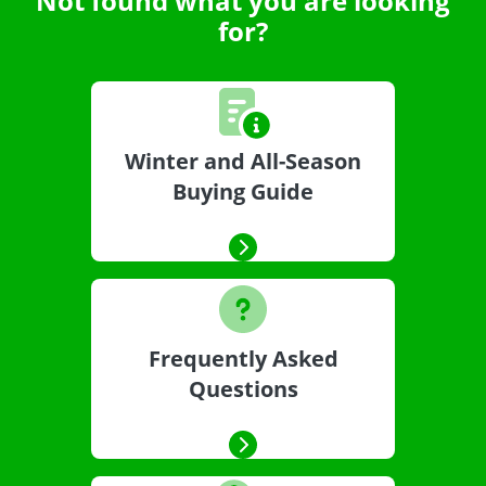
Not found what you are looking
for?
Winter and All-Season
Buying Guide
Frequently Asked
Questions