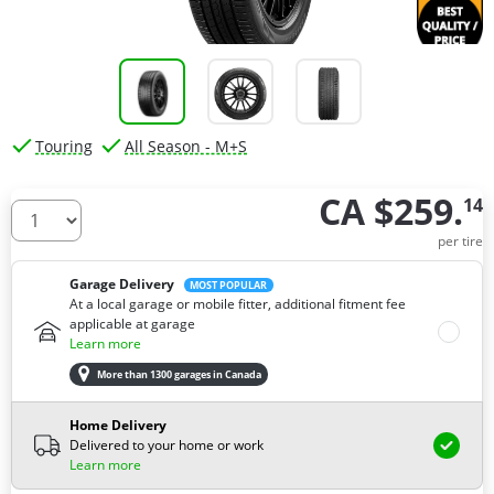
Touring
All Season - M+S
CA $259.
14
How many tires do you need ?
per tire
Garage Delivery
MOST POPULAR
At a local garage or mobile fitter, additional fitment fee
applicable at garage
Learn more
More than 1300 garages in Canada
Home Delivery
Delivered to your home or work
Learn more