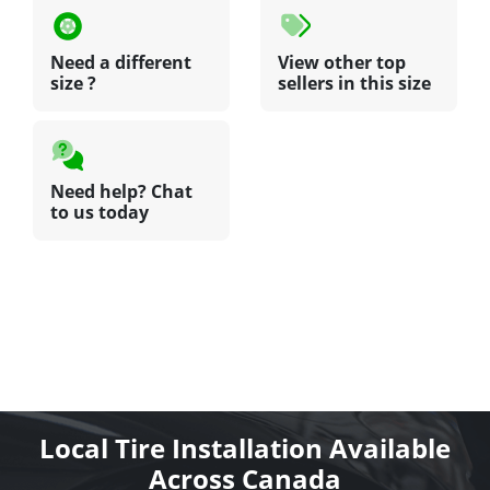
Need a different
View other top
size ?
sellers in this size
Need help? Chat
to us today
Local Tire Installation Available
Across Canada