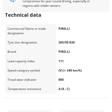
compromise for year-round driving, especially in
regions with milder winters.
Technical data
Commercial Name or trade
PIRELLI
designation
Tyre size designation
265/50 R20
Brand
PIRELLI
Load capacity index
111
Speed category symbol
(V) (> 240 km/h)
Tread wear indicator
800
Temperature resistance
A (A - C)