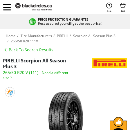
Help
Cart
PRICE PROTECTION GUARANTEE
Rest assured you will get the best price!
Home
Tire Manufacturers
PIRELLI
Scorpion All Season Plus 3
265/50 R20 111V
Back To Search Results
PIRELLI Scorpion All Season
Plus 3
265/50 R20 V (111)
Need a different
size ?