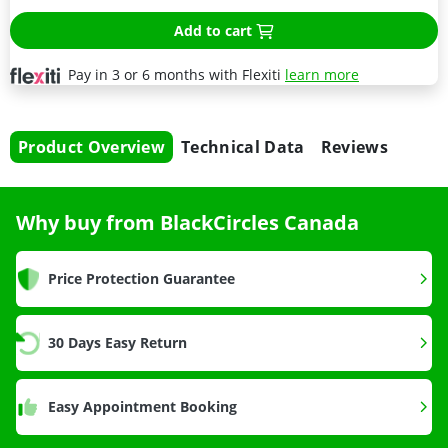
Add to cart
Pay in 3 or 6 months with Flexiti
learn more
Product Overview
Technical Data
Reviews
Why buy from BlackCircles Canada
Price Protection Guarantee
30 Days Easy Return
Easy Appointment Booking