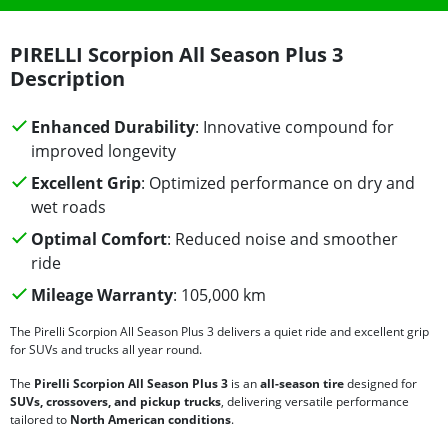
PIRELLI Scorpion All Season Plus 3
Description
Enhanced Durability
: Innovative compound for
improved longevity
Excellent Grip
: Optimized performance on dry and
wet roads
Optimal Comfort
: Reduced noise and smoother
ride
Mileage Warranty
: 105,000 km
The Pirelli Scorpion All Season Plus 3 delivers a quiet ride and excellent grip
for SUVs and trucks all year round.
The
Pirelli Scorpion All Season Plus 3
is an
all-season tire
designed for
SUVs, crossovers, and pickup trucks
, delivering versatile performance
tailored to
North American conditions
.