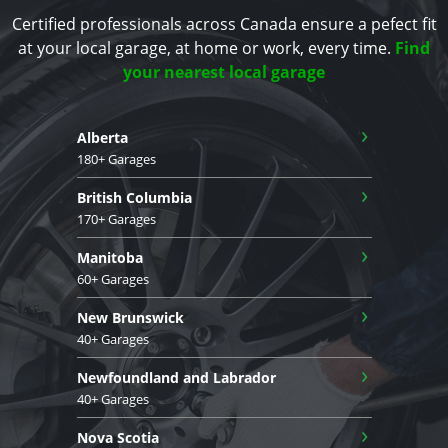
Certified professionals across Canada ensure a pefect fit
at your local garage, at home or work, every time.
Find
your nearest local garage
›
Alberta
180+ Garages
›
British Columbia
170+ Garages
›
Manitoba
60+ Garages
›
New Brunswick
40+ Garages
›
Newfoundland and Labrador
40+ Garages
›
Nova Scotia