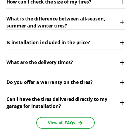
How can I check the size of my tires?
What is the difference between all-season,
summer and winter tires?
Is installation included in the price?
What are the delivery times?
Do you offer a warranty on the tires?
Can I have the tires delivered directly to my
garage for installation?
View all FAQs