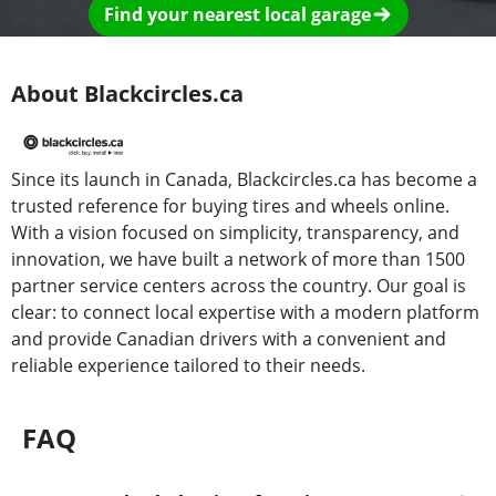
Find your nearest local garage
About Blackcircles.ca
Since its launch in Canada, Blackcircles.ca has become a
trusted reference for buying tires and wheels online.
With a vision focused on simplicity, transparency, and
innovation, we have built a network of more than 1500
partner service centers across the country. Our goal is
clear: to connect local expertise with a modern platform
and provide Canadian drivers with a convenient and
reliable experience tailored to their needs.
FAQ