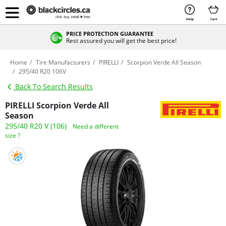
Help
Cart
PRICE PROTECTION GUARANTEE
Rest assured you will get the best price!
Home
Tire Manufacturers
PIRELLI
Scorpion Verde All Season
295/40 R20 106V
Back To Search Results
PIRELLI Scorpion Verde All
Season
295/40 R20 V (106)
Need a different
size ?