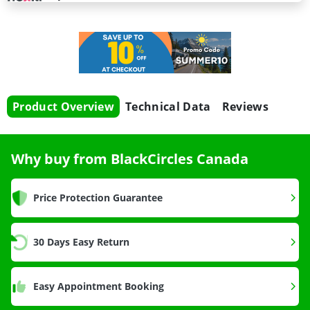
Product Overview
Technical Data
Reviews
Why buy from BlackCircles Canada
Price Protection Guarantee
30 Days Easy Return
Easy Appointment Booking