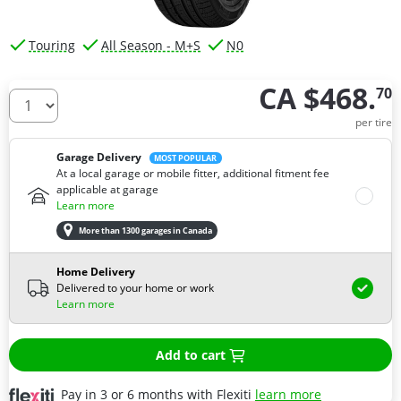
Touring
All Season - M+S
N0
CA $468.
70
How many tires do you need ?
per tire
Garage Delivery
MOST POPULAR
At a local garage or mobile fitter, additional fitment fee
applicable at garage
Learn more
More than 1300 garages in Canada
Home Delivery
Delivered to your home or work
Learn more
Add to cart
Pay in 3 or 6 months with Flexiti
learn more