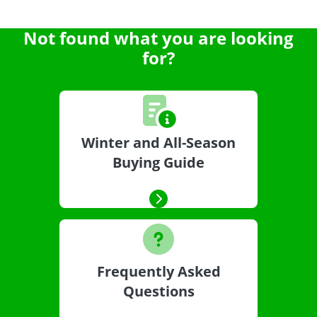
Not found what you are looking
for?
Winter and All-Season
Buying Guide
Frequently Asked
Questions