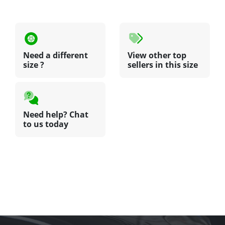
Need a different
View other top
size ?
sellers in this size
Need help? Chat
to us today