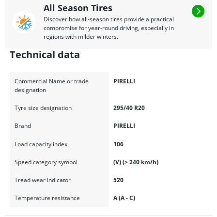
All Season Tires
Discover how all-season tires provide a practical
compromise for year-round driving, especially in
regions with milder winters.
Technical data
Commercial Name or trade
PIRELLI
designation
Tyre size designation
295/40 R20
Brand
PIRELLI
Load capacity index
106
Speed category symbol
(V) (> 240 km/h)
Tread wear indicator
520
Temperature resistance
A (A - C)