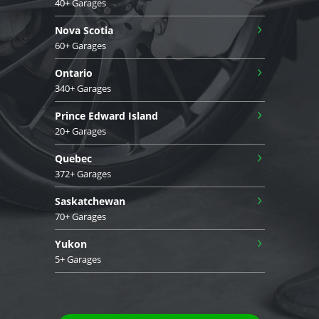
40+ Garages
›
Nova Scotia
60+ Garages
›
Ontario
340+ Garages
›
Prince Edward Island
20+ Garages
›
Quebec
372+ Garages
›
Saskatchewan
70+ Garages
›
Yukon
5+ Garages