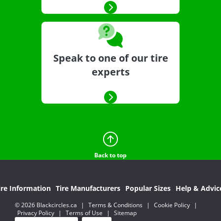
Speak to one of our tire
experts
Back to top
ire Information
Tire Manufacturers
Popular Sizes
Help & Advic
© 2026 Blackcircles.ca
|
Terms & Conditions
|
Cookie Policy
|
Privacy Policy
|
Terms of Use
|
Sitemap