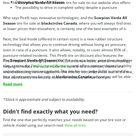
Optimum grip on all surfaces
few. The
Scorpion Verde All Season
tire for sale on our website also offers:
The possibility to drive in complete safety despite a puncture
Who says Pirelli says innovative technologies, and the
Scorpion Verde All
Season
tire for sale at
blackcircles Canada
, where you will always find tires
at lower prices than elsewhere, is certainly one of the best examples of it.
Next, the Seal Inside (offered in certain sizes) is a new rubber structure
technology that allows you to continue driving without losing air pressure,
even in case of a puncture. It also allows, notably, to cover almost 85% of
puncture-related incidents. This Pirelli tire on discount also features the
The
Scorpion Verde All Season
tire, for sale at a better price than anywhere
Pirelli Noise Cancelling System (PNCS) for certain sizes, another technology
else, carries the
Pirelli Limited Warranty
, and offers optimum lateral stability
helping to reduce the noise inside the vehicle to a minimum, thanks to a
and traction, even on wet ground. This tire for top-range SUVs is one of the
sound absorbing device applied to the interior circumferential wall of the tire,
best all-season tires for sale at
blackcircles Canada
, where you will be able
thus significantly minimizing noise, for exceptional ride comfort.
to take advantage of our
blackcircles.ca promotions
. To purchase tires
Read more
online, there is no better place to find what you are looking for.
*Stock is approximate and subject to availability.
Didn’t find exactly what you need?
Find the one that perfectly matches your needs based on your tire size or
vehicle model using our search tool:
View all tires