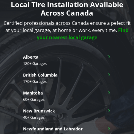
Local Tire Installation Available
Across Canada
Certified professionals across Canada ensure a pefect fit
at your local garage, at home or work, every time.
Find
your nearest local garage
›
Alberta
180+ Garages
›
British Columbia
170+ Garages
›
Manitoba
60+ Garages
›
New Brunswick
40+ Garages
›
Newfoundland and Labrador