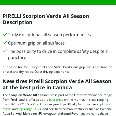
PIRELLI Scorpion Verde All Season
Description
Truly exceptional all-season performances
Optimum grip on all surfaces
The possibility to drive in complete safety despite a
puncture
All season tire for luxury trucks and SUVs. Prodigious grip levels and traction
on wet and dry roads. Quiet driving experience.
New tires Pirelli Scorpion Verde All Season
at the best price in Canada
The
Scorpion Verde All Season
tire is part of the Green Performance range
from Pirelli and is offered at the
best price
on the market, in sizes ranging
from 16” to 22”. It’s a
Pirelli tire
designed specifically for crossovers,
pickup
trucks
and
top-range SUVs
, and certified for manufacturers such as Porsche,
Truly exceptional all-season performances
Audi, Bentley, Mercedes-Benz, Jaguar and Land Rover, just to name these