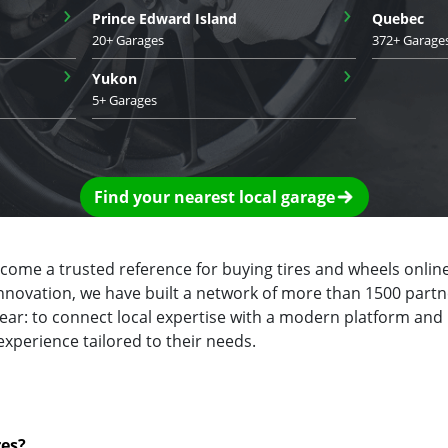
›
›
Prince Edward Island
Quebec
20+ Garages
372+ Garage
›
›
Yukon
5+ Garages
Find your nearest local garage
ecome a trusted reference for buying tires and wheels online
innovation, we have built a network of more than 1500 partn
clear: to connect local expertise with a modern platform and
experience tailored to their needs.
res?