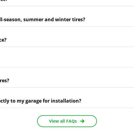
ll-season, summer and winter tires?
ce?
res?
ectly to my garage for installation?
View all FAQs