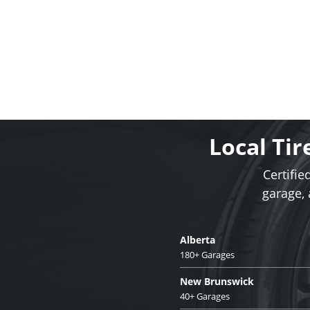
Local Tir
Certifie
garage,
Alberta
180+ Garages
New Brunswick
40+ Garages