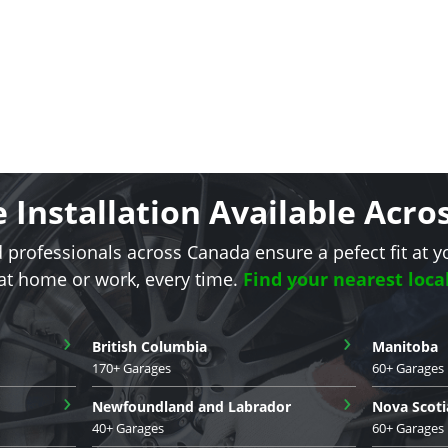
e Installation Available Acr
d professionals across Canada ensure a pefect fit at y
 at home or work, every time.
Find your nearest loca
›
›
British Columbia
Manitoba
170+ Garages
60+ Garages
›
›
Newfoundland and Labrador
Nova Scoti
40+ Garages
60+ Garages