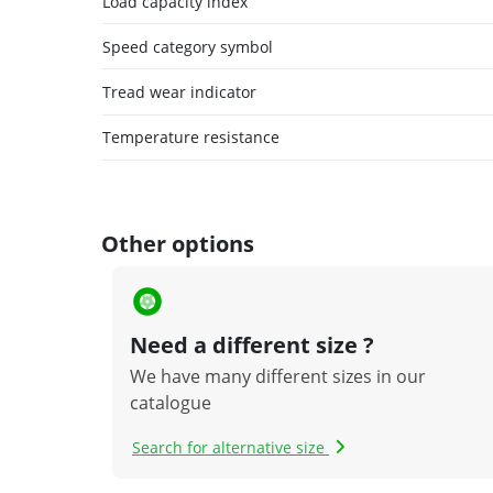
Load capacity index
Speed category symbol
Tread wear indicator
Temperature resistance
Other options
Need a different size ?
We have many different sizes in our
catalogue
Search for alternative size