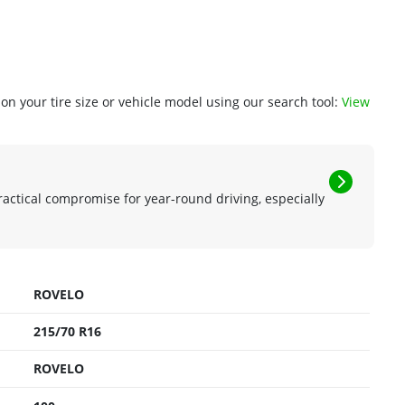
n your tire size or vehicle model using our search tool:
View
ractical compromise for year-round driving, especially
ROVELO
215/70 R16
ROVELO