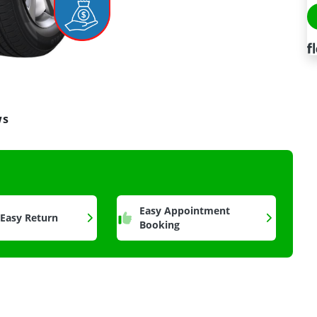
ws
a
Easy Appointment
 Easy Return
Booking