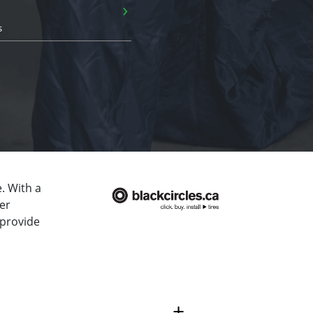
›
s
. With a
er
 provide