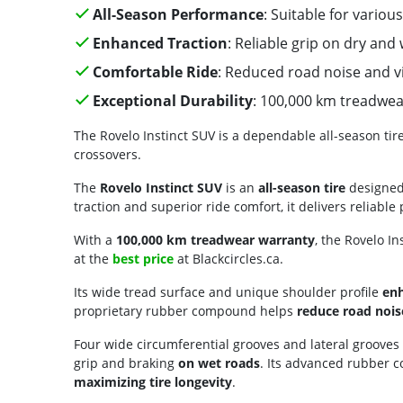
All-Season Performance
: Suitable for vario
Enhanced Traction
: Reliable grip on dry and
Comfortable Ride
: Reduced road noise and v
Exceptional Durability
: 100,000 km treadwe
The Rovelo Instinct SUV is a dependable all-season tir
crossovers.
The
Rovelo Instinct SUV
is an
all-season tire
designed 
traction and superior ride comfort, it delivers reliab
With a
100,000 km treadwear warranty
, the Rovelo In
at the
best price
at Blackcircles.ca.
Its wide tread surface and unique shoulder profile
enh
proprietary rubber compound helps
reduce road nois
Four wide circumferential grooves and lateral grooves
grip and braking
on wet roads
. Its advanced rubber 
maximizing tire longevity
.