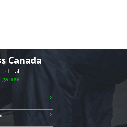
oss Canada
our local
l garage
›
›
a