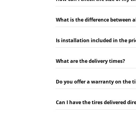
What is the difference between a
Is installation included in the pri
What are the delivery times?
Do you offer a warranty on the ti
Can I have the tires delivered dir