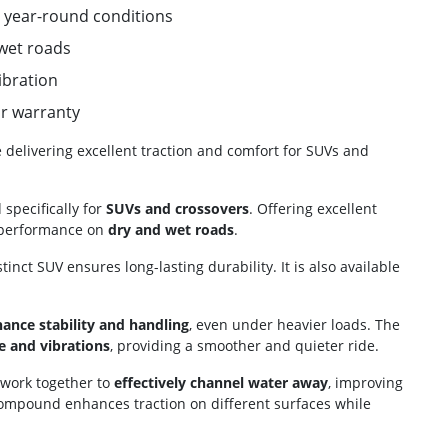
us year-round conditions
 wet roads
ibration
ar warranty
e delivering excellent traction and comfort for SUVs and
specifically for
SUVs and crossovers
. Offering excellent
le performance on
dry and wet roads
.
stinct SUV ensures long-lasting durability. It is also available
ance stability and handling
, even under heavier loads. The
e and vibrations
, providing a smoother and quieter ride.
 work together to
effectively channel water away
, improving
compound enhances traction on different surfaces while