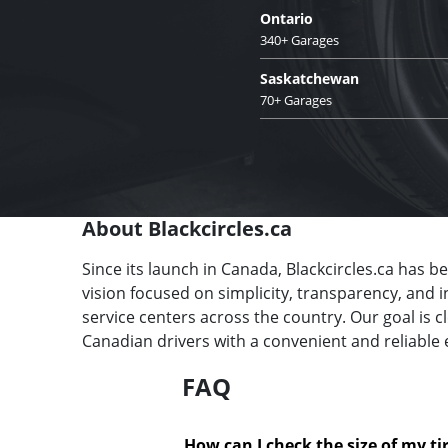
Ontario
340+ Garages
Saskatchewan
70+ Garages
About Blackcircles.ca
Since its launch in Canada, Blackcircles.ca has b
vision focused on simplicity, transparency, and 
service centers across the country. Our goal is 
Canadian drivers with a convenient and reliable 
FAQ
How can I check the size of my ti