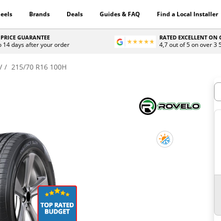
eels
Brands
Deals
Guides & FAQ
Find a Local Installer
 PRICE GUARANTEE
RATED EXCELLENT ON
o 14 days after your order
4,7 out of 5 on over 3
V
215/70 R16 100H
H