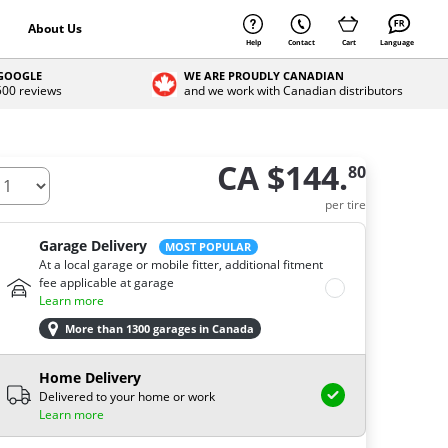
About Us
Help
Contact
Cart
Language
 GOOGLE
WE ARE PROUDLY CANADIAN
 500 reviews
and we work with Canadian distributors
CA $144.
80
ow many tires do you need ?
per tire
Garage Delivery
MOST POPULAR
At a local garage or mobile fitter, additional fitment
fee applicable at garage
Learn more
More than 1300 garages in Canada
Home Delivery
Delivered to your home or work
Learn more