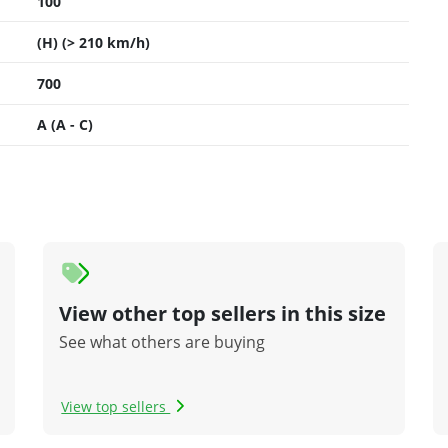
100
(H) (> 210 km/h)
700
A (A - C)
View other top sellers in this size
See what others are buying
View top sellers