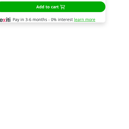
Add to cart
Pay in 3-6 months - 0% interest
learn more