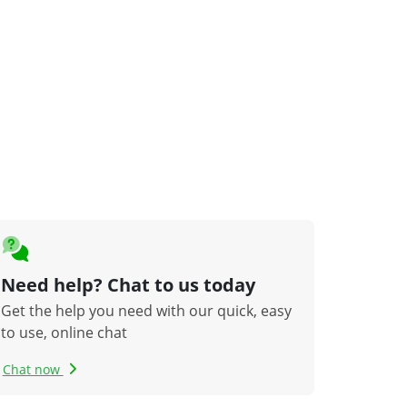
Need help? Chat to us today
Get the help you need with our quick, easy
to use, online chat
Chat now