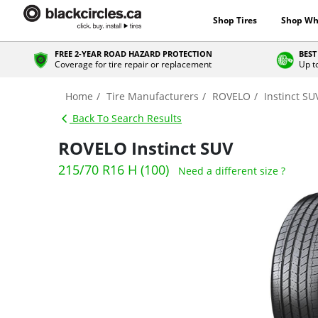
Shop Tires
Shop Wh
FREE 2-YEAR ROAD HAZARD PROTECTION
BEST
Coverage for tire repair or replacement
Up t
Home
Tire Manufacturers
ROVELO
Instinct SU
Back To Search Results
ROVELO Instinct SUV
215/70 R16 H (100)
Need a different size ?