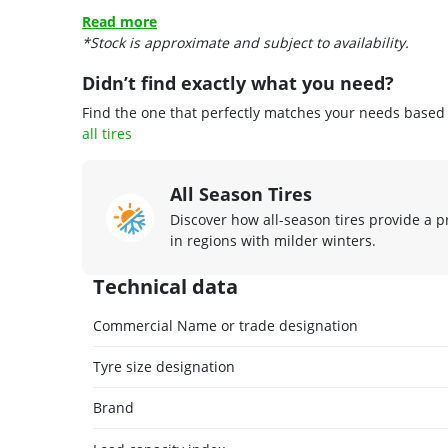
Read more
*Stock is approximate and subject to availability.
Didn’t find exactly what you need?
Find the one that perfectly matches your needs based o
all tires
All Season Tires
Discover how all-season tires provide a p
in regions with milder winters.
Technical data
Commercial Name or trade designation
Tyre size designation
Brand