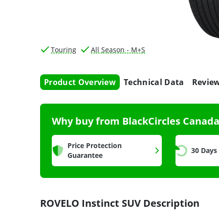
Touring
All Season - M+S
Product Overview
Technical Data
Revie
Why buy from BlackCircles Canad
Price Protection
30 Days
Guarantee
ROVELO Instinct SUV Description