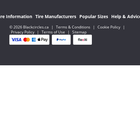
ire Information
Tire Manufacturers
Popular Sizes
Help & Advic
© 2026 Blackcircles.ca
|
Terms & Conditions
|
Cookie Policy
|
Privacy Policy
|
Terms of Use
|
Sitemap