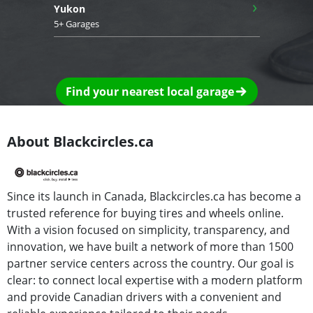
›
Yukon
5+ Garages
Find your nearest local garage
About Blackcircles.ca
Since its launch in Canada, Blackcircles.ca has become a
trusted reference for buying tires and wheels online.
With a vision focused on simplicity, transparency, and
innovation, we have built a network of more than 1500
partner service centers across the country. Our goal is
clear: to connect local expertise with a modern platform
and provide Canadian drivers with a convenient and