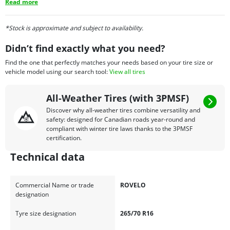
Read more
*Stock is approximate and subject to availability.
Didn’t find exactly what you need?
Find the one that perfectly matches your needs based on your tire size or
vehicle model using our search tool:
View all tires
All-Weather Tires (with 3PMSF)
Discover why all-weather tires combine versatility and
safety: designed for Canadian roads year-round and
compliant with winter tire laws thanks to the 3PMSF
certification.
Technical data
Commercial Name or trade
ROVELO
designation
Tyre size designation
265/70 R16