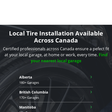
Local Tire Installation Available
Across Canada
Certified professionals across Canada ensure a pefect fit
at your local garage, at home or work, every time.
Find
your nearest local garage
›
Alberta
180+ Garages
›
British Columbia
170+ Garages
›
Manitoba