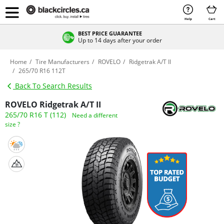
Help
Cart
BEST PRICE GUARANTEE
Up to 14 days after your order
Home
Tire Manufacturers
ROVELO
Ridgetrak A/T II
265/70 R16 112T
Back To Search Results
ROVELO Ridgetrak A/T II
265/70 R16 T (112)
Need a different
size ?