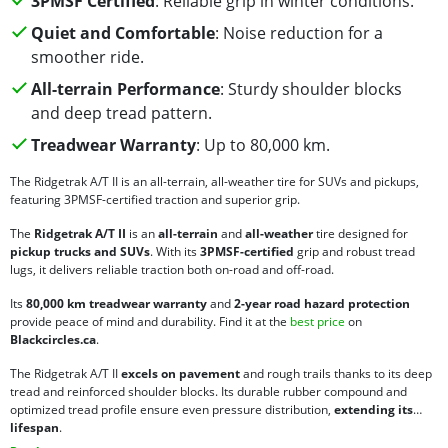
3PMSF Certified
: Reliable grip in winter conditions.
Quiet and Comfortable
: Noise reduction for a
smoother ride.
All-terrain Performance
: Sturdy shoulder blocks
and deep tread pattern.
Treadwear Warranty
: Up to 80,000 km.
The Ridgetrak A/T II is an all-terrain, all-weather tire for SUVs and pickups,
featuring 3PMSF-certified traction and superior grip.
The
Ridgetrak A/T II
is an
all-terrain
and
all-weather
tire designed for
pickup trucks and SUVs
. With its
3PMSF-certified
grip and robust tread
lugs, it delivers reliable traction both on-road and off-road.
Its
80,000 km treadwear warranty
and
2-year road hazard protection
provide peace of mind and durability. Find it at the
best price
on
Blackcircles.ca
.
The Ridgetrak A/T II
excels on pavement
and rough trails thanks to its deep
tread and reinforced shoulder blocks. Its durable rubber compound and
optimized tread profile ensure even pressure distribution,
extending its
lifespan
.