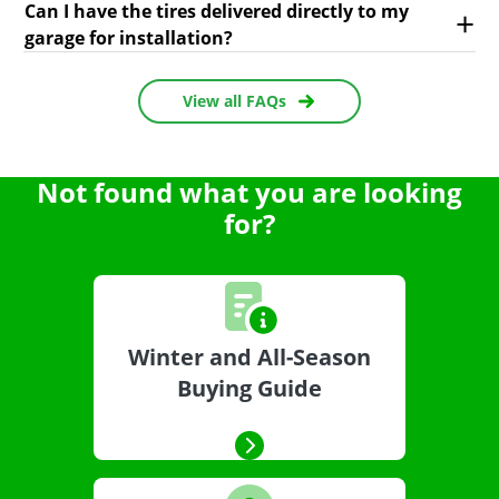
Can I have the tires delivered directly to my
garage for installation?
View all FAQs
Not found what you are looking
for?
Winter and All-Season
Buying Guide