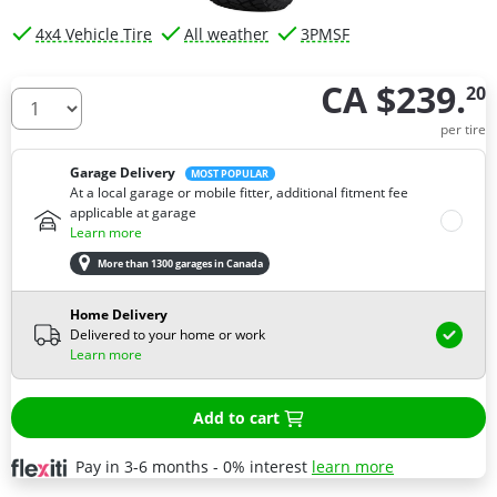
4x4 Vehicle Tire
All weather
3PMSF
CA $239.
20
How many tires do you need ?
per tire
Garage Delivery
MOST POPULAR
At a local garage or mobile fitter, additional fitment fee
applicable at garage
Learn more
More than 1300 garages in Canada
Home Delivery
Delivered to your home or work
Learn more
Add to cart
Pay in 3-6 months - 0% interest
learn more