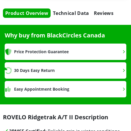
Product Overview
Technical Data
Reviews
Why buy from BlackCircles Canada
Price Protection Guarantee
30 Days Easy Return
Easy Appointment Booking
ROVELO Ridgetrak A/T II Description