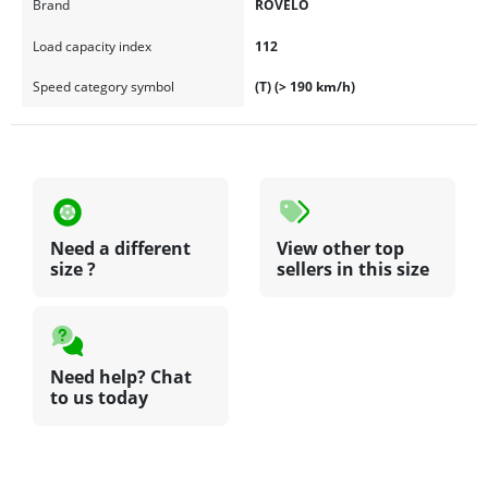
Brand
ROVELO
Load capacity index
112
Speed category symbol
(T) (> 190 km/h)
Need a different
View other top
size ?
sellers in this size
Need help? Chat
to us today