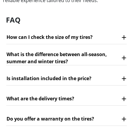
reliable experience tailored to their needs.
FAQ
How can I check the size of my tires?
What is the difference between all-season,
summer and winter tires?
Is installation included in the price?
What are the delivery times?
Do you offer a warranty on the tires?