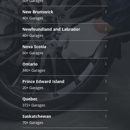
60+ Garages
›
New Brunswick
40+ Garages
›
Newfoundland and Labrador
40+ Garages
›
Nova Scotia
60+ Garages
›
Ontario
340+ Garages
›
Prince Edward Island
20+ Garages
›
Quebec
372+ Garages
›
Saskatchewan
70+ Garages