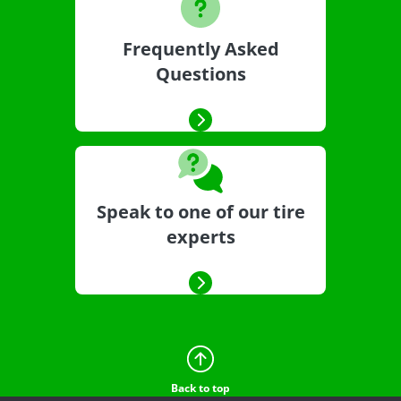
Frequently Asked
Questions
Speak to one of our tire
experts
Back to top