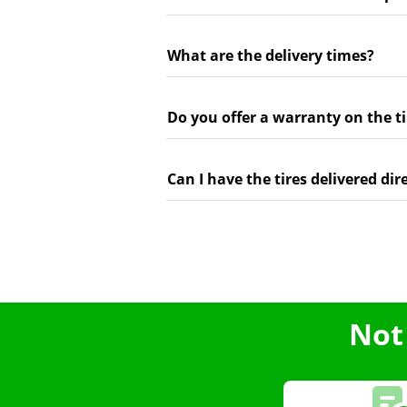
What are the delivery times?
Do you offer a warranty on the ti
Can I have the tires delivered dir
Not