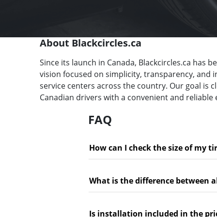
About Blackcircles.ca
Since its launch in Canada, Blackcircles.ca has b
vision focused on simplicity, transparency, and 
service centers across the country. Our goal is 
Canadian drivers with a convenient and reliable 
FAQ
How can I check the size of my ti
What is the difference between a
Is installation included in the pri