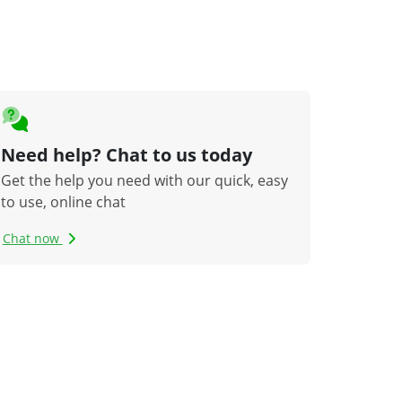
Need help? Chat to us today
Get the help you need with our quick, easy
to use, online chat
Chat now