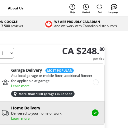
About Us
Help
Contact
Cart
Language
 ON GOOGLE
WE ARE PROUDLY CANADIAN
r 3 500 reviews
and we work with Canadian distributors
CA $248.
80
ow many tires do you need ?
per tire
Garage Delivery
MOST POPULAR
At a local garage or mobile fitter, additional fitment
fee applicable at garage
Learn more
More than 1300 garages in Canada
Home Delivery
Delivered to your home or work
Learn more