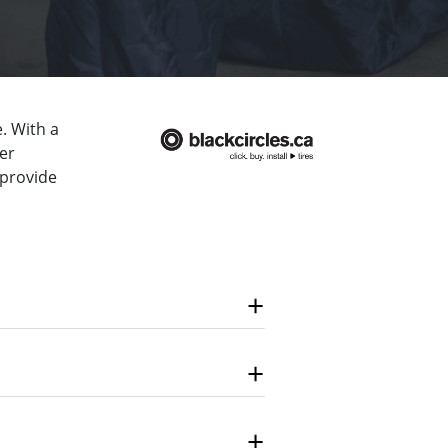
. With a
er
 provide