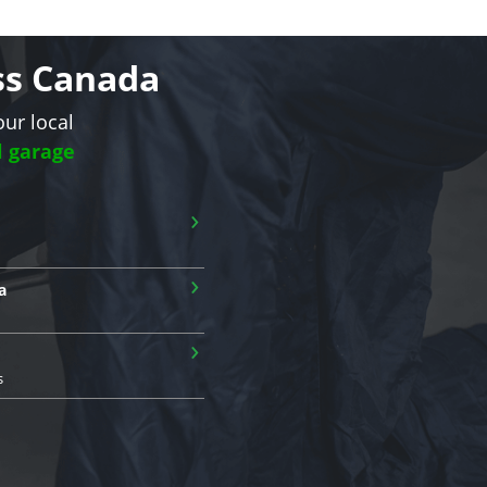
oss Canada
our local
l garage
›
›
a
›
s