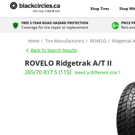
Shop Tires
Shop Wh
FREE 2-YEAR ROAD HAZARD PROTECTION
PRICE 
Coverage for tire repair or replacement
Rest ass
Home
Tire Manufacturers
ROVELO
Ridgetrak A
Back To Search Results
ROVELO Ridgetrak A/T II
265/70 R17 S (115)
Need a different size ?