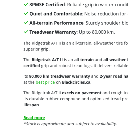
3PMSF Certified
: Reliable grip in winter condi
Quiet and Comfortable
: Noise reduction for
All-terrain Performance
: Sturdy shoulder bl
Treadwear Warranty
: Up to 80,000 km.
The Ridgetrak A/T II is an all-terrain, all-weather tire
superior grip.
The
Ridgetrak A/T II
is an
all-terrain
and
all-weather
t
certified
grip and robust tread lugs, it delivers reliabl
Its
80,000 km treadwear warranty
and
2-year road h
at the
best price
on
Blackcircles.ca
.
The Ridgetrak A/T II
excels on pavement
and rough tra
Its durable rubber compound and optimized tread prof
lifespan
.
Read more
*Stock is approximate and subject to availability.