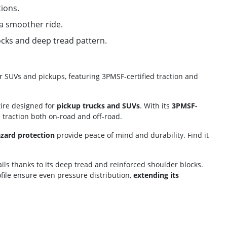
tions.
 a smoother ride.
ocks and deep tread pattern.
 for SUVs and pickups, featuring 3PMSF-certified traction and
ire designed for
pickup trucks and SUVs
. With its
3PMSF-
e traction both on-road and off-road.
azard protection
provide peace of mind and durability. Find it
ils thanks to its deep tread and reinforced shoulder blocks.
ile ensure even pressure distribution,
extending its