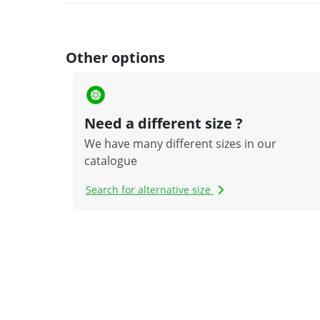
Other options
Need a different size ?
We have many different sizes in our
catalogue
Search for alternative size