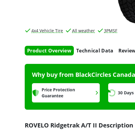
4x4 Vehicle Tire
All weather
3PMSF
Product Overview
Technical Data
Revie
Why buy from BlackCircles Canad
Price Protection
30 Days
Guarantee
ROVELO Ridgetrak A/T II Description