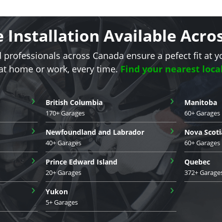
e Installation Available Acr
d professionals across Canada ensure a pefect fit at y
 at home or work, every time.
Find your nearest loca
›
›
British Columbia
Manitoba
170+ Garages
60+ Garages
›
›
Newfoundland and Labrador
Nova Scoti
40+ Garages
60+ Garages
›
›
Prince Edward Island
Quebec
20+ Garages
372+ Garage
›
›
Yukon
5+ Garages