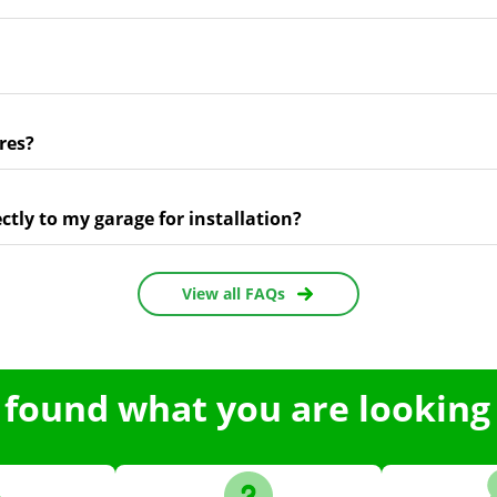
res?
ectly to my garage for installation?
View all FAQs
 found what you are looking 