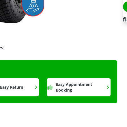
ws
a
Easy Appointment
 Easy Return
Booking