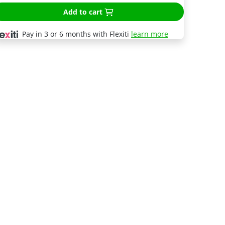
Add to cart
Pay in 3 or 6 months with Flexiti
learn more