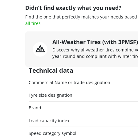
Didn’t find exactly what you need?
Find the one that perfectly matches your needs based o
all tires
All-Weather Tires (with 3PMSF)
Discover why all-weather tires combine ve
year-round and compliant with winter tire
Technical data
Commercial Name or trade designation
Tyre size designation
Brand
Load capacity index
Speed category symbol