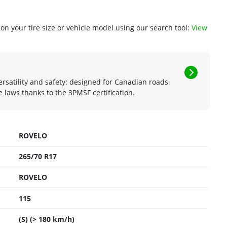
n your tire size or vehicle model using our search tool:
View
rsatility and safety: designed for Canadian roads
 laws thanks to the 3PMSF certification.
ROVELO
265/70 R17
ROVELO
115
(S) (> 180 km/h)