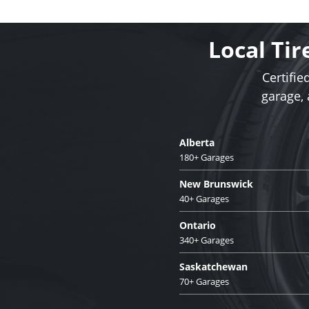
Local Tir
Certifie
garage,
Alberta
180+ Garages
New Brunswick
40+ Garages
Ontario
340+ Garages
Saskatchewan
70+ Garages