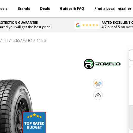
eels
Brands
Deals
Guides & FAQ
Find a Local Installer
PROTECTION GUARANTEE
RATED EXCELLENT
ured you will get the best price!
4,7 out of 5 on ove
/T II
265/70 R17 115S
H