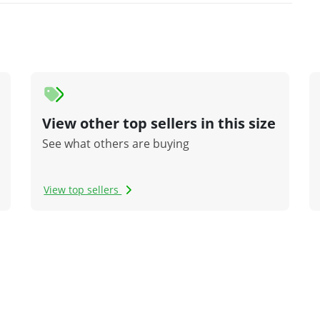
View other top sellers in this size
See what others are buying
View top sellers