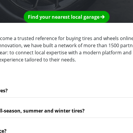
Find your nearest local garage
ecome a trusted reference for buying tires and wheels online
innovation, we have built a network of more than 1500 partn
clear: to connect local expertise with a modern platform and
experience tailored to their needs.
res?
ll-season, summer and winter tires?
ce?