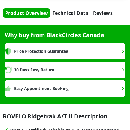
Product Overview
Technical Data
Reviews
Why buy from BlackCircles Canada
Price Protection Guarantee
30 Days Easy Return
Easy Appointment Booking
ROVELO Ridgetrak A/T II Description