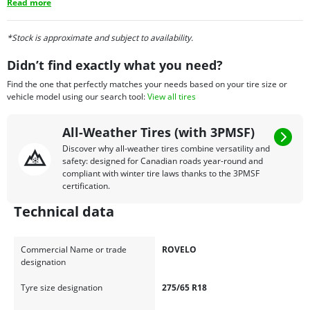
Read more
*Stock is approximate and subject to availability.
Didn’t find exactly what you need?
Find the one that perfectly matches your needs based on your tire size or
vehicle model using our search tool:
View all tires
All-Weather Tires (with 3PMSF)
Discover why all-weather tires combine versatility and
safety: designed for Canadian roads year-round and
compliant with winter tire laws thanks to the 3PMSF
certification.
Technical data
Commercial Name or trade
ROVELO
designation
Tyre size designation
275/65 R18