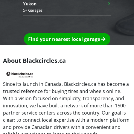
›
Yukon
5+ Garages
Find your nearest local garage
About Blackcircles.ca
Since its launch in Canada, Blackcircles.ca has become a
trusted reference for buying tires and wheels online.
With a vision focused on simplicity, transparency, and
innovation, we have built a network of more than 1500
partner service centers across the country. Our goal is
clear: to connect local expertise with a modern platform
and provide Canadian drivers with a convenient and