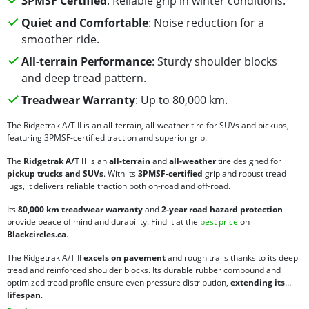
3PMSF Certified
: Reliable grip in winter conditions.
Quiet and Comfortable
: Noise reduction for a
smoother ride.
All-terrain Performance
: Sturdy shoulder blocks
and deep tread pattern.
Treadwear Warranty
: Up to 80,000 km.
The Ridgetrak A/T II is an all-terrain, all-weather tire for SUVs and pickups,
featuring 3PMSF-certified traction and superior grip.
The
Ridgetrak A/T II
is an
all-terrain
and
all-weather
tire designed for
pickup trucks and SUVs
. With its
3PMSF-certified
grip and robust tread
lugs, it delivers reliable traction both on-road and off-road.
Its
80,000 km treadwear warranty
and
2-year road hazard protection
provide peace of mind and durability. Find it at the
best price
on
Blackcircles.ca
.
The Ridgetrak A/T II
excels on pavement
and rough trails thanks to its deep
tread and reinforced shoulder blocks. Its durable rubber compound and
optimized tread profile ensure even pressure distribution,
extending its
lifespan
.