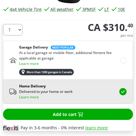
4x4 Vehicle Tire
All weather
3PMSF
LT
10E
CA $310.
40
How many tires do you need ?
per tire
Garage Delivery
MOST POPULAR
At a local garage or mobile fitter, additional fitment fee
applicable at garage
Learn more
More than 1300 garages in Canada
Home Delivery
Delivered to your home or work
Learn more
Add to cart
Pay in 3-6 months - 0% interest
learn more