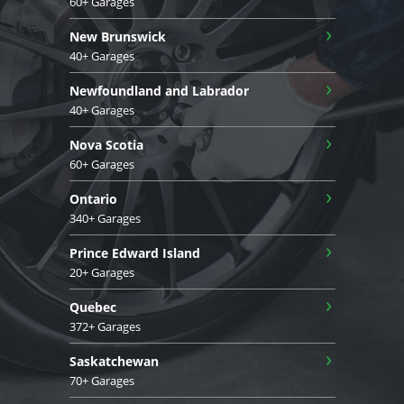
60+ Garages
›
New Brunswick
40+ Garages
›
Newfoundland and Labrador
40+ Garages
›
Nova Scotia
60+ Garages
›
Ontario
340+ Garages
›
Prince Edward Island
20+ Garages
›
Quebec
372+ Garages
›
Saskatchewan
70+ Garages