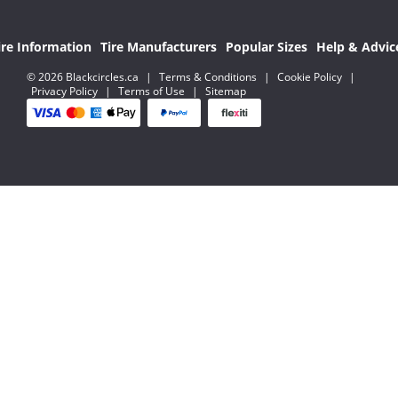
ire Information
Tire Manufacturers
Popular Sizes
Help & Advic
© 2026 Blackcircles.ca
|
Terms & Conditions
|
Cookie Policy
|
Privacy Policy
|
Terms of Use
|
Sitemap