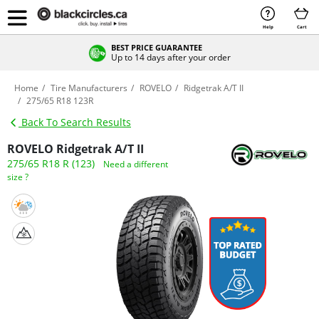
Help
Cart
BEST PRICE GUARANTEE
Up to 14 days after your order
Home
Tire Manufacturers
ROVELO
Ridgetrak A/T II
275/65 R18 123R
Back To Search Results
ROVELO Ridgetrak A/T II
275/65 R18 R (123)
Need a different
size ?