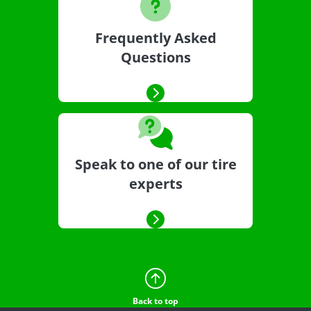
Frequently Asked
Questions
Speak to one of our tire
experts
Back to top