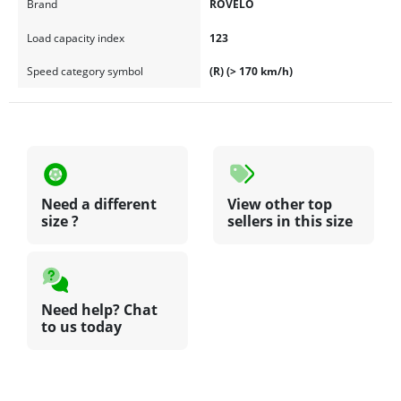
Brand
ROVELO
Load capacity index
123
Speed category symbol
(R) (> 170 km/h)
Need a different
View other top
size ?
sellers in this size
Need help? Chat
to us today