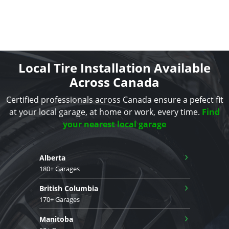
Local Tire Installation Available
Across Canada
Certified professionals across Canada ensure a pefect fit
at your local garage, at home or work, every time.
Find
your nearest local garage
›
Alberta
180+ Garages
›
British Columbia
170+ Garages
›
Manitoba