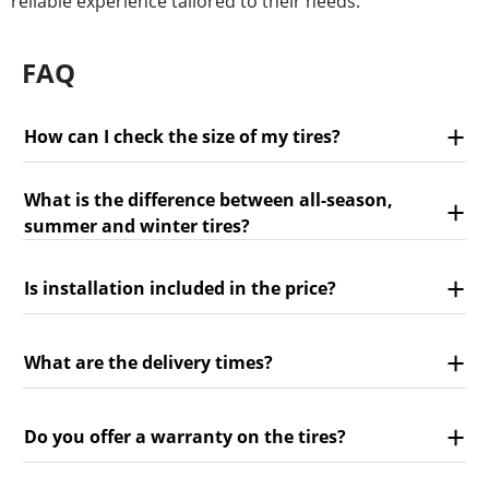
reliable experience tailored to their needs.
FAQ
How can I check the size of my tires?
What is the difference between all-season,
summer and winter tires?
Is installation included in the price?
What are the delivery times?
Do you offer a warranty on the tires?