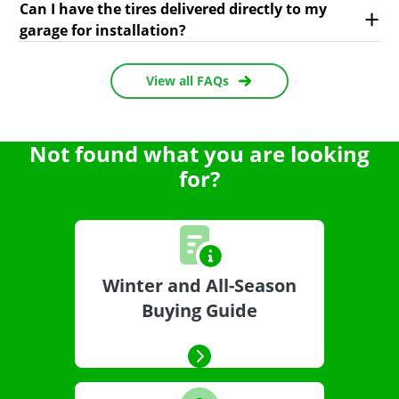
Can I have the tires delivered directly to my
garage for installation?
View all FAQs
Not found what you are looking
for?
Winter and All-Season
Buying Guide