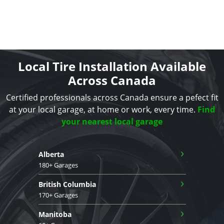
Local Tire Installation Available
Across Canada
Certified professionals across Canada ensure a pefect fit
at your local garage, at home or work, every time.
Find
your nearest local garage
›
Alberta
180+ Garages
›
British Columbia
170+ Garages
›
Manitoba