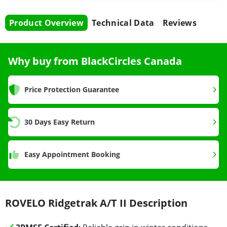
Product Overview
Technical Data
Reviews
Why buy from BlackCircles Canada
Price Protection Guarantee
30 Days Easy Return
Easy Appointment Booking
ROVELO Ridgetrak A/T II Description