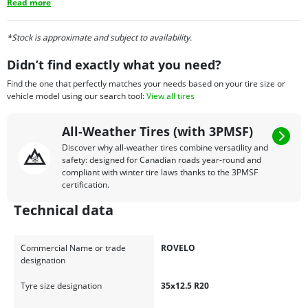
Read more
*Stock is approximate and subject to availability.
Didn’t find exactly what you need?
Find the one that perfectly matches your needs based on your tire size or
vehicle model using our search tool:
View all tires
All-Weather Tires (with 3PMSF)
Discover why all-weather tires combine versatility and
safety: designed for Canadian roads year-round and
compliant with winter tire laws thanks to the 3PMSF
certification.
Technical data
Commercial Name or trade
ROVELO
designation
Tyre size designation
35x12.5 R20