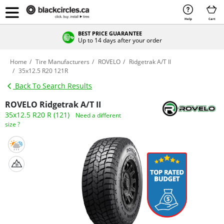
Help
Cart
BEST PRICE GUARANTEE
Up to 14 days after your order
Home
Tire Manufacturers
ROVELO
Ridgetrak A/T II
35x12.5 R20 121R
Back To Search Results
ROVELO Ridgetrak A/T II
35x12.5 R20 R (121)
Need a different
size ?