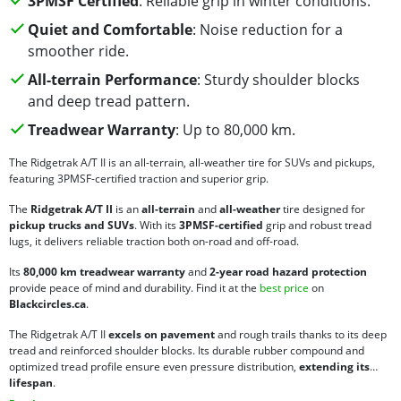
3PMSF Certified
: Reliable grip in winter conditions.
Quiet and Comfortable
: Noise reduction for a
smoother ride.
All-terrain Performance
: Sturdy shoulder blocks
and deep tread pattern.
Treadwear Warranty
: Up to 80,000 km.
The Ridgetrak A/T II is an all-terrain, all-weather tire for SUVs and pickups,
featuring 3PMSF-certified traction and superior grip.
The
Ridgetrak A/T II
is an
all-terrain
and
all-weather
tire designed for
pickup trucks and SUVs
. With its
3PMSF-certified
grip and robust tread
lugs, it delivers reliable traction both on-road and off-road.
Its
80,000 km treadwear warranty
and
2-year road hazard protection
provide peace of mind and durability. Find it at the
best price
on
Blackcircles.ca
.
The Ridgetrak A/T II
excels on pavement
and rough trails thanks to its deep
tread and reinforced shoulder blocks. Its durable rubber compound and
optimized tread profile ensure even pressure distribution,
extending its
lifespan
.