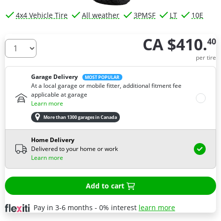
4x4 Vehicle Tire
All weather
3PMSF
LT
10E
CA $410.
40
How many tires do you need ?
per tire
Garage Delivery
MOST POPULAR
At a local garage or mobile fitter, additional fitment fee
applicable at garage
Learn more
More than 1300 garages in Canada
Home Delivery
Delivered to your home or work
Learn more
Add to cart
Pay in 3-6 months - 0% interest
learn more