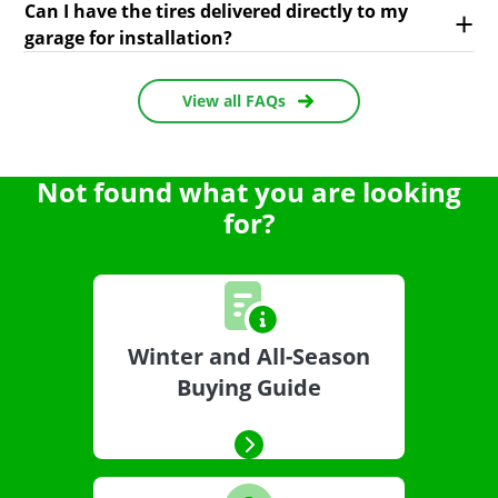
Can I have the tires delivered directly to my
garage for installation?
View all FAQs
Not found what you are looking
for?
Winter and All-Season
Buying Guide