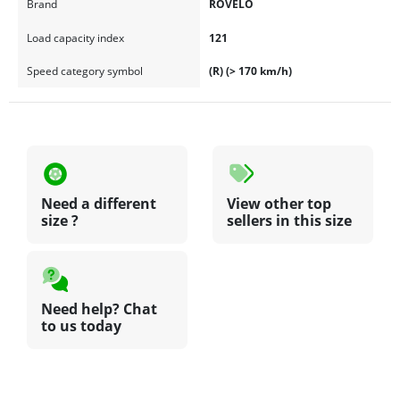
Brand
ROVELO
Load capacity index
121
Speed category symbol
(R) (> 170 km/h)
Need a different
View other top
size ?
sellers in this size
Need help? Chat
to us today