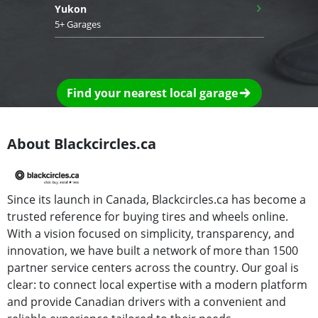
›
Yukon
5+ Garages
Find your nearest local garage
About Blackcircles.ca
Since its launch in Canada, Blackcircles.ca has become a
trusted reference for buying tires and wheels online.
With a vision focused on simplicity, transparency, and
innovation, we have built a network of more than 1500
partner service centers across the country. Our goal is
clear: to connect local expertise with a modern platform
and provide Canadian drivers with a convenient and