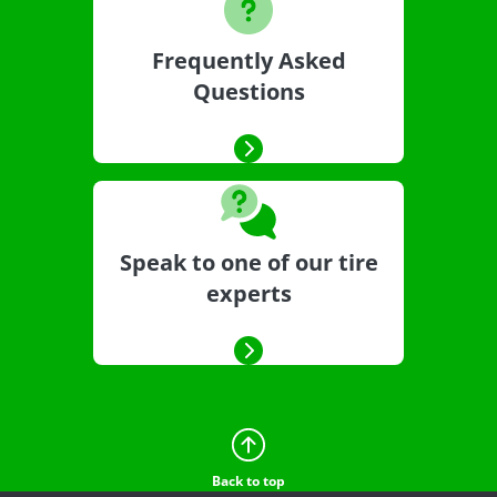
Frequently Asked
Questions
Speak to one of our tire
experts
Back to top