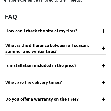
reliable experience tailored to their needs.
FAQ
How can I check the size of my tires?
What is the difference between all-season,
summer and winter tires?
Is installation included in the price?
What are the delivery times?
Do you offer a warranty on the tires?