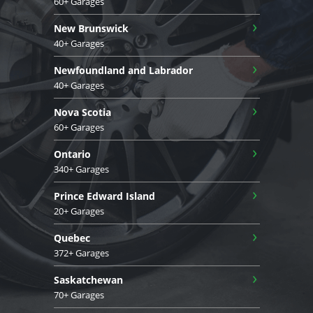
60+ Garages
›
New Brunswick
40+ Garages
›
Newfoundland and Labrador
40+ Garages
›
Nova Scotia
60+ Garages
›
Ontario
340+ Garages
›
Prince Edward Island
20+ Garages
›
Quebec
372+ Garages
›
Saskatchewan
70+ Garages