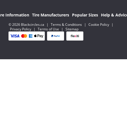
ire Information
Tire Manufacturers
Popular Sizes
Help & Advic
© 2026 Blackcircles.ca
|
Terms & Conditions
|
Cookie Policy
|
Privacy Policy
|
Terms of Use
|
Sitemap