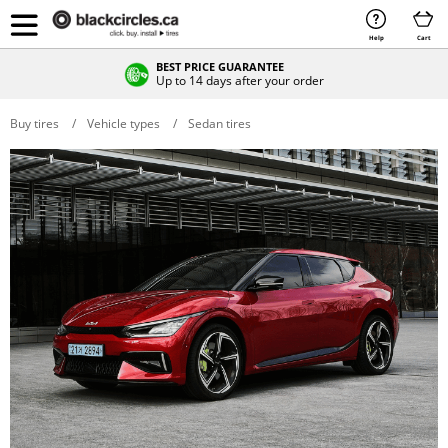
Help
Cart
BEST PRICE GUARANTEE
Up to 14 days after your order
Buy tires
Vehicle types
Sedan tires