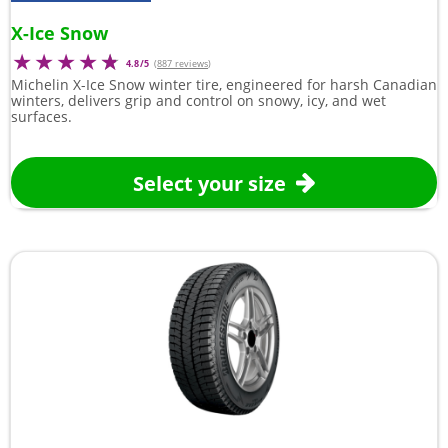
X-Ice Snow
4.8/5
(
887 reviews
)
Michelin X-Ice Snow winter tire, engineered for harsh Canadian
winters, delivers grip and control on snowy, icy, and wet
surfaces.
Select your size