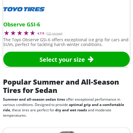
Observe GSI-6
4.7/5
(
122 reviews
)
The Toyo Observe GSi-6 offers exceptional ice grip for cars and
SUVs, perfect for tackling harsh winter conditions.
Select your size
Popular Summer and All-Season
Tires for Sedan
Summer and all-season sedan tires
offer exceptional performance in
various conditions. Designed to provide
optimal grip and a comfortable
ride
, these tires are perfect for
dry and wet roads
and moderate
temperatures.