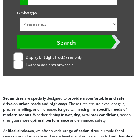
Service type
Search
Display LT (Light Truck) tires only
I want to add rims or wheels
Sedan tires
are specially designed to
provide a comfortable and safe
drive
on
urban roads and highways
. These tires ensure excellent grip,
precise handling, and increased longevity, meeting the
specific needs of
modern sedans
. Whether driving in
wet, dry, or winter conditions
, sedan
tires guarantee
optimal performance
and enhanced safety.
At
Blackcircles.ca
, we offer a wide
range of sedan tires
, suitable for all
seasons and driving styles. Take advantage of our selection to
find the ideal