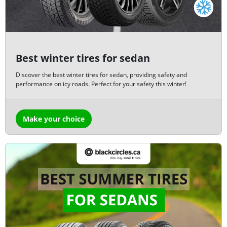
Best winter tires for sedan
Discover the best winter tires for sedan, providing safety and
performance on icy roads. Perfect for your safety this winter!
Make your choice