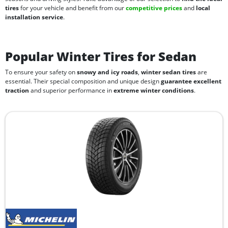
tires
for your vehicle and benefit from our
competitive prices
and
local
installation service
.
Popular Winter Tires for Sedan
To ensure your safety on
snowy and icy roads
,
winter sedan tires
are
essential. Their special composition and unique design
guarantee excellent
traction
and superior performance in
extreme winter conditions
.