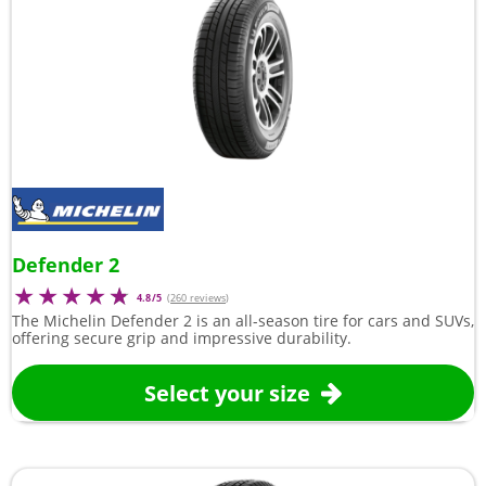
Defender 2
4.8/5
(
260 reviews
)
The Michelin Defender 2 is an all-season tire for cars and SUVs,
offering secure grip and impressive durability.
Select your size