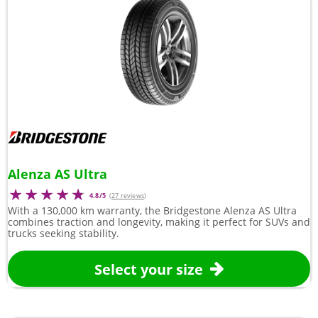
Alenza AS Ultra
4.8/5
(
27 reviews
)
With a 130,000 km warranty, the Bridgestone Alenza AS Ultra
combines traction and longevity, making it perfect for SUVs and
trucks seeking stability.
Select your size