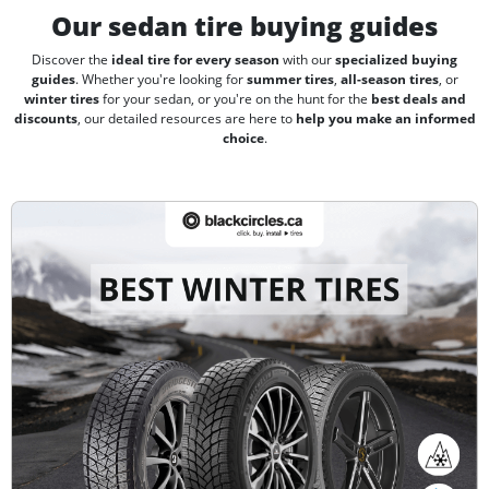
Our sedan tire buying guides
Discover the
ideal tire for every season
with our
specialized buying
guides
. Whether you're looking for
summer tires
,
all-season tires
, or
winter tires
for your sedan, or you're on the hunt for the
best deals and
discounts
, our detailed resources are here to
help you make an informed
choice
.