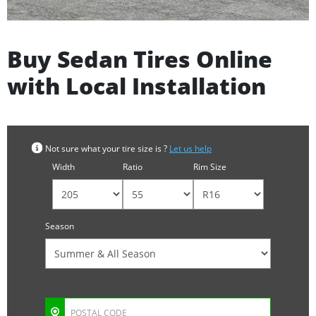
Buy Sedan Tires Online
with Local Installation
Not sure what your tire size is ?
Let us help
Width
Ratio
Rim Size
Season