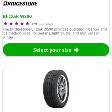
Blizzak WS90
4.7/5
(
450 reviews
)
The Bridgestone Blizzak WS90 provides outstanding snow and
ice traction, ideal for sedans, light trucks, and minivans in
winter.
Select your size