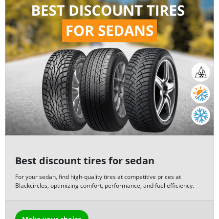
Best discount tires for sedan
For your sedan, find high-quality tires at competitive prices at
Blackcircles, optimizing comfort, performance, and fuel efficiency.