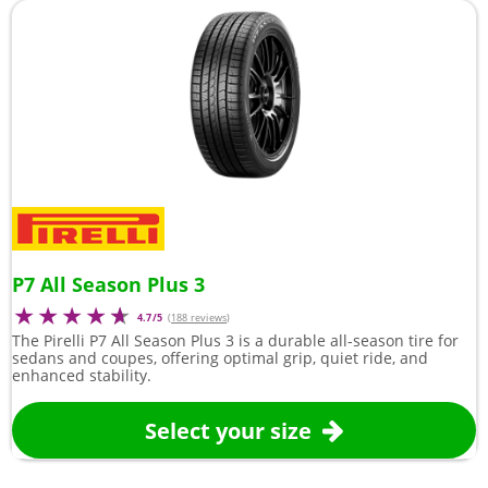
P7 All Season Plus 3
4.7/5
(
188 reviews
)
The Pirelli P7 All Season Plus 3 is a durable all-season tire for
sedans and coupes, offering optimal grip, quiet ride, and
enhanced stability.
Select your size