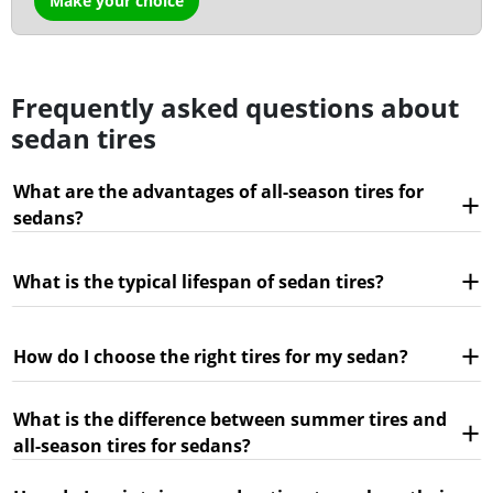
Make your choice
Frequently asked questions about
sedan tires
What are the advantages of all-season tires for
sedans?
What is the typical lifespan of sedan tires?
How do I choose the right tires for my sedan?
What is the difference between summer tires and
all-season tires for sedans?