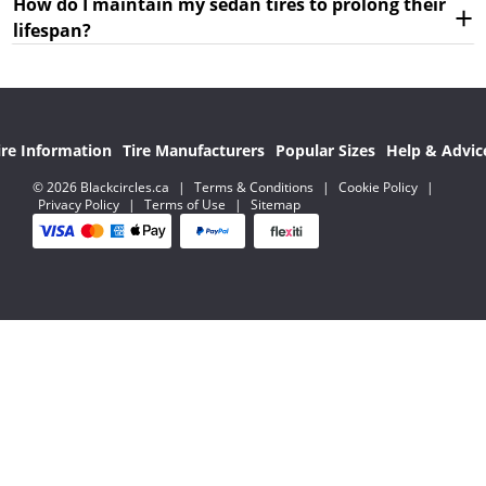
How do I maintain my sedan tires to prolong their
lifespan?
ire Information
Tire Manufacturers
Popular Sizes
Help & Advic
© 2026 Blackcircles.ca
|
Terms & Conditions
|
Cookie Policy
|
Privacy Policy
|
Terms of Use
|
Sitemap