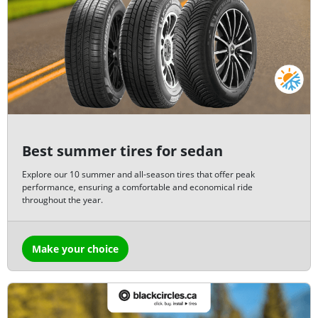
Best summer tires for sedan
Explore our 10 summer and all-season tires that offer peak
performance, ensuring a comfortable and economical ride
throughout the year.
Make your choice