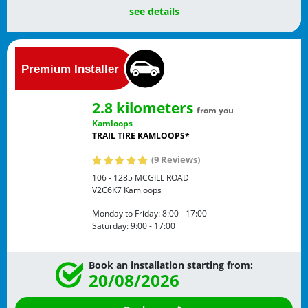
see details
2.8 kilometers
from you
Kamloops
TRAIL TIRE KAMLOOPS*
(9 Reviews)
106 - 1285 MCGILL ROAD
V2C6K7
Kamloops
Monday to Friday:
8:00 - 17:00
Saturday:
9:00 - 17:00
Book an installation starting from:
20/08/2026