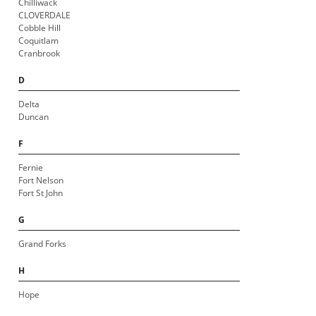
Chilliwack
CLOVERDALE
Cobble Hill
Coquitlam
Cranbrook
D
Delta
Duncan
F
Fernie
Fort Nelson
Fort St John
G
Grand Forks
H
Hope