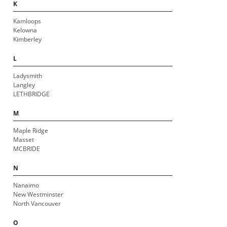
K
Kamloops
Kelowna
Kimberley
L
Ladysmith
Langley
LETHBRIDGE
M
Maple Ridge
Masset
MCBRIDE
N
Nanaimo
New Westminster
North Vancouver
O