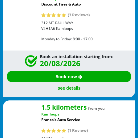
Discount Tires & Auto
(3 Reviews)
312 MT PAUL WAY
V2H1A6
Kamloops
Monday to Friday:
8:00 - 17:00
Book an installation starting from:
20/08/2026
Book now
see details
1.5 kilometers
from you
Kamloops
Franco's Auto Service
(1 Review)