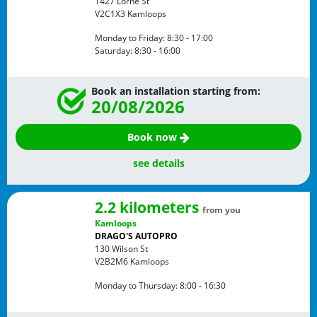
1427 Lorne St
V2C1X3
Kamloops
Monday to Friday:
8:30 - 17:00
Saturday:
8:30 - 16:00
Book an installation starting from:
20/08/2026
Book now
see details
2.2 kilometers
from you
Kamloops
DRAGO'S AUTOPRO
130 Wilson St
V2B2M6
Kamloops
Monday to Thursday:
8:00 - 16:30