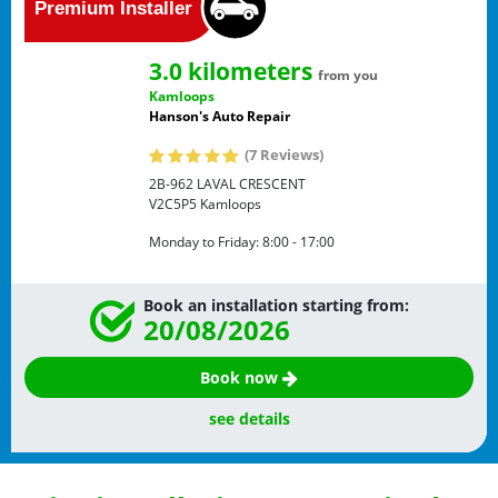
3.0 kilometers
from you
Kamloops
Hanson's Auto Repair
(7 Reviews)
2B-962 LAVAL CRESCENT
V2C5P5
Kamloops
Monday to Friday:
8:00 - 17:00
Book an installation starting from:
20/08/2026
Book now
see details