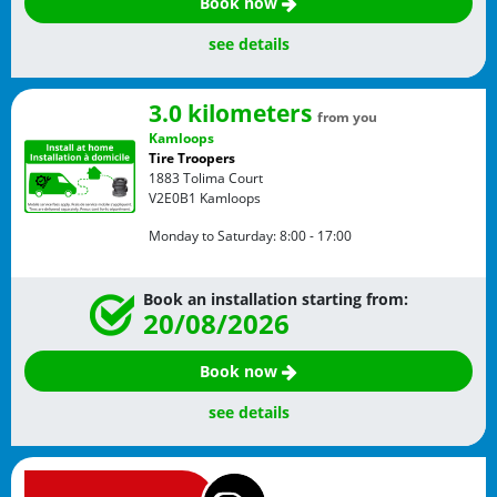
Book now
see details
3.0 kilometers
from you
Kamloops
Tire Troopers
1883 Tolima Court
V2E0B1
Kamloops
Monday to Saturday:
8:00 - 17:00
Book an installation starting from:
20/08/2026
Book now
see details