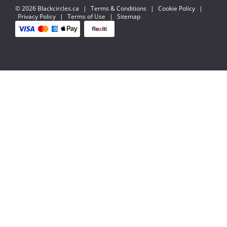
© 2026 Blackcircles.ca
|
Terms & Conditions
|
Cookie Policy
|
Privacy Policy
|
Terms of Use
|
Sitemap