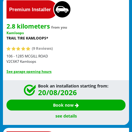
2.8 kilometers
from you
Kamloops
TRAIL TIRE KAMLOOPS*
(9 Reviews)
106 - 1285 MCGILL ROAD
V2C6K7
Kamloops
See garage opening hours
Book an installation starting from:
20/08/2026
Book now
see details