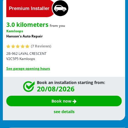
3.0 kilometers
from you
Kamloops
Hanson's Auto Repair
(7 Reviews)
2B-962 LAVAL CRESCENT
V2C5P5
Kamloops
See garage opening hours
Book an installation starting from:
20/08/2026
Book now
see details