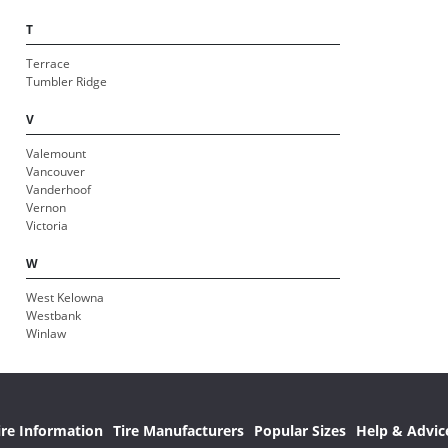
T
Terrace
Tumbler Ridge
V
Valemount
Vancouver
Vanderhoof
Vernon
Victoria
W
West Kelowna
Westbank
Winlaw
ire Information
Tire Manufacturers
Popular Sizes
Help & Advic