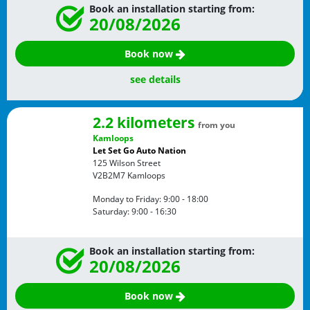
Book an installation starting from:
20/08/2026
Book now
see details
2.2 kilometers
from you
Kamloops
Let Set Go Auto Nation
125 Wilson Street
V2B2M7
Kamloops
Monday to Friday:
9:00 - 18:00
Saturday:
9:00 - 16:30
Book an installation starting from:
20/08/2026
Book now