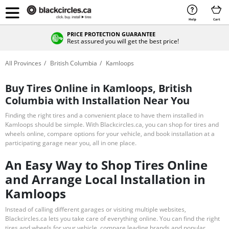
Help
Cart
PRICE PROTECTION GUARANTEE
Rest assured you will get the best price!
All Provinces
British Columbia
Kamloops
Buy Tires Online in Kamloops, British
Columbia with Installation Near You
Finding the right tires and a convenient place to have them installed in
Kamloops should be simple. With Blackcircles.ca, you can shop for tires and
wheels online, compare options for your vehicle, and book installation at a
participating garage near you, all in one place.
An Easy Way to Shop Tires Online
and Arrange Local Installation in
Kamloops
Instead of calling different garages or visiting multiple websites,
Blackcircles.ca lets you take care of everything online. You can find the right
tires and wheels for your vehicle, compare leading brands and popular