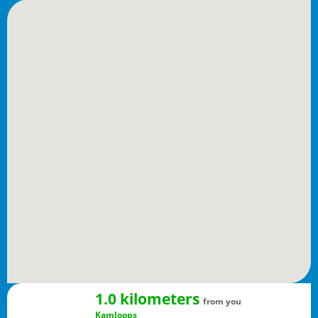
1.0 kilometers
from you
Kamloops