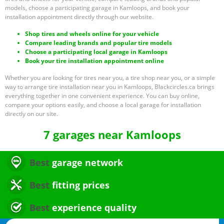
models, choose a participating garage in Kamloops, and book your
installation appointment directly through our website.
Shop tires and wheels online for your vehicle
Compare leading brands and popular tire models
Choose a participating local garage in Kamloops
Book your tire installation appointment online
Whether you are looking for tires near you, a tire shop near you, or a simple
way to arrange tire installation near you in Kamloops, Blackcircles.ca brings
everything together in one convenient experience. You can buy online,
compare your options easily, and choose a local garage for installation
directly on our site.
7 garages near Kamloops
Best
garage network
Best
fitting prices
Best
experience quality