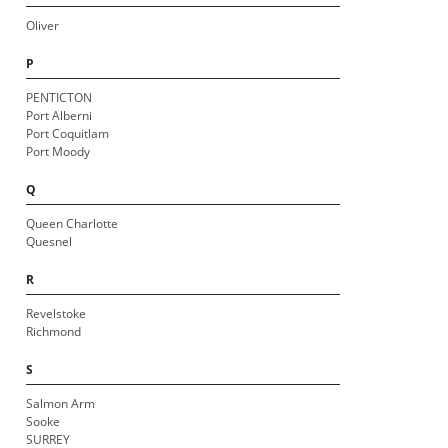
Oliver
P
PENTICTON
Port Alberni
Port Coquitlam
Port Moody
Q
Queen Charlotte
Quesnel
R
Revelstoke
Richmond
S
Salmon Arm
Sooke
SURREY