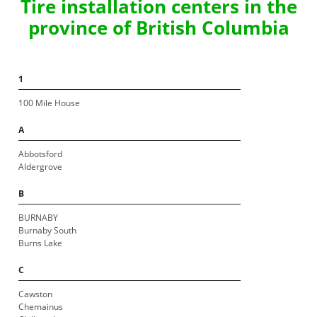
Tire installation centers in the
province of British Columbia
1
100 Mile House
A
Abbotsford
Aldergrove
B
BURNABY
Burnaby South
Burns Lake
C
Cawston
Chemainus