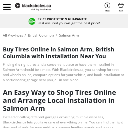
Help
Cart
PRICE PROTECTION GUARANTEE
Rest assured you will get the best price!
All Provinces
British Columbia
Salmon Arm
Buy Tires Online in Salmon Arm, British
Columbia with Installation Near You
Finding the right tires and a convenient place to have them installed in
Salmon Arm should be simple. With Blackcircles.ca, you can shop for tires
and wheels online, compare options for your vehicle, and book installation at
a participating garage near you, all in one place.
An Easy Way to Shop Tires Online
and Arrange Local Installation in
Salmon Arm
Instead of calling different garages or visiting multiple websites,
Blackcircles.ca lets you take care of everything online. You can find the right
tires and wheels for your vehicle, compare leading brands and popular