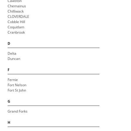
Cawston
Chemainus
Chilliwack
CLOVERDALE
Cobble Hill
Coquitlam
Cranbrook
D
Delta
Duncan
F
Fernie
Fort Nelson
Fort St John
G
Grand Forks
H