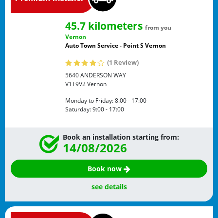
45.7 kilometers
from you
Vernon
Auto Town Service - Point S Vernon
(1 Review)
5640 ANDERSON WAY
V1T9V2
Vernon
Monday to Friday:
8:00 - 17:00
Saturday:
9:00 - 17:00
Book an installation starting from:
14/08/2026
Book now
see details