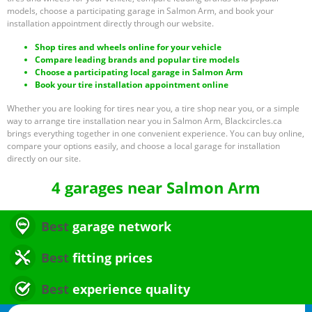
models, choose a participating garage in Salmon Arm, and book your
installation appointment directly through our website.
Shop tires and wheels online for your vehicle
Compare leading brands and popular tire models
Choose a participating local garage in Salmon Arm
Book your tire installation appointment online
Whether you are looking for tires near you, a tire shop near you, or a simple
way to arrange tire installation near you in Salmon Arm, Blackcircles.ca
brings everything together in one convenient experience. You can buy online,
compare your options easily, and choose a local garage for installation
directly on our site.
4 garages near Salmon Arm
Best
garage network
Best
fitting prices
Best
experience quality