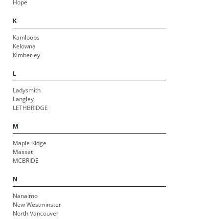
Hope
K
Kamloops
Kelowna
Kimberley
L
Ladysmith
Langley
LETHBRIDGE
M
Maple Ridge
Masset
MCBRIDE
N
Nanaimo
New Westminster
North Vancouver