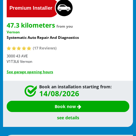
47.3 kilometers
from you
Vernon
Systematic Auto Repair And Diagnostics
(17 Reviews)
3000 43 AVE
V1T3L6
Vernon
See garage opening hours
Book an installation starting from:
14/08/2026
Book now
see details