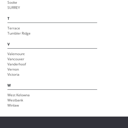
Sooke
SURREY
T
Terrace
Tumbler Ridge
V
Valemount
Vancouver
Vanderhoof
Vernon
Victoria
W
West Kelowna
Westbank
Winlaw