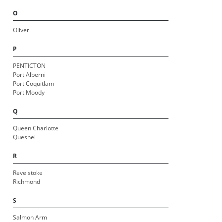
O
Oliver
P
PENTICTON
Port Alberni
Port Coquitlam
Port Moody
Q
Queen Charlotte
Quesnel
R
Revelstoke
Richmond
S
Salmon Arm