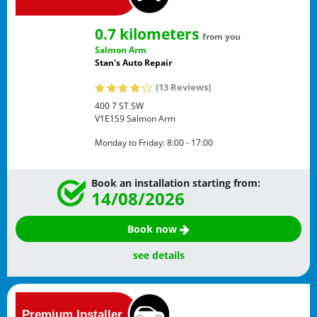
0.7 kilometers
from you
Salmon Arm
Stan's Auto Repair
(13 Reviews)
400 7 ST SW
V1E1S9
Salmon Arm
Monday to Friday:
8:00 - 17:00
Book an installation starting from:
14/08/2026
Book now
see details