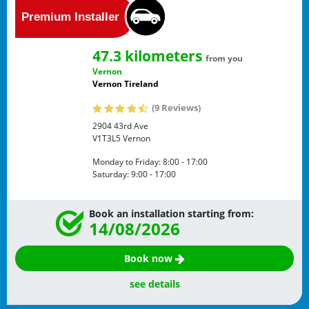
47.3 kilometers
from you
Vernon
Vernon Tireland
(9 Reviews)
2904 43rd Ave
V1T3L5
Vernon
Monday to Friday:
8:00 - 17:00
Saturday:
9:00 - 17:00
Book an installation starting from:
14/08/2026
Book now
see details