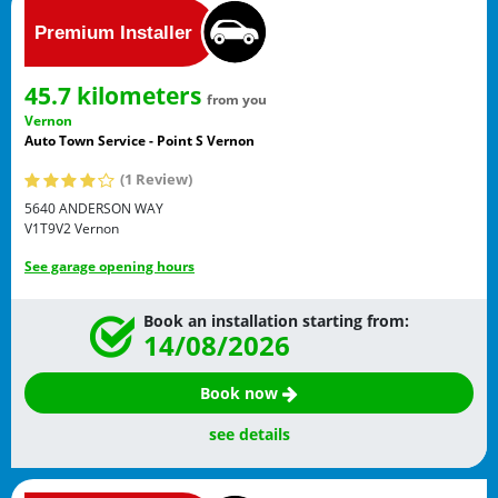
45.7 kilometers
from you
Vernon
Auto Town Service - Point S Vernon
(1 Review)
5640 ANDERSON WAY
V1T9V2
Vernon
See garage opening hours
Book an installation starting from:
14/08/2026
Book now
see details