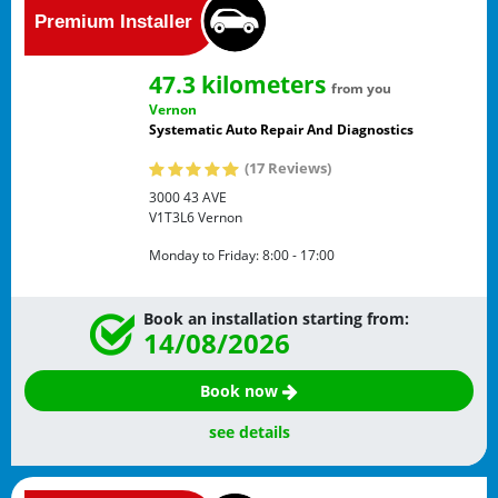
47.3 kilometers
from you
Vernon
Systematic Auto Repair And Diagnostics
(17 Reviews)
3000 43 AVE
V1T3L6
Vernon
Monday to Friday:
8:00 - 17:00
Book an installation starting from:
14/08/2026
Book now
see details