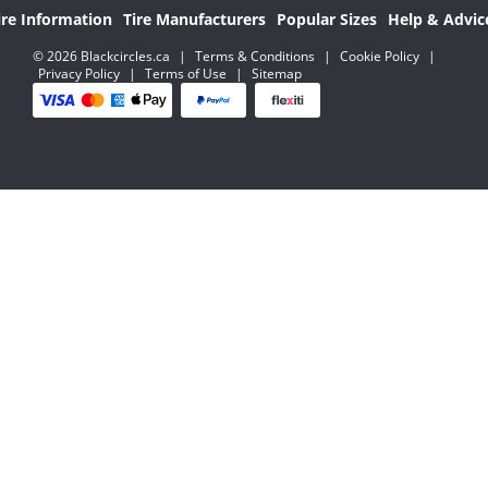
ire Information
Tire Manufacturers
Popular Sizes
Help & Advic
© 2026 Blackcircles.ca
|
Terms & Conditions
|
Cookie Policy
|
Privacy Policy
|
Terms of Use
|
Sitemap