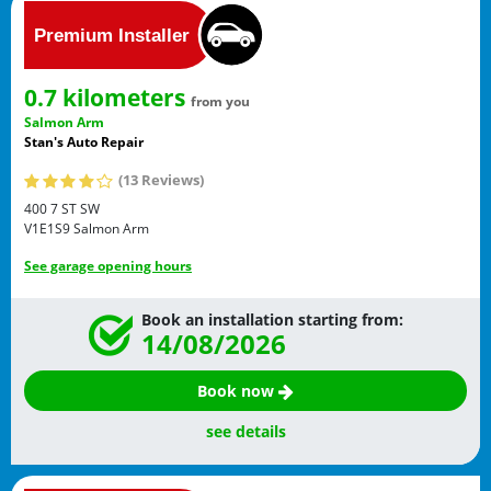
0.7 kilometers
from you
Salmon Arm
Stan's Auto Repair
(13 Reviews)
400 7 ST SW
V1E1S9
Salmon Arm
See garage opening hours
Book an installation starting from:
14/08/2026
Book now
see details