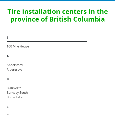
Tire installation centers in the
province of British Columbia
1
100 Mile House
A
Abbotsford
Aldergrove
B
BURNABY
Burnaby South
Burns Lake
C