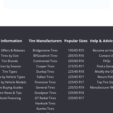
e Information
Tire Manufacturers
Popular Sizes
Help & Advic
e Offers & Rebates
Bridgestone Tires
195/65 R15
Become an Ins
Tires by Size
BFGoodrich Tires
205/55 R16
Contact U
Tire Brands
Continental Tires
205/60 R16
FAQs
Tires by Season
Cooper Tires
215/55 R17
Find a Gar
Tire Types
Dunlop Tires
225/40 R18
Modify the O
s by Vehicle Types
Falken Tires
225/45 R17
Return Poli
s by Vehicle Models
Firestone Tires
225/65 R17
Top Tire Si
re Buying Guides
General Tires
235/55 R19
Manufacturer W
ire News & Tips
Goodyear Tires
235/60 R18
lexiti Financing
GT Radial Tires
235/65 R17
Hankook Tires
Kumho Tires