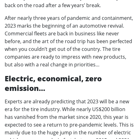
back on the road after a few years’ break.
After nearly three years of pandemic and containment,
2023 marks the beginning of an automotive revival.
Commercial fleets are back in business like never
before, and the art of the road trip has been perfected
when you couldn’t get out of the country. The tire
companies are ready to impress with new products,
but also with a real change in priorities…
Electric, economical, zero
emission…
Experts are already predicting that 2023 will be a new
era for the tire industry. While nearly US$200 billion
has vanished from the market since 2020, this year is
expected to see a return to pre-pandemic levels. This is
mainly due to the huge jump in the number of electric