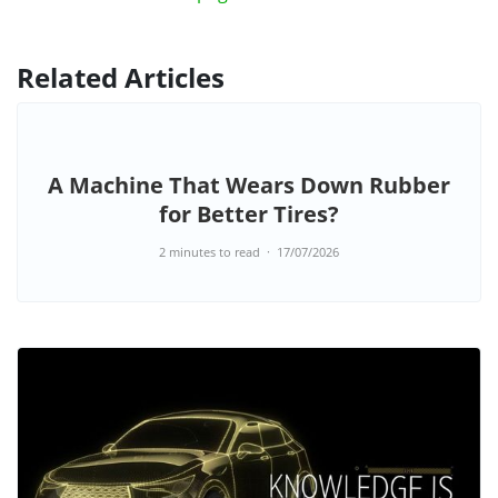
Related Articles
A Machine That Wears Down Rubber
for Better Tires?
2 minutes to read
17/07/2026