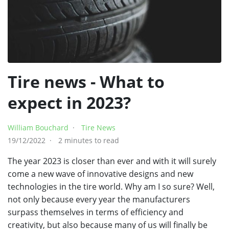
Tire news - What to
expect in 2023?
William Bouchard
Tire News
19/12/2022
2 minutes to read
The year 2023 is closer than ever and with it will surely
come a new wave of innovative designs and new
technologies in the tire world. Why am I so sure? Well,
not only because every year the manufacturers
surpass themselves in terms of efficiency and
creativity, but also because many of us will finally be