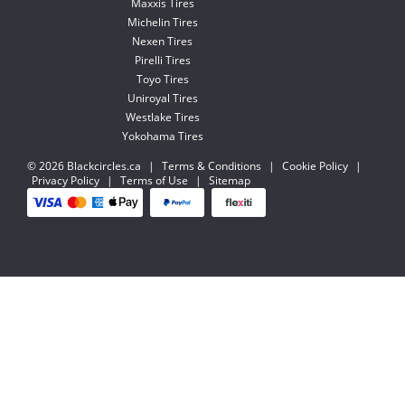
Maxxis Tires
Michelin Tires
Nexen Tires
Pirelli Tires
Toyo Tires
Uniroyal Tires
Westlake Tires
Yokohama Tires
© 2026 Blackcircles.ca
|
Terms & Conditions
|
Cookie Policy
|
Privacy Policy
|
Terms of Use
|
Sitemap