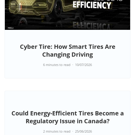
Cyber Tire: How Smart Tires Are
Changing Driving
6 minutes to read
10/07/2026
Could Energy-Efficient Tires Become a
Regulatory Issue in Canada?
2 minutes to read
25/06/2026