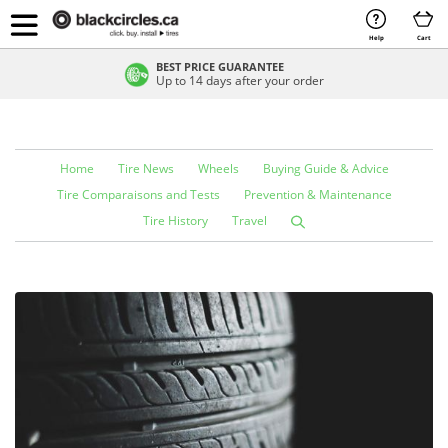
Help
Cart
BEST PRICE GUARANTEE
Up to 14 days after your order
Home
Tire News
Wheels
Buying Guide & Advice
Tire Comparaisons and Tests
Prevention & Maintenance
Tire History
Travel