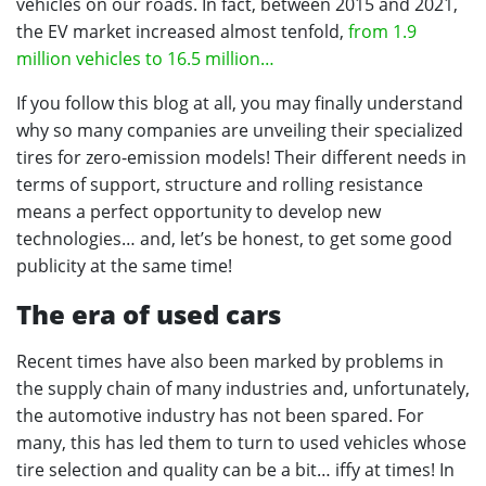
vehicles on our roads. In fact, between 2015 and 2021,
the EV market increased almost tenfold,
from 1.9
million vehicles to 16.5 million…
If you follow this blog at all, you may finally understand
why so many companies are unveiling their specialized
tires for zero-emission models! Their different needs in
terms of support, structure and rolling resistance
means a perfect opportunity to develop new
technologies… and, let’s be honest, to get some good
publicity at the same time!
The era of used cars
Recent times have also been marked by problems in
the supply chain of many industries and, unfortunately,
the automotive industry has not been spared. For
many, this has led them to turn to used vehicles whose
tire selection and quality can be a bit… iffy at times! In