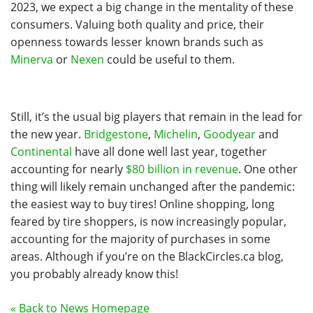
2023, we expect a big change in the mentality of these
consumers. Valuing both quality and price, their
openness towards lesser known brands such as
Minerva
or
Nexen
could be useful to them.
Still, it’s the usual big players that remain in the lead for
the new year.
Bridgestone
,
Michelin
,
Goodyear
and
Continental
have all done well last year, together
accounting for nearly
$80 billion in revenue
. One other
thing will likely remain unchanged after the pandemic:
the easiest way to buy tires! Online shopping, long
feared by tire shoppers, is now increasingly popular,
accounting for the majority of purchases in some
areas. Although if you’re on the BlackCircles.ca blog,
you probably already know this!
« Back to News Homepage