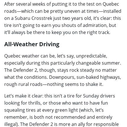
After several weeks of putting it to the test on Quebec
roads—which can be pretty uneven at times—installed
on a Subaru Crosstrek just two years old, it’s clear: this
tire isn’t going to earn you shouts of admiration, but
it’ll always be there to keep you on the right track.
All-Weather Driving
Quebec weather can be, let’s say, unpredictable,
especially during this particularly changeable summer.
The Defender 2, though, stays rock steady no matter
what the conditions. Downpours, sun-baked highways,
rough rural roads—nothing seems to shake it.
Let’s make it clear: this isn’t a tire for Sunday drivers
looking for thrills, or those who want to have fun
squealing tires at every green light (which, let’s
remember, is both not recommended and entirely
illegal). The Defender 2 is more an ally for responsible