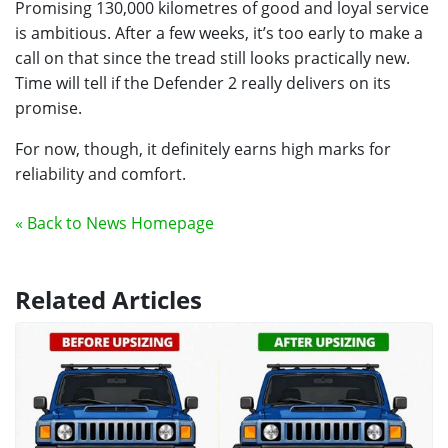
Promising 130,000 kilometres of good and loyal service
is ambitious. After a few weeks, it’s too early to make a
call on that since the tread still looks practically new.
Time will tell if the Defender 2 really delivers on its
promise.
For now, though, it definitely earns high marks for
reliability and comfort.
« Back to News Homepage
Related Articles