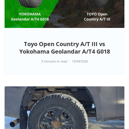
Toyo Open Country A/T III vs
Yokohama Geolandar A/T4 G018
3 minutes to read
13/04/2026