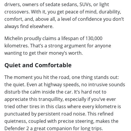
drivers, owners of sedate sedans, SUVs, or light
crossovers. With it, you get peace of mind, durability,
comfort, and, above all, a level of confidence you don’t
always find elsewhere.
Michelin proudly claims a lifespan of 130,000
kilometres. That’s a strong argument for anyone
wanting to get their money’s worth.
Quiet and Comfortable
The moment you hit the road, one thing stands out:
the quiet. Even at highway speeds, no intrusive sounds
disturb the calm inside the car. It’s hard not to
appreciate this tranquillity, especially if you’ve ever
tried other tires in this class where every kilometre is
punctuated by persistent road noise. This refined
quietness, coupled with precise steering, makes the
Defender 2 a great companion for long trips.