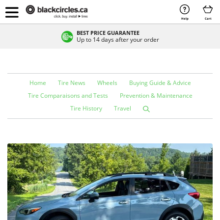
Help
Cart
BEST PRICE GUARANTEE
Up to 14 days after your order
Home
Tire News
Wheels
Buying Guide & Advice
Tire Comparaisons and Tests
Prevention & Maintenance
Tire History
Travel