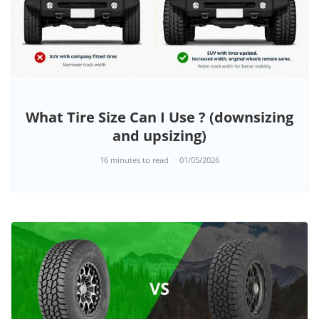
What Tire Size Can I Use ? (downsizing
and upsizing)
16 minutes to read
01/05/2026