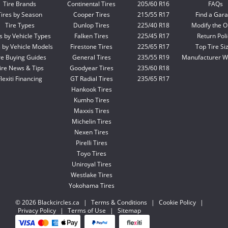
Tire Brands
Continental Tires
205/60 R16
FAQs
Tires by Season
Cooper Tires
215/55 R17
Find a Gar
Tire Types
Dunlop Tires
225/40 R18
Modify the O
s by Vehicle Types
Falken Tires
225/45 R17
Return Poli
s by Vehicle Models
Firestone Tires
225/65 R17
Top Tire Si
re Buying Guides
General Tires
235/55 R19
Manufacturer W
ire News & Tips
Goodyear Tires
235/60 R18
lexiti Financing
GT Radial Tires
235/65 R17
Hankook Tires
Kumho Tires
Maxxis Tires
Michelin Tires
Nexen Tires
Pirelli Tires
Toyo Tires
Uniroyal Tires
Westlake Tires
Yokohama Tires
© 2026 Blackcircles.ca
|
Terms & Conditions
|
Cookie Policy
|
Privacy Policy
|
Terms of Use
|
Sitemap