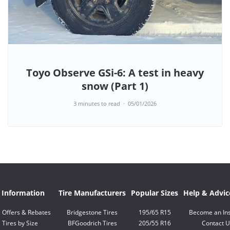
Toyo Observe GSi-6: A test in heavy
snow (Part 1)
3 minutes to read
05/01/2026
e Information
Tire Manufacturers
Popular Sizes
Help & Advic
e Offers & Rebates
Bridgestone Tires
195/65 R15
Become an Ins
Tires by Size
BFGoodrich Tires
205/55 R16
Contact U