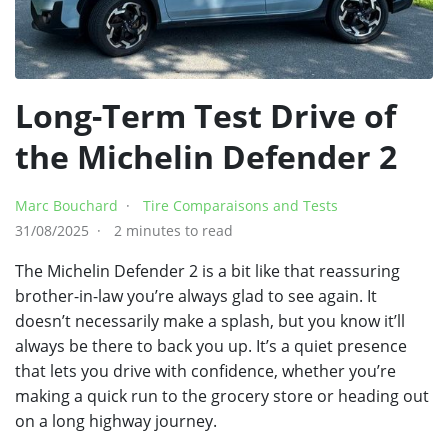
Long-Term Test Drive of
the Michelin Defender 2
Marc Bouchard
Tire Comparaisons and Tests
31/08/2025
2 minutes to read
The Michelin Defender 2 is a bit like that reassuring
brother-in-law you’re always glad to see again. It
doesn’t necessarily make a splash, but you know it’ll
always be there to back you up. It’s a quiet presence
that lets you drive with confidence, whether you’re
making a quick run to the grocery store or heading out
on a long highway journey.