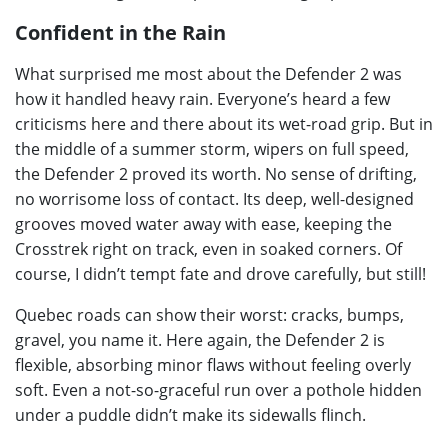
Confident in the Rain
What surprised me most about the Defender 2 was
how it handled heavy rain. Everyone’s heard a few
criticisms here and there about its wet-road grip. But in
the middle of a summer storm, wipers on full speed,
the Defender 2 proved its worth. No sense of drifting,
no worrisome loss of contact. Its deep, well-designed
grooves moved water away with ease, keeping the
Crosstrek right on track, even in soaked corners. Of
course, I didn’t tempt fate and drove carefully, but still!
Quebec roads can show their worst: cracks, bumps,
gravel, you name it. Here again, the Defender 2 is
flexible, absorbing minor flaws without feeling overly
soft. Even a not-so-graceful run over a pothole hidden
under a puddle didn’t make its sidewalls flinch.