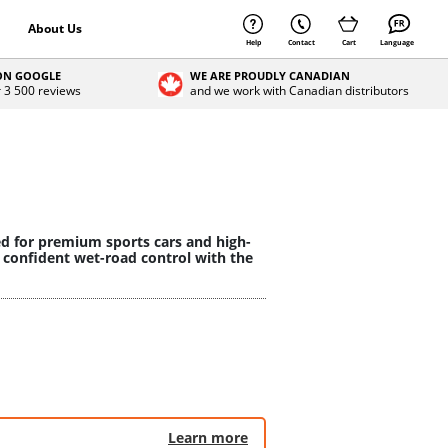
About Us
Help
Contact
Cart
Language
 ON GOOGLE
WE ARE PROUDLY CANADIAN
r 3 500 reviews
and we work with Canadian distributors
ed for premium sports cars and high-
 confident wet-road control with the
Learn more