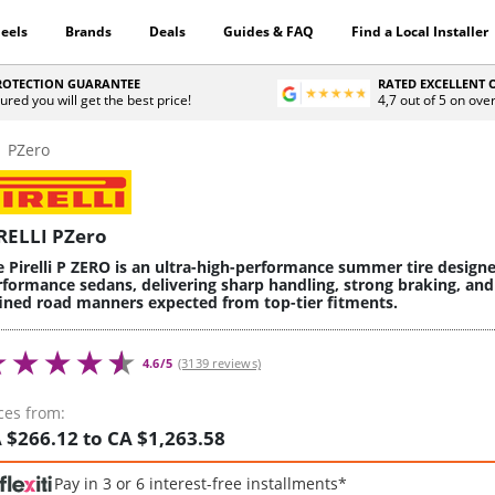
eels
Brands
Deals
Guides & FAQ
Find a Local Installer
PROTECTION GUARANTEE
RATED EXCELLENT
ured you will get the best price!
4,7 out of 5 on ove
PZero
RELLI PZero
e Pirelli P ZERO is an ultra-high-performance summer tire design
rformance sedans, delivering sharp handling, strong braking, and
fined road manners expected from top-tier fitments.
4.6/5
(3139 reviews)
ces from:
 $266.12 to CA $1,263.58
Pay in 3 or 6 interest-free installments*