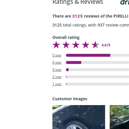
Ratings & Reviews
There are
3125
reviews of the PIRELLI
3125
total ratings, with
937
review com
Overall rating
4.6/5
5 star
4 star
3 star
2 star
1 star
Customer images