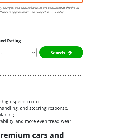
ry charges, and applicable taxes are calculated at checkout.
Stock is approximate and subject to availability.
ed Rating
Search
 high-speed control.
handling, and steering response.
planing.
bility, and more even tread wear.
 premium cars and