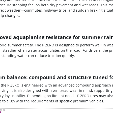
secure stopping feel on both dry pavement and wet roads. This ma
erfect weather—commutes, highway trips, and sudden braking situat
rip changes.
oved aquaplaning resistance for summer rai
world summer safety. The P ZERO is designed to perform well in wet
 steadier when water accumulates on the road. For drivers, the pra
tanding water can reduce traction quickly.
-term balance: compound and structure tuned 
, the P ZERO is engineered with an advanced compound approach 
iving. It is also designed with even tread wear in mind, supporting
yday usability. Depending on fitment needs, P ZERO tires may also
ire to align with the requirements of specific premium vehicles.