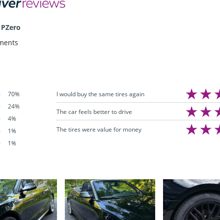
 PZero
ments
I would buy the same tires again
70%
24%
The car feels better to drive
4%
The tires were value for money
1%
1%