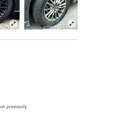
 on previously.