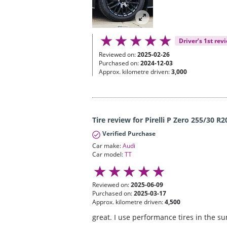
Driver’s 1st rev
Reviewed on:
2025-02-26
Purchased on:
2024-12-03
Approx. kilometre driven:
3,000
Tire review for Pirelli P Zero 255/30 R2
Verified Purchase
Car make:
Audi
Car model:
TT
Reviewed on:
2025-06-09
Purchased on:
2025-03-17
Approx. kilometre driven:
4,500
great. I use performance tires in the s