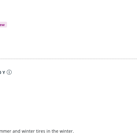
iew
0 Y
ummer and winter tires in the winter.