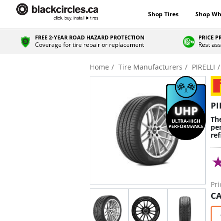
Shop Tires
Shop Wh
FREE 2-YEAR ROAD HAZARD PROTECTION
PRICE 
Coverage for tire repair or replacement
Rest ass
Home
Tire Manufacturers
PIRELLI
PI
Th
pe
re
Pri
CA