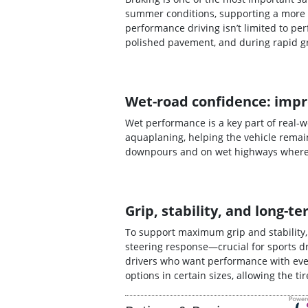
summer conditions, supporting a more 
performance driving isn’t limited to p
polished pavement, and during rapid g
Wet-road confidence: impr
Wet performance is a key part of real-
aquaplaning, helping the vehicle remain
downpours and on wet highways where s
Grip, stability, and long
To support maximum grip and stability
steering response—crucial for sports dr
drivers who want performance with ever
options in certain sizes, allowing the t