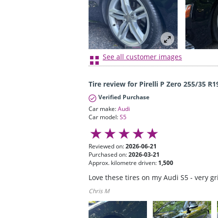
See all customer images
Tire review for Pirelli P Zero 255/35 R1
Verified Purchase
Car make:
Audi
Car model:
S5
Reviewed on:
2026-06-21
Purchased on:
2026-03-21
Approx. kilometre driven:
1,500
Love these tires on my Audi S5 - very g
Chris M