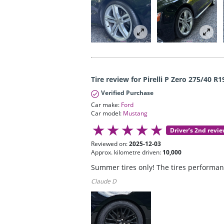
Tire review for Pirelli P Zero 275/40 R1
Verified Purchase
Car make:
Ford
Car model:
Mustang
Driver’s 2nd revi
Reviewed on:
2025-12-03
Approx. kilometre driven:
10,000
Summer tires only! The tires performanc
Claude D