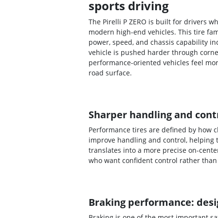
sports driving
The Pirelli P ZERO is built for drivers
modern high-end vehicles. This tire fa
power, speed, and chassis capability i
vehicle is pushed harder through corne
performance-oriented vehicles feel mo
road surface.
Sharper handling and contr
Performance tires are defined by how cl
improve handling and control, helping 
translates into a more precise on-cente
who want confident control rather than 
Braking performance: desig
Braking is one of the most important s