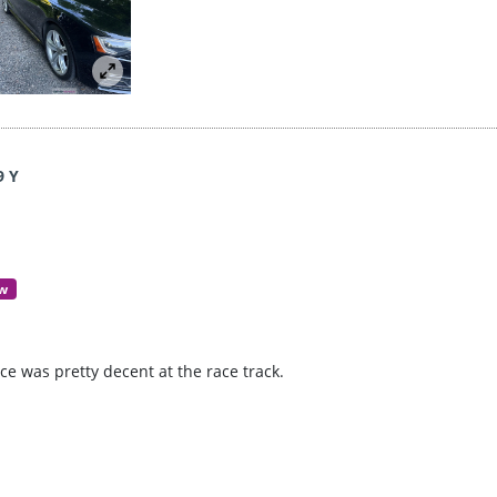
9 Y
ew
e was pretty decent at the race track.