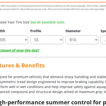
e with reservation including appointment booking and delivery to the partner garage. Service fees, delive
es are provided for illustrative purposes only. Rims are not included with tires and are sold separately. *
oose Your Tire Size
See all available sizes
dth
Profile
Diameter
Spe
nsure of your tire size?
tures & Benefits
igned for premium vehicles that demand sharp handling and stable
asymmetric tread design engineered to improve braking capability, 
erform well in wet conditions and help improve safety against aqua
vanced compound and structural design aimed at maximum grip, sta
-high-performance summer control for