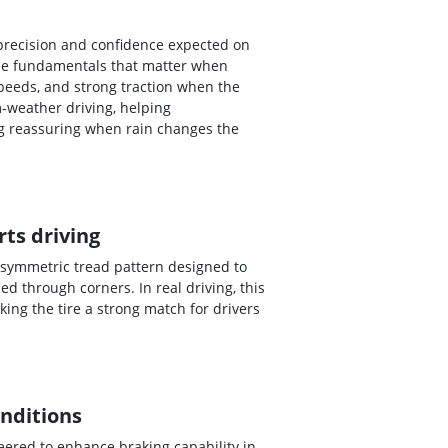
 precision and confidence expected on
 the fundamentals that matter when
peeds, and strong traction when the
-weather driving, helping
ng reassuring when rain changes the
ts driving
 asymmetric tread pattern designed to
 through corners. In real driving, this
ing the tire a strong match for drivers
onditions
eered to enhance braking capability in