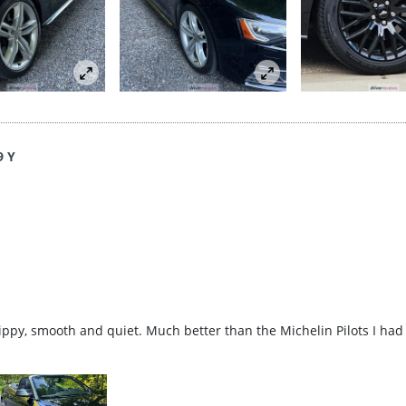
9 Y
rippy, smooth and quiet. Much better than the Michelin Pilots I had