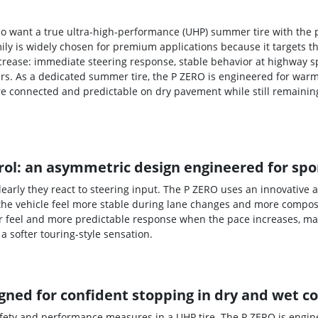
 who want a true ultra-high-performance (UHP) summer tire with the
mily is widely chosen for premium applications because it targets
ncrease: immediate steering response, stable behavior at highway s
rs. As a dedicated summer tire, the P ZERO is engineered for warm
re connected and predictable on dry pavement while still remaini
ol: an asymmetric design engineered for spor
early they react to steering input. The P ZERO uses an innovative
the vehicle feel more stable during lane changes and more composed
r feel and more predictable response when the pace increases, mak
a softer touring-style sensation.
ned for confident stopping in dry and wet c
afety and performance measures in a UHP tire. The P ZERO is engin