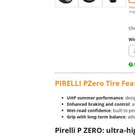
Pric
Imag
Ch
Wi
U
PIRELLI PZero Tire Fea
UHP summer performance
: des
Enhanced braking and control
: 
Wet-road confidence
: built to p
Grip with long-term balance
: ad
Pirelli P ZERO: ultra