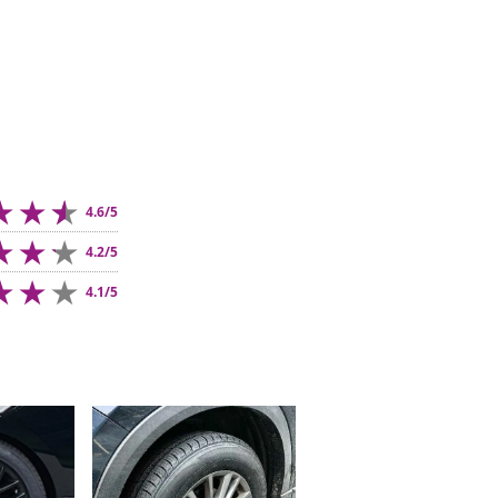
4.6/5
4.2/5
4.1/5