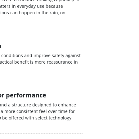
tters in everyday use because
ions can happen in the rain, on
n
 conditions and improve safety against
ctical benefit is more reassurance in
for performance
and a structure designed to enhance
 a more consistent feel over time for
 be offered with select technology