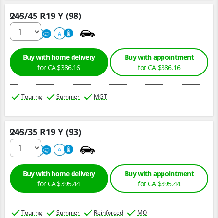
245/45 R19 Y (98)
Qty :
220
A
A
Buy with home delivery
Buy with appointment
for CA $386.16
for CA $386.16
Touring
Summer
MGT
245/35 R19 Y (93)
Qty :
220
A
A
Buy with home delivery
Buy with appointment
for CA $395.44
for CA $395.44
Touring
Summer
Reinforced
MO