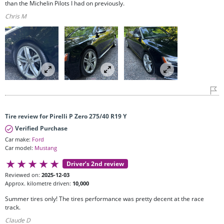
than the Michelin Pilots I had on previously.
Chris M
Tire review for Pirelli P Zero 275/40 R19 Y
Verified Purchase
Car make:
Ford
Car model:
Mustang
Driver’s 2nd review
Reviewed on:
2025-12-03
Approx. kilometre driven:
10,000
Summer tires only! The tires performance was pretty decent at the race
track.
Claude D