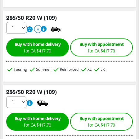
255/50 R20 W (109)
Qty :
220
A
A
Buy with home delivery
Buy with appointment
for CA $417.70
for CA $417.70
Touring
Summer
Reinforced
XL
LR
255/50 R20 W (109)
Qty :
220
A
Buy with home delivery
Buy with appointment
for CA $417.70
for CA $417.70