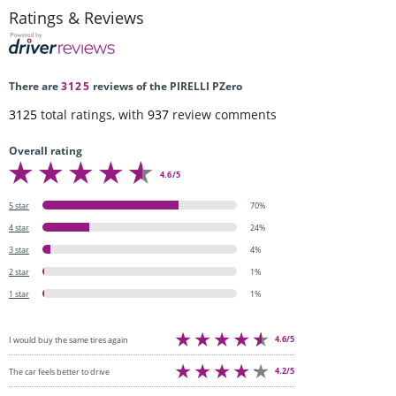
Ratings & Reviews
There are
3125
reviews of the PIRELLI PZero
3125
total ratings, with
937
review comments
Overall rating
4.6/5
5 star
70%
4 star
24%
3 star
4%
2 star
1%
1 star
1%
4.6/5
I would buy the same tires again
4.2/5
The car feels better to drive