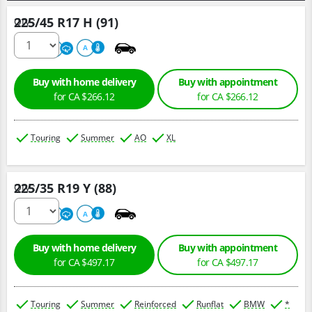
225/45 R17 H (91)
Qty :
500
A
A
Buy with home delivery
Buy with appointment
for CA $266.12
for CA $266.12
Touring
Summer
AO
XL
225/35 R19 Y (88)
Qty :
220
A
A
Buy with home delivery
Buy with appointment
for CA $497.17
for CA $497.17
Touring
Summer
Reinforced
Runflat
BMW
*