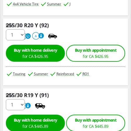
4x4 Vehicle Tire
Summer
J
255/30 R20 Y (92)
Qty :
220
A
A
Buy with home delivery
Buy with appointment
for CA $426.95
for CA $426.95
Touring
Summer
Reinforced
RO1
255/30 R19 Y (91)
Qty :
800
A
Buy with home delivery
Buy with appointment
for CA $445.89
for CA $445.89