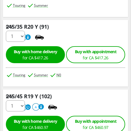
Touring
Summer
245/35 R20 Y (91)
Qty :
220
A
Buy with home delivery
Buy with appointment
for CA $417.26
for CA $417.26
Touring
Summer
N0
245/45 R19 Y (102)
Qty :
220
A
A
Buy with home delivery
Buy with appointment
for CA $460.97
for CA $460.97