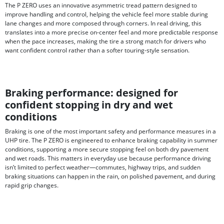
The P ZERO uses an innovative asymmetric tread pattern designed to
improve handling and control, helping the vehicle feel more stable during
lane changes and more composed through corners. In real driving, this
translates into a more precise on-center feel and more predictable response
when the pace increases, making the tire a strong match for drivers who
want confident control rather than a softer touring-style sensation.
Braking performance: designed for
confident stopping in dry and wet
conditions
Braking is one of the most important safety and performance measures in a
UHP tire. The P ZERO is engineered to enhance braking capability in summer
conditions, supporting a more secure stopping feel on both dry pavement
and wet roads. This matters in everyday use because performance driving
isn’t limited to perfect weather—commutes, highway trips, and sudden
braking situations can happen in the rain, on polished pavement, and during
rapid grip changes.