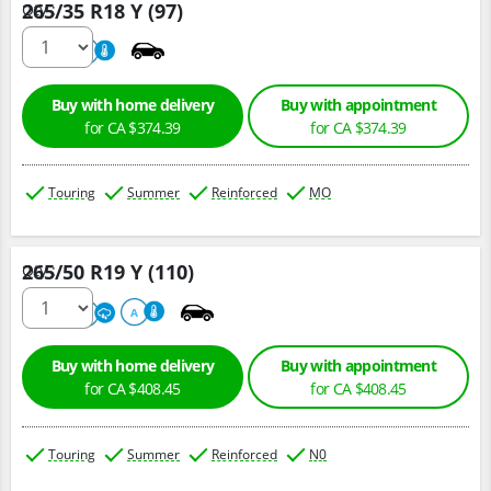
265/35 R18 Y (97)
Qty :
220
A
Buy with home delivery
Buy with appointment
for CA $374.39
for CA $374.39
Touring
Summer
Reinforced
MO
265/50 R19 Y (110)
Qty :
300
A
A
Buy with home delivery
Buy with appointment
for CA $408.45
for CA $408.45
Touring
Summer
Reinforced
N0