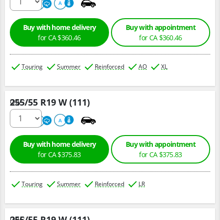
500
A
A
Buy with home delivery
Buy with appointment
for CA $360.46
for CA $360.46
Touring
Summer
Reinforced
AO
XL
255/55 R19 W (111)
Qty :
220
A
A
Buy with home delivery
Buy with appointment
for CA $375.83
for CA $375.83
Touring
Summer
Reinforced
LR
255/55 R19 W (111)
Qty :