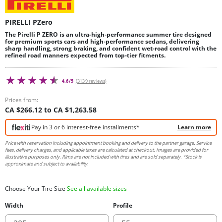
PIRELLI PZero
The Pirelli P ZERO is an ultra-high-performance summer tire designed
for premium sports cars and high-performance sedans, delivering
sharp handling, strong braking, and confident wet-road control with the
refined road manners expected from top-tier fitments.
4.6/5
(3139 reviews)
Prices from:
CA $266.12 to CA $1,263.58
Pay in 3 or 6 interest-free installments*
Learn more
Price with reservation including appointment booking and delivery to the partner garage. Service
fees, delivery charges, and applicable taxes are calculated at checkout. Images are provided for
illustrative purposes only. Rims are not included with tires and are sold separately. *Stock is
approximate and subject to availability.
Choose Your Tire Size
See all available sizes
Width
Profile