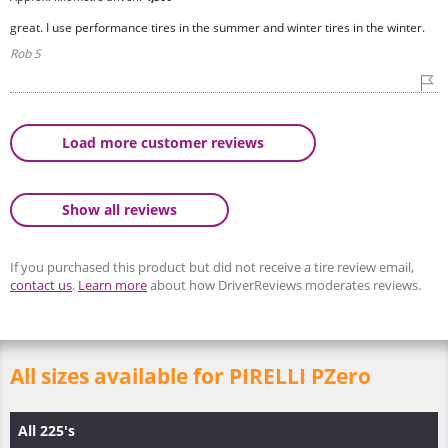
great. I use performance tires in the summer and winter tires in the winter.
Rob S
Load more customer reviews
Show all reviews
If you purchased this product but did not receive a tire review email,
contact us
.
Learn more
about how DriverReviews moderates reviews.
All sizes available for PIRELLI PZero
All 225's