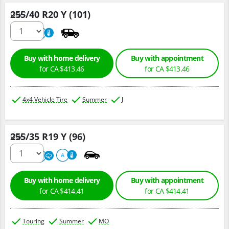
255/40 R20 Y (101)
Qty :
220
A
Buy with home delivery
Buy with appointment
for CA $413.46
for CA $413.46
4x4 Vehicle Tire
Summer
J
255/35 R19 Y (96)
Qty :
220
A
A
Buy with home delivery
Buy with appointment
for CA $414.41
for CA $414.41
Touring
Summer
MO