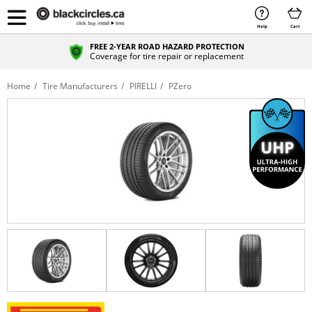
Help
Cart
FREE 2-YEAR ROAD HAZARD PROTECTION
Coverage for tire repair or replacement
Home
Tire Manufacturers
PIRELLI
PZero