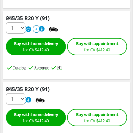
245/35 R20 Y (91)
Qty :
220
A
A
Buy with home delivery
Buy with appointment
for CA $412.40
for CA $412.40
Touring
Summer
N1
245/35 R20 Y (91)
Qty :
220
A
Buy with home delivery
Buy with appointment
for CA $412.40
for CA $412.40