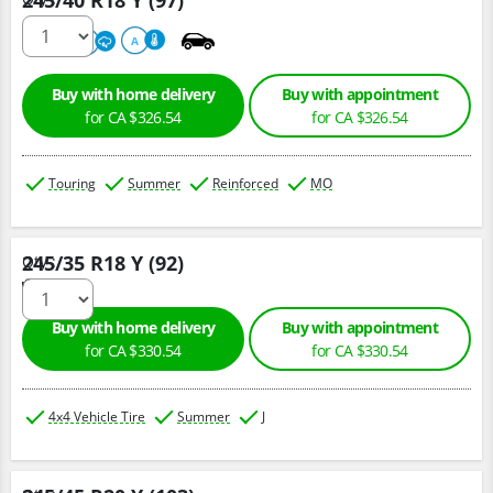
245/40 R18 Y (97)
220
A
A
Buy with home delivery
Buy with appointment
for CA $326.54
for CA $326.54
Touring
Summer
Reinforced
MO
245/35 R18 Y (92)
Qty :
Buy with home delivery
Buy with appointment
for CA $330.54
for CA $330.54
4x4 Vehicle Tire
Summer
J