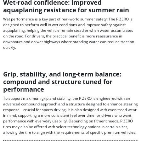
Wet-road confidence: improved
aquaplaning resistance for summer rain
Wet performance is a key part of real-world summer safety. The P ZERO is
designed to perform well in wet conditions and improve safety against
aquaplaning, helping the vehicle remain steadier when water accumulates
on the road. For drivers, the practical benefit is more reassurance in
downpours and on wet highways where standing water can reduce traction
quickly.
Grip, stability, and long-term balance:
compound and structure tuned for
performance
To support maximum grip and stability, the P ZERO is engineered with an
advanced compound approach and a structure designed to enhance steering
response—crucial for sports driving. It is also designed with even tread wear
in mind, supporting a more consistent feel over time for drivers who want
performance with everyday usability. Depending on fitment needs, P ZERO
tires may also be offered with select technology options in certain sizes,
allowing the tire to align with the requirements of specific premium vehicles.