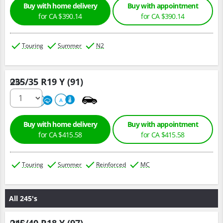
Buy with home delivery
Buy with appointment
for CA $390.14
for CA $390.14
Touring
Summer
N2
235/35 R19 Y (91)
Qty :
220
A
A
Buy with home delivery
Buy with appointment
for CA $415.58
for CA $415.58
Touring
Summer
Reinforced
MC
All 245's
Qty :