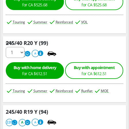
for CA $525.68
for CA $525.68
Touring
Summer
Reinforced
VOL
245/40 R20 Y (99)
Qty :
220
A
A
Buy with home delivery
Buy with appointment
for CA $612.51
for CA $612.51
Touring
Summer
Reinforced
Runflat
MOE
245/40 R19 Y (94)
220
A
A