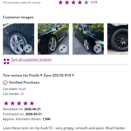
4.1/5
The tires were value for money
Customer images
See all customer images
Tire review for Pirelli P Zero 255/35 R19 Y
Verified Purchase
Car make:
Audi
Car model:
S5
Reviewed on:
2026-06-21
Purchased on:
2026-03-21
Approx. kilometre driven:
1,500
Love these tires on my Audi S5 - very grippy, smooth and quiet. Much better