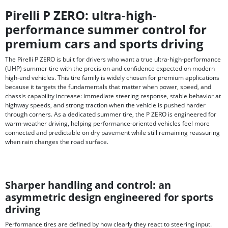
Pirelli P ZERO: ultra-high-
performance summer control for
premium cars and sports driving
The Pirelli P ZERO is built for drivers who want a true ultra-high-performance
(UHP) summer tire with the precision and confidence expected on modern
high-end vehicles. This tire family is widely chosen for premium applications
because it targets the fundamentals that matter when power, speed, and
chassis capability increase: immediate steering response, stable behavior at
highway speeds, and strong traction when the vehicle is pushed harder
through corners. As a dedicated summer tire, the P ZERO is engineered for
warm-weather driving, helping performance-oriented vehicles feel more
connected and predictable on dry pavement while still remaining reassuring
when rain changes the road surface.
Sharper handling and control: an
asymmetric design engineered for sports
driving
Performance tires are defined by how clearly they react to steering input.