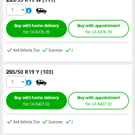
220
A
Buy with home delivery
Buy with appointment
for CA $376.39
for CA $376.39
4x4 Vehicle Tire
Summer
J
255/50 R19 Y (103)
Qty :
220
A
Buy with home delivery
Buy with appointment
for CA $407.02
for CA $407.02
4x4 Vehicle Tire
Summer
J