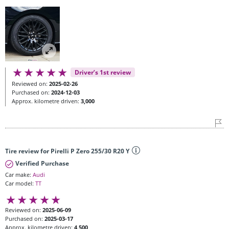
Driver’s 1st review
Reviewed on:
2025-02-26
Purchased on:
2024-12-03
Approx. kilometre driven:
3,000
Tire review for Pirelli P Zero 255/30 R20 Y
Verified Purchase
Car make:
Audi
Car model:
TT
Reviewed on:
2025-06-09
Purchased on:
2025-03-17
Approx. kilometre driven:
4,500