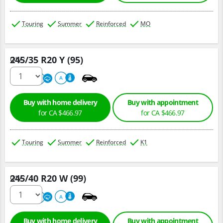
Touring
Summer
Reinforced
MO
245/35 R20 Y (95)
Qty :
220
A
A
Buy with home delivery
Buy with appointment
for CA $466.97
for CA $466.97
Touring
Summer
Reinforced
K1
245/40 R20 W (99)
Qty :
220
A
A
Buy with home delivery
Buy with appointment