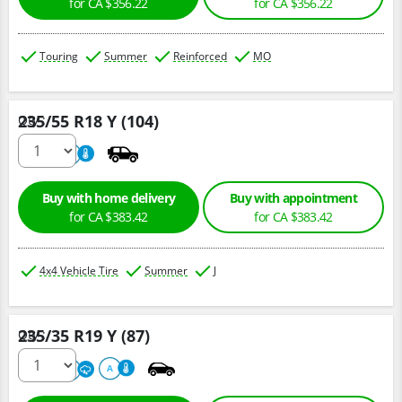
for CA $356.22
for CA $356.22
Touring
Summer
Reinforced
MO
235/55 R18 Y (104)
Qty :
220
A
Buy with home delivery
Buy with appointment
for CA $383.42
for CA $383.42
4x4 Vehicle Tire
Summer
J
235/35 R19 Y (87)
Qty :
220
A
A