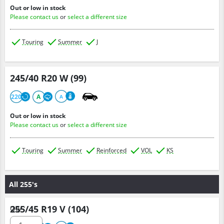
Out or low in stock
Please contact us
or
select a different size
Touring
Summer
J
245/40 R20 W (99)
220
A
A
Out or low in stock
Please contact us
or
select a different size
Touring
Summer
Reinforced
VOL
KS
All 255's
255/45 R19 V (104)
Qty :