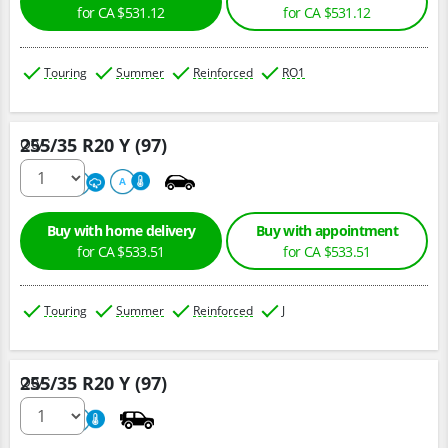
for CA $531.12
for CA $531.12
Touring
Summer
Reinforced
RO1
255/35 R20 Y (97)
Qty :
220
A
A
Buy with home delivery
Buy with appointment
for CA $533.51
for CA $533.51
Touring
Summer
Reinforced
J
255/35 R20 Y (97)
Qty :
220
A