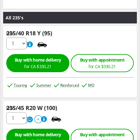
All 235's
235/40 R18 Y (95)
Qty :
220
A
Buy with home delivery
Buy with appointment
for CA $330.21
for CA $330.21
Touring
Summer
Reinforced
MO
235/45 R20 W (100)
Qty :
220
A
A
Buy with home delivery
Buy with appointment