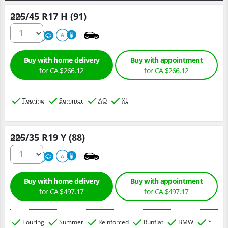
225/45 R17 H (91)
Qty :
500
A
A
Buy with home delivery
Buy with appointment
for CA $266.12
for CA $266.12
Touring
Summer
AO
XL
225/35 R19 Y (88)
Qty :
220
A
A
Buy with home delivery
Buy with appointment
for CA $497.17
for CA $497.17
Touring
Summer
Reinforced
Runflat
BMW
*