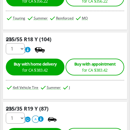
for CA $356.22
for CA $356.22
Touring
Summer
Reinforced
MO
235/55 R18 Y (104)
Qty :
220
A
Buy with home delivery
Buy with appointment
for CA $383.42
for CA $383.42
4x4 Vehicle Tire
Summer
J
235/35 R19 Y (87)
Qty :
220
A
A