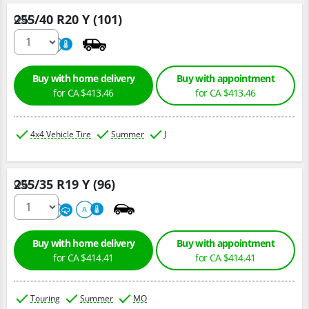
255/40 R20 Y (101)
Qty :
220
A
Buy with home delivery
Buy with appointment
for CA $413.46
for CA $413.46
4x4 Vehicle Tire
Summer
J
255/35 R19 Y (96)
Qty :
220
A
A
Buy with home delivery
Buy with appointment
for CA $414.41
for CA $414.41
Touring
Summer
MO