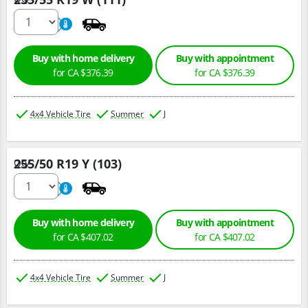
220
A
Buy with home delivery
Buy with appointment
for CA $376.39
for CA $376.39
4x4 Vehicle Tire
Summer
J
255/50 R19 Y (103)
Qty :
220
A
Buy with home delivery
Buy with appointment
for CA $407.02
for CA $407.02
4x4 Vehicle Tire
Summer
J