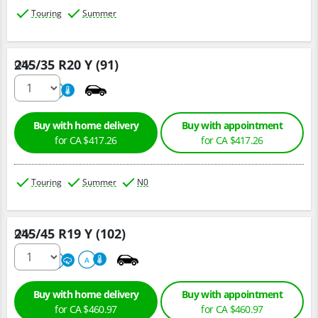
Touring
Summer
245/35 R20 Y (91)
Qty :
220
A
Buy with home delivery
Buy with appointment
for CA $417.26
for CA $417.26
Touring
Summer
N0
245/45 R19 Y (102)
Qty :
220
A
A
Buy with home delivery
Buy with appointment
for CA $460.97
for CA $460.97