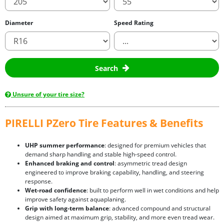
Diameter
Speed Rating
Search
Unsure of your tire size?
PIRELLI PZero Tire Features & Benefits
UHP summer performance
: designed for premium vehicles that
demand sharp handling and stable high-speed control.
Enhanced braking and control
: asymmetric tread design
engineered to improve braking capability, handling, and steering
response.
Wet-road confidence
: built to perform well in wet conditions and help
improve safety against aquaplaning.
Grip with long-term balance
: advanced compound and structural
design aimed at maximum grip, stability, and more even tread wear.