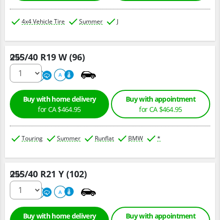
4x4 Vehicle Tire
Summer
J
255/40 R19 W (96)
Qty :
220
A
A
Buy with home delivery
Buy with appointment
for CA $464.95
for CA $464.95
Touring
Summer
Runflat
BMW
*
255/40 R21 Y (102)
Qty :
300
A
A
Buy with home delivery
Buy with appointment