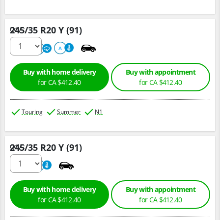
245/35 R20 Y (91)
Qty :
220
A
A
Buy with home delivery
Buy with appointment
for CA $412.40
for CA $412.40
Touring
Summer
N1
245/35 R20 Y (91)
Qty :
220
A
Buy with home delivery
Buy with appointment
for CA $412.40
for CA $412.40