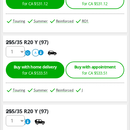
for CA $531.12
for CA $531.12
Touring
Summer
Reinforced
RO1
255/35 R20 Y (97)
Qty :
220
A
A
Buy with home delivery
Buy with appointment
for CA $533.51
for CA $533.51
Touring
Summer
Reinforced
J
255/35 R20 Y (97)
Qty :
220
A