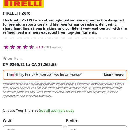
PIRELLI PZero
The Pirelli P ZERO is an ultra-high-performance summer tire designed
for premium sports cars and high-performance sedans, delivering
sharp handling, strong braking, and confident wet-road control with the
refined road manners expected from top-tier fitments.
4.6/5
(3139 reviews)
Prices from:
CA $266.12 to CA $1,263.58
Pay in 3 or 6 interest-free installments*
Learn more
Price with reservation including appointment booking and delivery to the partner garage. Service
fees, delivery charges, and applicable taxes are calculated at checkout. Images are provided for
illustrative purposes only. Rims are not included with tires and are sold separately. *Stock is
approximate and subject to availability.
Choose Your Tire Size
See all available sizes
Width
Profile