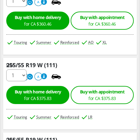
500
A
A
Buy with home delivery
Buy with appointment
for CA $360.46
for CA $360.46
Touring
Summer
Reinforced
AO
XL
255/55 R19 W (111)
Qty :
220
A
A
Buy with home delivery
Buy with appointment
for CA $375.83
for CA $375.83
Touring
Summer
Reinforced
LR
255/55 R19 W (111)
Qty :