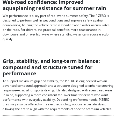
Wet-road confidence: improved
aquaplaning resistance for summer rain
Wet performance is a key part of real-world summer safety. The P ZERO is
designed to perform well in wet conditions and improve safety against
aquaplaning, helping the vehicle remain steadier when water accumulates
on the road. For drivers, the practical benefit is more reassurance in
downpours and on wet highways where standing water can reduce traction
quickly.
Grip, stability, and long-term balance:
compound and structure tuned for
performance
To support maximum grip and stability, the P ZERO is engineered with an
advanced compound approach and a structure designed to enhance steering
response—crucial for sports driving. It is also designed with even tread wear
in mind, supporting a more consistent feel over time for drivers who want
performance with everyday usability. Depending on fitment needs, P ZERO
tires may also be offered with select technology options in certain sizes,
allowing the tire to align with the requirements of specific premium vehicles.