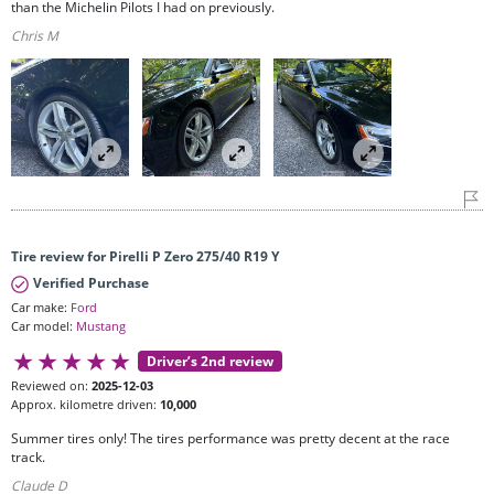
than the Michelin Pilots I had on previously.
Chris M
Tire review for Pirelli P Zero 275/40 R19 Y
Verified Purchase
Car make:
Ford
Car model:
Mustang
Driver’s 2nd review
Reviewed on:
2025-12-03
Approx. kilometre driven:
10,000
Summer tires only! The tires performance was pretty decent at the race
track.
Claude D