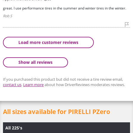
great. I use performance tires in the summer and winter tires in the winter.
Rob S
Load more customer reviews
Show all reviews
If you purchased this product but did not receive a tire review email,
contact us
.
Learn more
about how DriverReviews moderates reviews.
All sizes available for PIRELLI PZero
All 225's