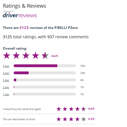
Ratings & Reviews
There are
3125
reviews of the PIRELLI PZero
3125
total ratings, with
937
review comments
Overall rating
4.6/5
5 star
70%
4 star
24%
3 star
4%
2 star
1%
1 star
1%
4.6/5
I would buy the same tires again
4.2/5
The car feels better to drive