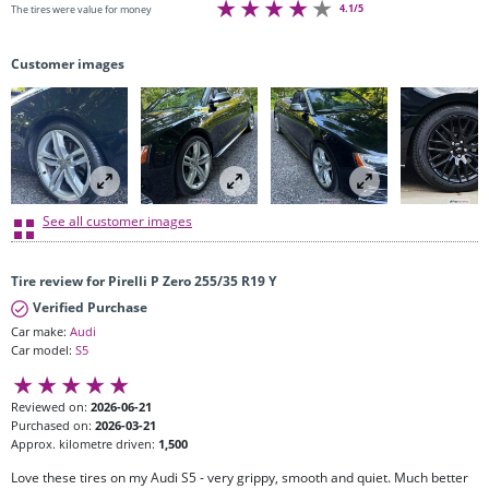
4.1/5
The tires were value for money
Customer images
See all customer images
Tire review for Pirelli P Zero 255/35 R19 Y
Verified Purchase
Car make:
Audi
Car model:
S5
Reviewed on:
2026-06-21
Purchased on:
2026-03-21
Approx. kilometre driven:
1,500
Love these tires on my Audi S5 - very grippy, smooth and quiet. Much better