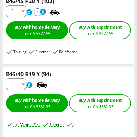
245/45 R20 Y (103)
Qty :
220
A
A
Buy with home delivery
Buy with appointment
for CA $372.65
for CA $372.65
Touring
Summer
Reinforced
245/40 R19 Y (94)
Qty :
220
A
Buy with home delivery
Buy with appointment
for CA $382.93
for CA $382.93
4x4 Vehicle Tire
Summer
J