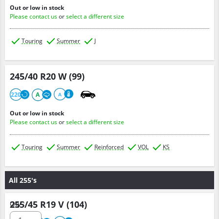
Out or low in stock
Please contact us
or
select a different size
Touring
Summer
J
245/40 R20 W (99)
220
A
A
Out or low in stock
Please contact us
or
select a different size
Touring
Summer
Reinforced
VOL
KS
All 255's
255/45 R19 V (104)
Qty :