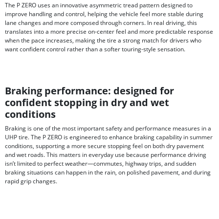
The P ZERO uses an innovative asymmetric tread pattern designed to
improve handling and control, helping the vehicle feel more stable during
lane changes and more composed through corners. In real driving, this
translates into a more precise on-center feel and more predictable response
when the pace increases, making the tire a strong match for drivers who
want confident control rather than a softer touring-style sensation.
Braking performance: designed for
confident stopping in dry and wet
conditions
Braking is one of the most important safety and performance measures in a
UHP tire. The P ZERO is engineered to enhance braking capability in summer
conditions, supporting a more secure stopping feel on both dry pavement
and wet roads. This matters in everyday use because performance driving
isn’t limited to perfect weather—commutes, highway trips, and sudden
braking situations can happen in the rain, on polished pavement, and during
rapid grip changes.