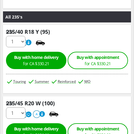
All 235's
235/40 R18 Y (95)
Qty :
220
A
Buy with home delivery
Buy with appointment
for CA $330.21
for CA $330.21
Touring
Summer
Reinforced
MO
235/45 R20 W (100)
Qty :
220
A
A
Buy with home delivery
Buy with appointment