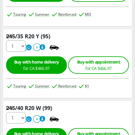
Touring
Summer
Reinforced
MO
245/35 R20 Y (95)
Qty :
220
A
A
Buy with home delivery
Buy with appointment
for CA $466.97
for CA $466.97
Touring
Summer
Reinforced
K1
245/40 R20 W (99)
Qty :
220
A
A
Buy with home delivery
Buy with appointment