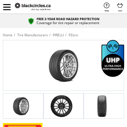
Help
Cart
FREE 2-YEAR ROAD HAZARD PROTECTION
Coverage for tire repair or replacement
Home
Tire Manufacturers
PIRELLI
PZero