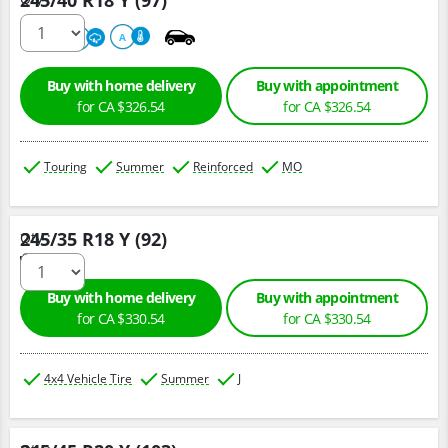
245/40 R18 Y (97)
220
A
A
Buy with home delivery
Buy with appointment
for CA $326.54
for CA $326.54
Touring
Summer
Reinforced
MO
245/35 R18 Y (92)
Qty :
Buy with home delivery
Buy with appointment
for CA $330.54
for CA $330.54
4x4 Vehicle Tire
Summer
J