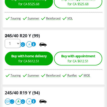
for CA $525.68
for CA $525.68
Touring
Summer
Reinforced
VOL
245/40 R20 Y (99)
Qty :
220
A
A
Buy with home delivery
Buy with appointment
for CA $612.51
for CA $612.51
Touring
Summer
Reinforced
Runflat
MOE
245/40 R19 Y (94)
220
A
A