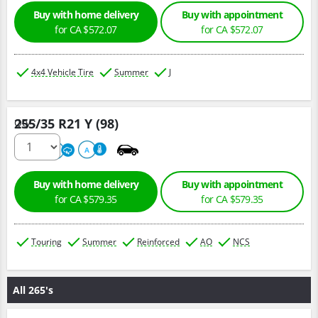
Buy with home delivery
Buy with appointment
for CA $572.07
for CA $572.07
4x4 Vehicle Tire
Summer
J
255/35 R21 Y (98)
Qty :
320
A
A
Buy with home delivery
Buy with appointment
for CA $579.35
for CA $579.35
Touring
Summer
Reinforced
AO
NCS
All 265's