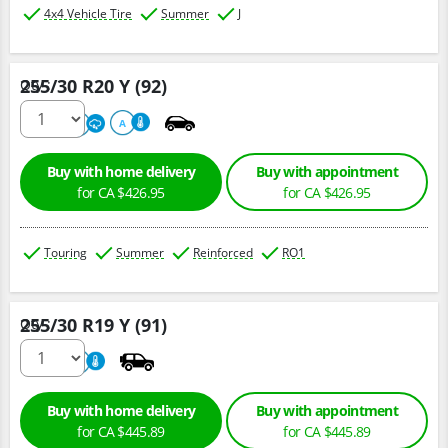
4x4 Vehicle Tire
Summer
J
255/30 R20 Y (92)
Qty :
220
A
A
Buy with home delivery
Buy with appointment
for CA $426.95
for CA $426.95
Touring
Summer
Reinforced
RO1
255/30 R19 Y (91)
Qty :
800
A
Buy with home delivery
Buy with appointment
for CA $445.89
for CA $445.89