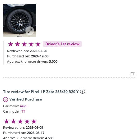
Driver’s 1st review
Reviewed on:
2025-02-26
Purchased on:
2024-12-03
Approx. kilometre driven:
3,000
Tire review for Pirelli P Zero 255/30 R20 Y
Verified Purchase
Car make:
Audi
Car model:
TT
Reviewed on:
2025-06-09
Purchased on:
2025-03-17
Approx. kilometre driven:
4,500