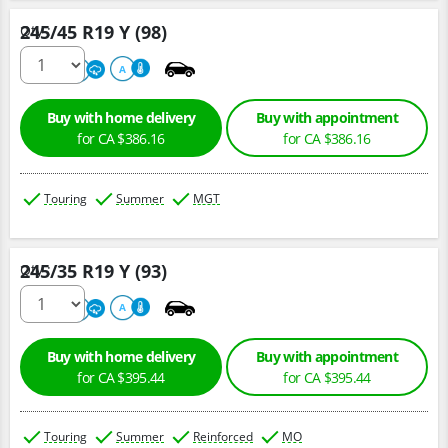
245/45 R19 Y (98)
Qty :
220
A
A
Buy with home delivery
Buy with appointment
for CA $386.16
for CA $386.16
Touring
Summer
MGT
245/35 R19 Y (93)
Qty :
220
A
A
Buy with home delivery
Buy with appointment
for CA $395.44
for CA $395.44
Touring
Summer
Reinforced
MO