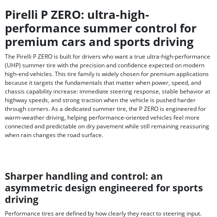
Pirelli P ZERO: ultra-high-
performance summer control for
premium cars and sports driving
The Pirelli P ZERO is built for drivers who want a true ultra-high-performance
(UHP) summer tire with the precision and confidence expected on modern
high-end vehicles. This tire family is widely chosen for premium applications
because it targets the fundamentals that matter when power, speed, and
chassis capability increase: immediate steering response, stable behavior at
highway speeds, and strong traction when the vehicle is pushed harder
through corners. As a dedicated summer tire, the P ZERO is engineered for
warm-weather driving, helping performance-oriented vehicles feel more
connected and predictable on dry pavement while still remaining reassuring
when rain changes the road surface.
Sharper handling and control: an
asymmetric design engineered for sports
driving
Performance tires are defined by how clearly they react to steering input.