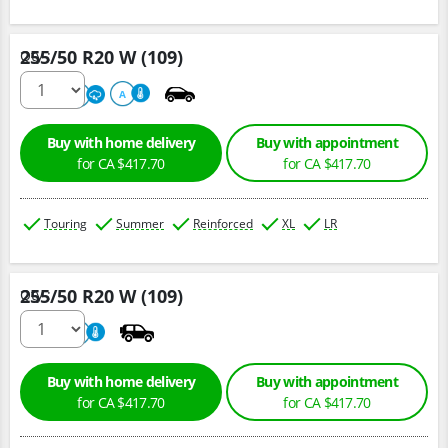
255/50 R20 W (109)
Qty :
220
A
A
Buy with home delivery
Buy with appointment
for CA $417.70
for CA $417.70
Touring
Summer
Reinforced
XL
LR
255/50 R20 W (109)
Qty :
220
A
Buy with home delivery
Buy with appointment
for CA $417.70
for CA $417.70