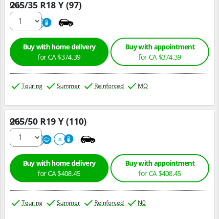
265/35 R18 Y (97)
Qty :
220
A
Buy with home delivery
Buy with appointment
for CA $374.39
for CA $374.39
Touring
Summer
Reinforced
MO
265/50 R19 Y (110)
Qty :
300
A
A
Buy with home delivery
Buy with appointment
for CA $408.45
for CA $408.45
Touring
Summer
Reinforced
N0