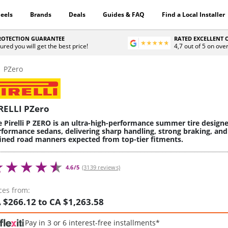
eels
Brands
Deals
Guides & FAQ
Find a Local Installer
PROTECTION GUARANTEE
RATED EXCELLENT
ured you will get the best price!
4,7 out of 5 on ove
PZero
RELLI PZero
e Pirelli P ZERO is an ultra-high-performance summer tire design
rformance sedans, delivering sharp handling, strong braking, and
fined road manners expected from top-tier fitments.
4.6/5
(3139 reviews)
ces from:
 $266.12 to CA $1,263.58
Pay in 3 or 6 interest-free installments*