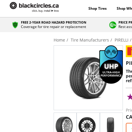
Shop Tires
Shop Wh
FREE 2-YEAR ROAD HAZARD PROTECTION
PRICE 
Coverage for tire repair or replacement
Rest ass
Home
Tire Manufacturers
PIRELLI
PI
Th
pe
re
Pri
CA