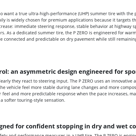
 who want a true ultra-high-performance (UHP) summer tire with the
mily is widely chosen for premium applications because it targets
ncrease: immediate steering response, stable behavior at highway s
rs. As a dedicated summer tire, the P ZERO is engineered for warm
re connected and predictable on dry pavement while still remaini
ol: an asymmetric design engineered for spor
early they react to steering input. The P ZERO uses an innovative
the vehicle feel more stable during lane changes and more composed
r feel and more predictable response when the pace increases, mak
a softer touring-style sensation.
ned for confident stopping in dry and wet c
afety and performance measures in a UHP tire. The P ZERO is engin