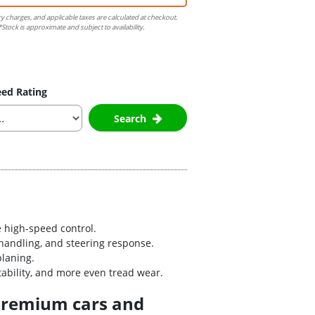
ry charges, and applicable taxes are calculated at checkout.
Stock is approximate and subject to availability.
ed Rating
Search
 high-speed control.
handling, and steering response.
planing.
bility, and more even tread wear.
 premium cars and