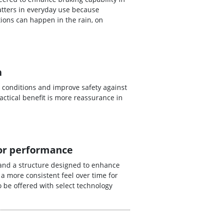
tters in everyday use because
ions can happen in the rain, on
n
 conditions and improve safety against
ctical benefit is more reassurance in
for performance
and a structure designed to enhance
 a more consistent feel over time for
 be offered with select technology