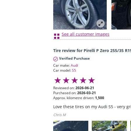
See all customer images
Tire review for Pirelli P Zero 255/35 R1
Verified Purchase
Car make:
Audi
Car model:
S5
Reviewed on:
2026-06-21
Purchased on:
2026-03-21
Approx. kilometre driven:
1,500
Love these tires on my Audi S5 - very g
Chris M