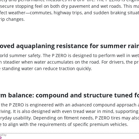
secure stopping feel on both dry pavement and wet roads. This ma
erfect weather—commutes, highway trips, and sudden braking situat
rip changes.
oved aquaplaning resistance for summer rai
world summer safety. The P ZERO is designed to perform well in wet
 steadier when water accumulates on the road. For drivers, the pra
tanding water can reduce traction quickly.
-term balance: compound and structure tuned 
, the P ZERO is engineered with an advanced compound approach 
iving. It is also designed with even tread wear in mind, supporting
yday usability. Depending on fitment needs, P ZERO tires may also
ire to align with the requirements of specific premium vehicles.