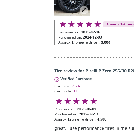
Driver’s 1st rev
Reviewed on:
2025-02-26
Purchased on:
2024-12-03
Approx. kilometre driven:
3,000
Tire review for Pirelli P Zero 255/30 R2
Verified Purchase
Car make:
Audi
Car model:
TT
Reviewed on:
2025-06-09
Purchased on:
2025-03-17
Approx. kilometre driven:
4,500
great. I use performance tires in the s