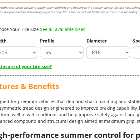
e with reservation including appointment booking and delivery to the partner garage. Service fees, delive
es are provided for illustrative purposes only. Rims are not included with tires and are sold separately. *
oose Your Tire Size
See all available sizes
dth
Profile
Diameter
Spe
nsure of your tire size?
tures & Benefits
igned for premium vehicles that demand sharp handling and stable
asymmetric tread design engineered to improve braking capability, 
erform well in wet conditions and help improve safety against aqua
vanced compound and structural design aimed at maximum grip, sta
-high-performance summer control for