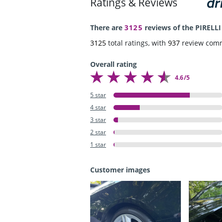
Ratings & Reviews
There are
3125
reviews of the PIRELLI
3125
total ratings, with
937
review com
Overall rating
4.6/5
5 star
4 star
3 star
2 star
1 star
Customer images