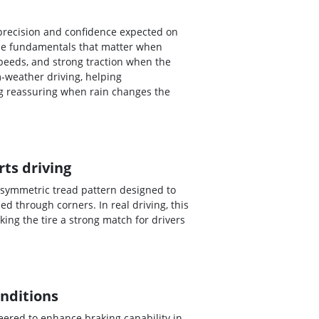
 precision and confidence expected on
 the fundamentals that matter when
peeds, and strong traction when the
-weather driving, helping
ng reassuring when rain changes the
ts driving
 asymmetric tread pattern designed to
 through corners. In real driving, this
ing the tire a strong match for drivers
onditions
eered to enhance braking capability in