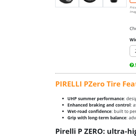
Pric
Imag
Ch
Wi
U
PIRELLI PZero Tire Fea
UHP summer performance
: des
Enhanced braking and control
: 
Wet-road confidence
: built to p
Grip with long-term balance
: ad
Pirelli P ZERO: ultra