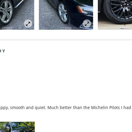
9 Y
rippy, smooth and quiet. Much better than the Michelin Pilots I had