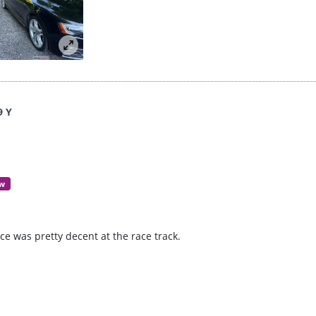
9 Y
ew
e was pretty decent at the race track.