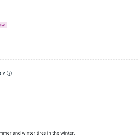
iew
0 Y
ummer and winter tires in the winter.