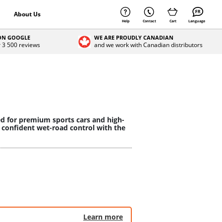
About Us
Help
Contact
Cart
Language
 ON GOOGLE
WE ARE PROUDLY CANADIAN
r 3 500 reviews
and we work with Canadian distributors
ed for premium sports cars and high-
 confident wet-road control with the
Learn more