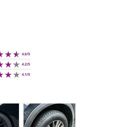
4.6/5
4.2/5
4.1/5