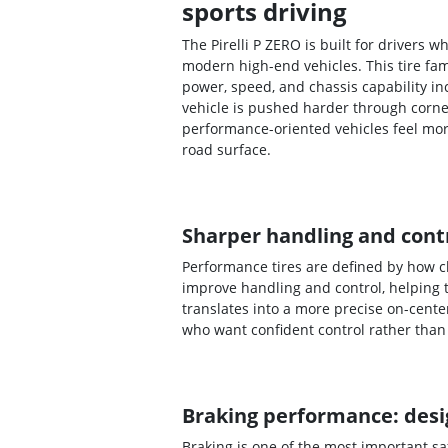
sports driving
The Pirelli P ZERO is built for drivers
modern high-end vehicles. This tire fa
power, speed, and chassis capability i
vehicle is pushed harder through corne
performance-oriented vehicles feel mo
road surface.
Sharper handling and contr
Performance tires are defined by how cl
improve handling and control, helping 
translates into a more precise on-cente
who want confident control rather than 
Braking performance: desig
Braking is one of the most important s