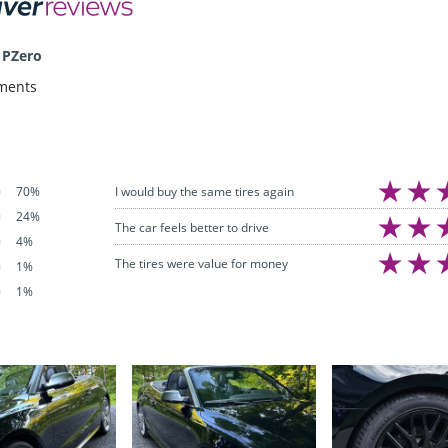
 PZero
ments
I would buy the same tires again
70%
24%
The car feels better to drive
4%
The tires were value for money
1%
1%