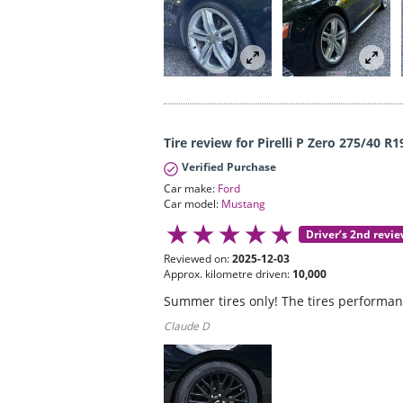
Tire review for Pirelli P Zero 275/40 R1
Verified Purchase
Car make:
Ford
Car model:
Mustang
Driver’s 2nd revi
Reviewed on:
2025-12-03
Approx. kilometre driven:
10,000
Summer tires only! The tires performanc
Claude D