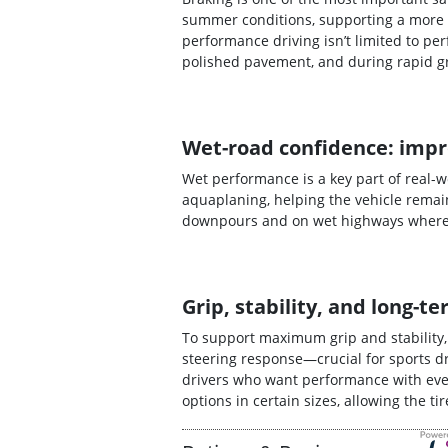
summer conditions, supporting a more 
performance driving isn’t limited to p
polished pavement, and during rapid g
Wet-road confidence: impr
Wet performance is a key part of real-
aquaplaning, helping the vehicle remain
downpours and on wet highways where s
Grip, stability, and long
To support maximum grip and stability
steering response—crucial for sports dr
drivers who want performance with ever
options in certain sizes, allowing the t