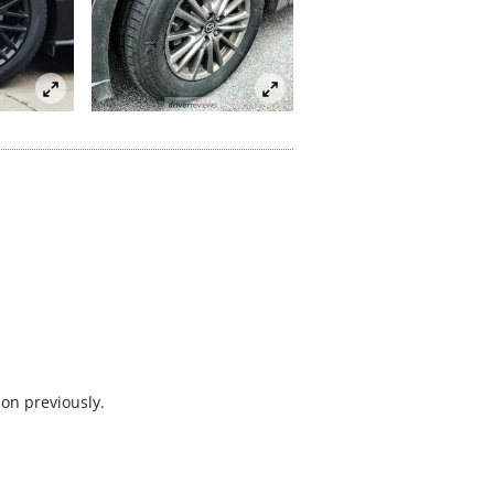
 on previously.