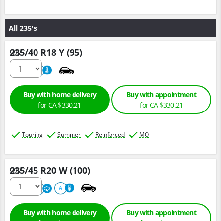
All 235's
235/40 R18 Y (95)
Qty :
220
A
Buy with home delivery
Buy with appointment
for CA $330.21
for CA $330.21
Touring
Summer
Reinforced
MO
235/45 R20 W (100)
Qty :
220
A
A
Buy with home delivery
Buy with appointment