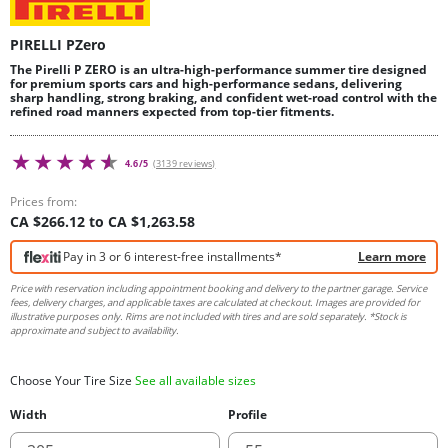
PIRELLI PZero
The Pirelli P ZERO is an ultra-high-performance summer tire designed
for premium sports cars and high-performance sedans, delivering
sharp handling, strong braking, and confident wet-road control with the
refined road manners expected from top-tier fitments.
4.6/5
(3139 reviews)
Prices from:
CA $266.12 to CA $1,263.58
Pay in 3 or 6 interest-free installments*
Learn more
Price with reservation including appointment booking and delivery to the partner garage. Service
fees, delivery charges, and applicable taxes are calculated at checkout. Images are provided for
illustrative purposes only. Rims are not included with tires and are sold separately. *Stock is
approximate and subject to availability.
Choose Your Tire Size
See all available sizes
Width
Profile