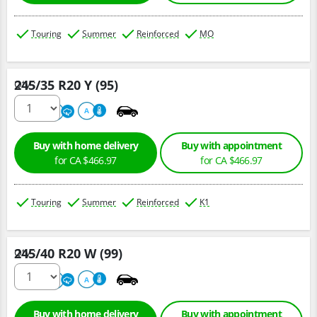
Touring
Summer
Reinforced
MO
245/35 R20 Y (95)
Qty :
220
A
A
Buy with home delivery
Buy with appointment
for CA $466.97
for CA $466.97
Touring
Summer
Reinforced
K1
245/40 R20 W (99)
Qty :
220
A
A
Buy with home delivery
Buy with appointment