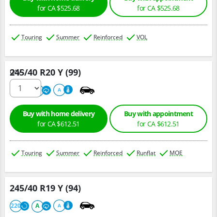
for CA $525.68
for CA $525.68
Touring
Summer
Reinforced
VOL
245/40 R20 Y (99)
Qty :
220
A
A
Buy with home delivery
Buy with appointment
for CA $612.51
for CA $612.51
Touring
Summer
Reinforced
Runflat
MOE
245/40 R19 Y (94)
220
A
A