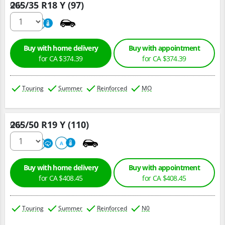
265/35 R18 Y (97)
Qty :
220
A
Buy with home delivery
Buy with appointment
for CA $374.39
for CA $374.39
Touring
Summer
Reinforced
MO
265/50 R19 Y (110)
Qty :
300
A
A
Buy with home delivery
Buy with appointment
for CA $408.45
for CA $408.45
Touring
Summer
Reinforced
N0