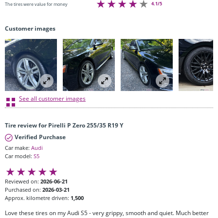
4.1/5
The tires were value for money
Customer images
See all customer images
Tire review for Pirelli P Zero 255/35 R19 Y
Verified Purchase
Car make:
Audi
Car model:
S5
Reviewed on:
2026-06-21
Purchased on:
2026-03-21
Approx. kilometre driven:
1,500
Love these tires on my Audi S5 - very grippy, smooth and quiet. Much better