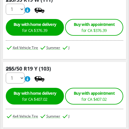
220
A
Buy with home delivery
Buy with appointment
for CA $376.39
for CA $376.39
4x4 Vehicle Tire
Summer
J
255/50 R19 Y (103)
Qty :
220
A
Buy with home delivery
Buy with appointment
for CA $407.02
for CA $407.02
4x4 Vehicle Tire
Summer
J