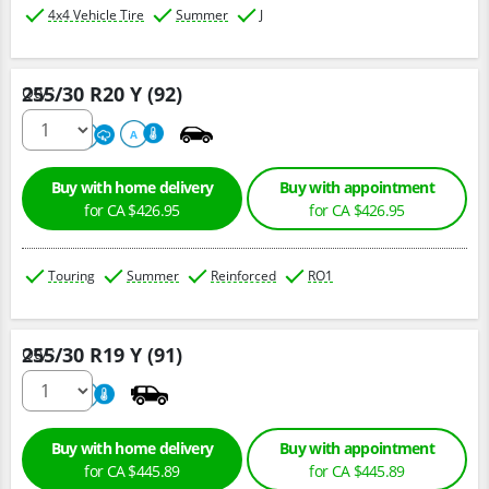
4x4 Vehicle Tire
Summer
J
255/30 R20 Y (92)
Qty :
220
A
A
Buy with home delivery
Buy with appointment
for CA $426.95
for CA $426.95
Touring
Summer
Reinforced
RO1
255/30 R19 Y (91)
Qty :
800
A
Buy with home delivery
Buy with appointment
for CA $445.89
for CA $445.89