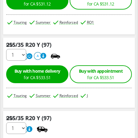
for CA $531.12
for CA $531.12
Touring
Summer
Reinforced
RO1
255/35 R20 Y (97)
Qty :
220
A
A
Buy with home delivery
Buy with appointment
for CA $533.51
for CA $533.51
Touring
Summer
Reinforced
J
255/35 R20 Y (97)
Qty :
220
A