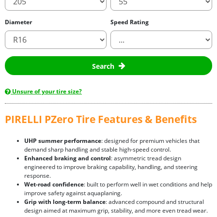
Diameter
Speed Rating
Search
Unsure of your tire size?
PIRELLI PZero Tire Features & Benefits
UHP summer performance
: designed for premium vehicles that
demand sharp handling and stable high-speed control.
Enhanced braking and control
: asymmetric tread design
engineered to improve braking capability, handling, and steering
response.
Wet-road confidence
: built to perform well in wet conditions and help
improve safety against aquaplaning.
Grip with long-term balance
: advanced compound and structural
design aimed at maximum grip, stability, and more even tread wear.