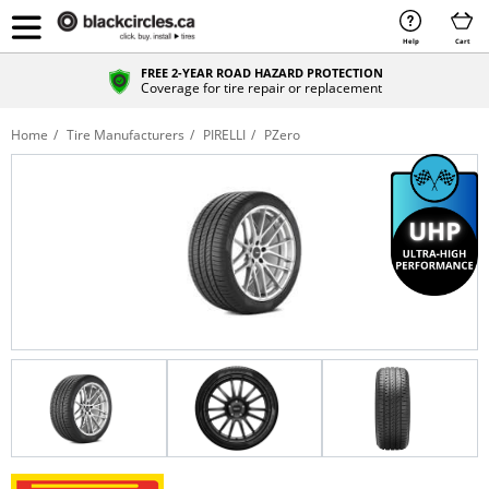
Help
Cart
FREE 2-YEAR ROAD HAZARD PROTECTION
Coverage for tire repair or replacement
Home
Tire Manufacturers
PIRELLI
PZero