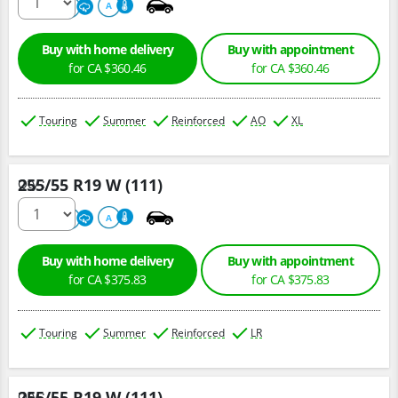
500
A
A
Buy with home delivery
Buy with appointment
for CA $360.46
for CA $360.46
Touring
Summer
Reinforced
AO
XL
255/55 R19 W (111)
Qty :
220
A
A
Buy with home delivery
Buy with appointment
for CA $375.83
for CA $375.83
Touring
Summer
Reinforced
LR
255/55 R19 W (111)
Qty :