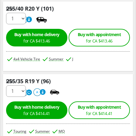
255/40 R20 Y (101)
Qty :
220
A
Buy with home delivery
Buy with appointment
for CA $413.46
for CA $413.46
4x4 Vehicle Tire
Summer
J
255/35 R19 Y (96)
Qty :
220
A
A
Buy with home delivery
Buy with appointment
for CA $414.41
for CA $414.41
Touring
Summer
MO