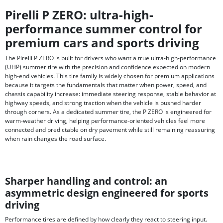
Pirelli P ZERO: ultra-high-
performance summer control for
premium cars and sports driving
The Pirelli P ZERO is built for drivers who want a true ultra-high-performance
(UHP) summer tire with the precision and confidence expected on modern
high-end vehicles. This tire family is widely chosen for premium applications
because it targets the fundamentals that matter when power, speed, and
chassis capability increase: immediate steering response, stable behavior at
highway speeds, and strong traction when the vehicle is pushed harder
through corners. As a dedicated summer tire, the P ZERO is engineered for
warm-weather driving, helping performance-oriented vehicles feel more
connected and predictable on dry pavement while still remaining reassuring
when rain changes the road surface.
Sharper handling and control: an
asymmetric design engineered for sports
driving
Performance tires are defined by how clearly they react to steering input.