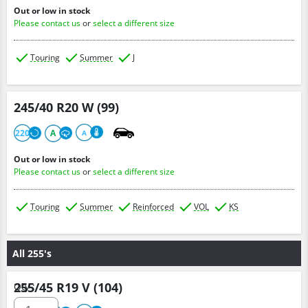
Out or low in stock
Please contact us
or
select a different size
Touring
Summer
J
245/40 R20 W (99)
220
A
A
Out or low in stock
Please contact us
or
select a different size
Touring
Summer
Reinforced
VOL
KS
All 255's
255/45 R19 V (104)
Qty :