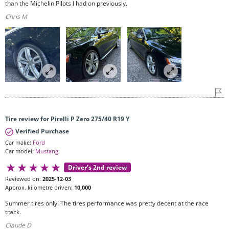
than the Michelin Pilots I had on previously.
Chris M
Tire review for Pirelli P Zero 275/40 R19 Y
Verified Purchase
Car make:
Ford
Car model:
Mustang
Driver’s 2nd review
Reviewed on:
2025-12-03
Approx. kilometre driven:
10,000
Summer tires only! The tires performance was pretty decent at the race
track.
Claude D