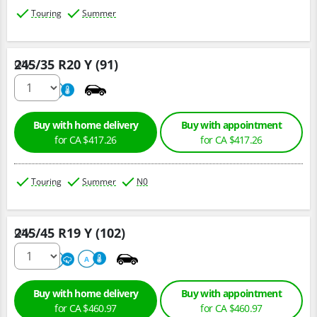
Touring
Summer
245/35 R20 Y (91)
Qty :
220
A
Buy with home delivery
Buy with appointment
for CA $417.26
for CA $417.26
Touring
Summer
N0
245/45 R19 Y (102)
Qty :
220
A
A
Buy with home delivery
Buy with appointment
for CA $460.97
for CA $460.97