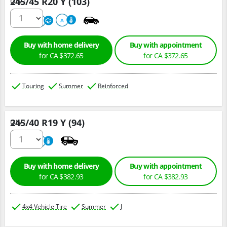
245/45 R20 Y (103)
Qty :
220
A
A
Buy with home delivery
Buy with appointment
for CA $372.65
for CA $372.65
Touring
Summer
Reinforced
245/40 R19 Y (94)
Qty :
220
A
Buy with home delivery
Buy with appointment
for CA $382.93
for CA $382.93
4x4 Vehicle Tire
Summer
J