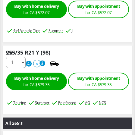
Buy with home delivery
Buy with appointment
for CA $572.07
for CA $572.07
4x4 Vehicle Tire
Summer
J
255/35 R21 Y (98)
Qty :
320
A
A
Buy with home delivery
Buy with appointment
for CA $579.35
for CA $579.35
Touring
Summer
Reinforced
AO
NCS
All 265's