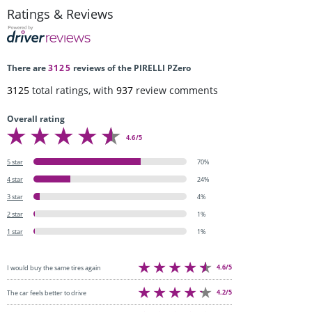
Ratings & Reviews
There are
3125
reviews of the PIRELLI PZero
3125
total ratings, with
937
review comments
Overall rating
4.6/5
5 star
70%
4 star
24%
3 star
4%
2 star
1%
1 star
1%
4.6/5
I would buy the same tires again
4.2/5
The car feels better to drive