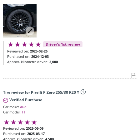
Driver’s 1st review
Reviewed on:
2025-02-26
Purchased on:
2024-12-03
Approx. kilometre driven:
3,000
Tire review for Pirelli P Zero 255/30 R20 Y
Verified Purchase
Car make:
Audi
Car model:
TT
Reviewed on:
2025-06-09
Purchased on:
2025-03-17
Approx. kilometre driven:
4,500