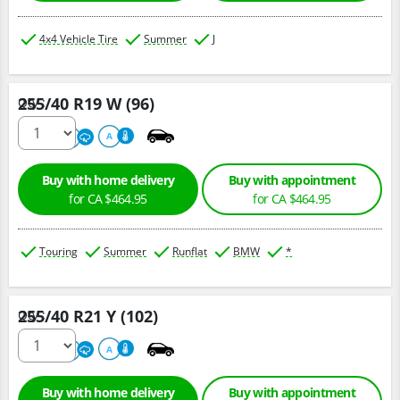
4x4 Vehicle Tire
Summer
J
255/40 R19 W (96)
Qty :
220
A
A
Buy with home delivery
Buy with appointment
for CA $464.95
for CA $464.95
Touring
Summer
Runflat
BMW
*
255/40 R21 Y (102)
Qty :
300
A
A
Buy with home delivery
Buy with appointment