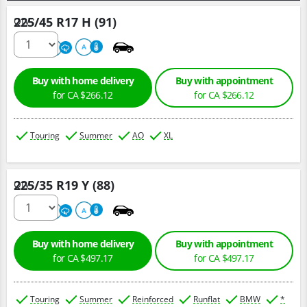
225/45 R17 H (91)
Qty :
500
A
A
Buy with home delivery
Buy with appointment
for CA $266.12
for CA $266.12
Touring
Summer
AO
XL
225/35 R19 Y (88)
Qty :
220
A
A
Buy with home delivery
Buy with appointment
for CA $497.17
for CA $497.17
Touring
Summer
Reinforced
Runflat
BMW
*