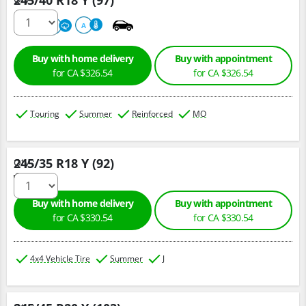
245/40 R18 Y (97)
220
A
A
Buy with home delivery
Buy with appointment
for CA $326.54
for CA $326.54
Touring
Summer
Reinforced
MO
245/35 R18 Y (92)
Qty :
Buy with home delivery
Buy with appointment
for CA $330.54
for CA $330.54
4x4 Vehicle Tire
Summer
J