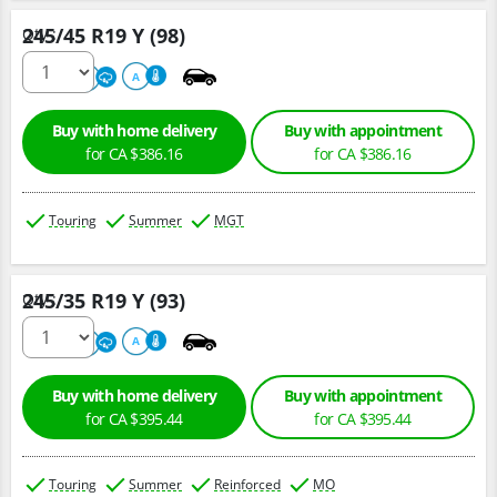
245/45 R19 Y (98)
Qty :
220
A
A
Buy with home delivery
Buy with appointment
for CA $386.16
for CA $386.16
Touring
Summer
MGT
245/35 R19 Y (93)
Qty :
220
A
A
Buy with home delivery
Buy with appointment
for CA $395.44
for CA $395.44
Touring
Summer
Reinforced
MO