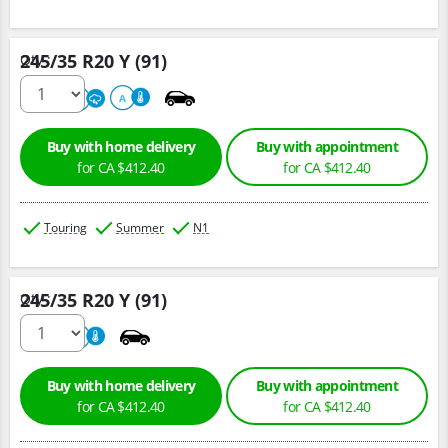
245/35 R20 Y (91)
Qty :
220
A
A
Buy with home delivery
Buy with appointment
for CA $412.40
for CA $412.40
Touring
Summer
N1
245/35 R20 Y (91)
Qty :
220
A
Buy with home delivery
Buy with appointment
for CA $412.40
for CA $412.40