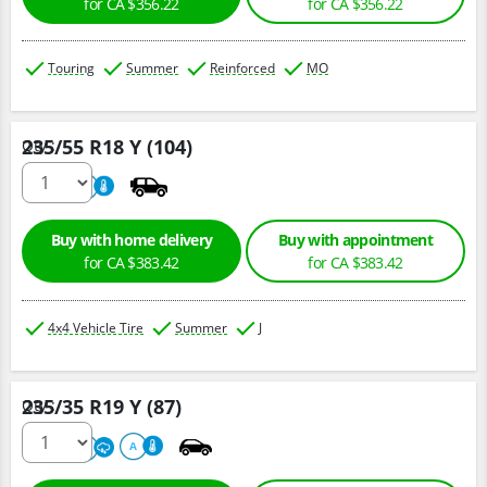
for CA $356.22
for CA $356.22
Touring
Summer
Reinforced
MO
235/55 R18 Y (104)
Qty :
220
A
Buy with home delivery
Buy with appointment
for CA $383.42
for CA $383.42
4x4 Vehicle Tire
Summer
J
235/35 R19 Y (87)
Qty :
220
A
A