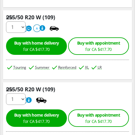
255/50 R20 W (109)
Qty :
220
A
A
Buy with home delivery
Buy with appointment
for CA $417.70
for CA $417.70
Touring
Summer
Reinforced
XL
LR
255/50 R20 W (109)
Qty :
220
A
Buy with home delivery
Buy with appointment
for CA $417.70
for CA $417.70