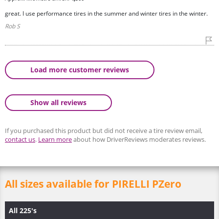
great. I use performance tires in the summer and winter tires in the winter.
Rob S
Load more customer reviews
Show all reviews
If you purchased this product but did not receive a tire review email,
contact us
.
Learn more
about how DriverReviews moderates reviews.
All sizes available for PIRELLI PZero
All 225's