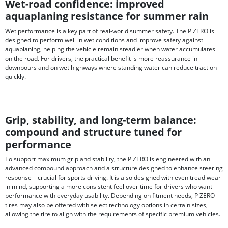
Wet-road confidence: improved
aquaplaning resistance for summer rain
Wet performance is a key part of real-world summer safety. The P ZERO is
designed to perform well in wet conditions and improve safety against
aquaplaning, helping the vehicle remain steadier when water accumulates
on the road. For drivers, the practical benefit is more reassurance in
downpours and on wet highways where standing water can reduce traction
quickly.
Grip, stability, and long-term balance:
compound and structure tuned for
performance
To support maximum grip and stability, the P ZERO is engineered with an
advanced compound approach and a structure designed to enhance steering
response—crucial for sports driving. It is also designed with even tread wear
in mind, supporting a more consistent feel over time for drivers who want
performance with everyday usability. Depending on fitment needs, P ZERO
tires may also be offered with select technology options in certain sizes,
allowing the tire to align with the requirements of specific premium vehicles.