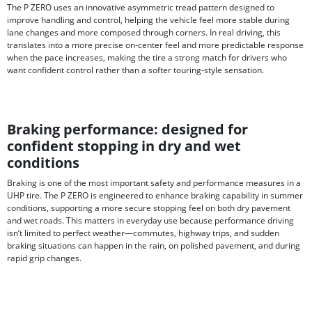
The P ZERO uses an innovative asymmetric tread pattern designed to
improve handling and control, helping the vehicle feel more stable during
lane changes and more composed through corners. In real driving, this
translates into a more precise on-center feel and more predictable response
when the pace increases, making the tire a strong match for drivers who
want confident control rather than a softer touring-style sensation.
Braking performance: designed for
confident stopping in dry and wet
conditions
Braking is one of the most important safety and performance measures in a
UHP tire. The P ZERO is engineered to enhance braking capability in summer
conditions, supporting a more secure stopping feel on both dry pavement
and wet roads. This matters in everyday use because performance driving
isn’t limited to perfect weather—commutes, highway trips, and sudden
braking situations can happen in the rain, on polished pavement, and during
rapid grip changes.