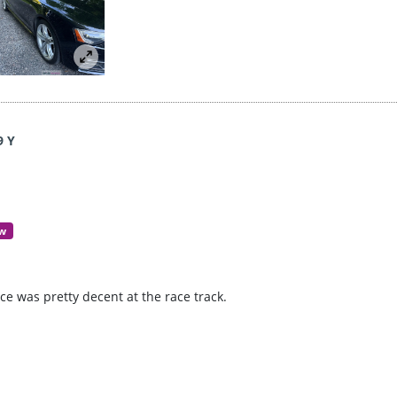
9 Y
ew
e was pretty decent at the race track.