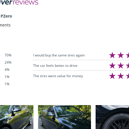
 PZero
ments
I would buy the same tires again
70%
24%
The car feels better to drive
4%
The tires were value for money
1%
1%