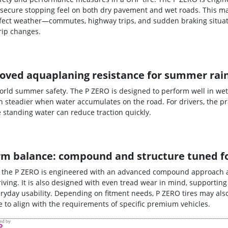
secure stopping feel on both dry pavement and wet roads. This ma
erfect weather—commutes, highway trips, and sudden braking situat
rip changes.
oved aquaplaning resistance for summer rai
world summer safety. The P ZERO is designed to perform well in wet
 steadier when water accumulates on the road. For drivers, the pra
tanding water can reduce traction quickly.
-term balance: compound and structure tuned 
, the P ZERO is engineered with an advanced compound approach 
iving. It is also designed with even tread wear in mind, supporting
yday usability. Depending on fitment needs, P ZERO tires may also
ire to align with the requirements of specific premium vehicles.