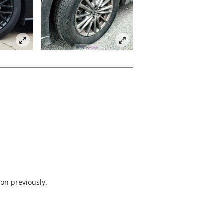
 on previously.