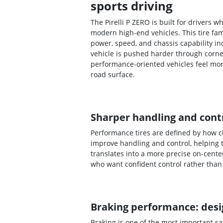
sports driving
The Pirelli P ZERO is built for drivers
modern high-end vehicles. This tire fa
power, speed, and chassis capability i
vehicle is pushed harder through corne
performance-oriented vehicles feel mo
road surface.
Sharper handling and contr
Performance tires are defined by how cl
improve handling and control, helping 
translates into a more precise on-cente
who want confident control rather than 
Braking performance: desig
Braking is one of the most important s