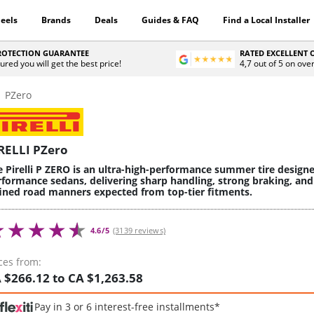
eels
Brands
Deals
Guides & FAQ
Find a Local Installer
PROTECTION GUARANTEE
RATED EXCELLENT
ured you will get the best price!
4,7 out of 5 on ove
PZero
RELLI PZero
e Pirelli P ZERO is an ultra-high-performance summer tire design
rformance sedans, delivering sharp handling, strong braking, and
fined road manners expected from top-tier fitments.
4.6/5
(3139 reviews)
ces from:
 $266.12 to CA $1,263.58
Pay in 3 or 6 interest-free installments*