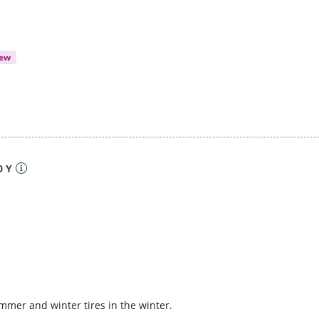
iew
0 Y
ummer and winter tires in the winter.