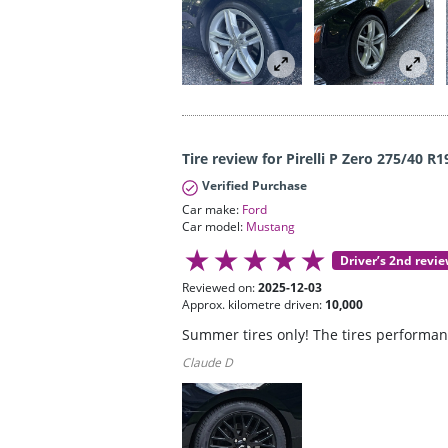
Tire review for Pirelli P Zero 275/40 R1
Verified Purchase
Car make:
Ford
Car model:
Mustang
Driver’s 2nd revi
Reviewed on:
2025-12-03
Approx. kilometre driven:
10,000
Summer tires only! The tires performanc
Claude D