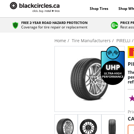
Shop Tires
Shop Wh
FREE 2-YEAR ROAD HAZARD PROTECTION
PRICE 
Coverage for tire repair or replacement
Rest ass
Home
Tire Manufacturers
PIRELLI
PI
Th
pe
re
Pri
CA