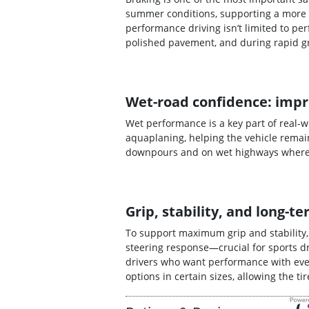
summer conditions, supporting a more 
performance driving isn’t limited to p
polished pavement, and during rapid g
Wet-road confidence: impr
Wet performance is a key part of real-
aquaplaning, helping the vehicle remain
downpours and on wet highways where s
Grip, stability, and long
To support maximum grip and stability
steering response—crucial for sports dr
drivers who want performance with ever
options in certain sizes, allowing the t