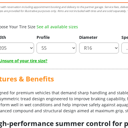
e with reservation including appointment booking and delivery to the partner garage. Service fees, delive
es are provided for illustrative purposes only. Rims are not included with tires and are sold separately. *
oose Your Tire Size
See all available sizes
dth
Profile
Diameter
Spe
nsure of your tire size?
tures & Benefits
igned for premium vehicles that demand sharp handling and stable
asymmetric tread design engineered to improve braking capability, 
erform well in wet conditions and help improve safety against aqua
vanced compound and structural design aimed at maximum grip, sta
-high-performance summer control for