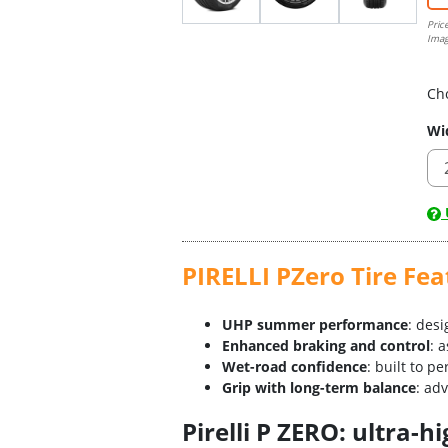
Pric
Imag
Ch
Wi
U
PIRELLI PZero Tire Fea
UHP summer performance
: des
Enhanced braking and control
: 
Wet-road confidence
: built to p
Grip with long-term balance
: ad
Pirelli P ZERO: ultra