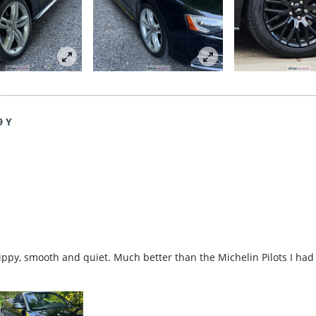
9 Y
rippy, smooth and quiet. Much better than the Michelin Pilots I had