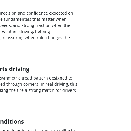
 precision and confidence expected on
 the fundamentals that matter when
peeds, and strong traction when the
-weather driving, helping
ng reassuring when rain changes the
ts driving
 asymmetric tread pattern designed to
 through corners. In real driving, this
ing the tire a strong match for drivers
onditions
eered to enhance braking capability in