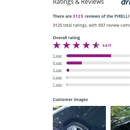
Ratings & Reviews
There are
3125
reviews of the PIRELLI
3125
total ratings, with
937
review com
Overall rating
4.6/5
5 star
4 star
3 star
2 star
1 star
Customer images