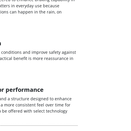
tters in everyday use because
ions can happen in the rain, on
n
 conditions and improve safety against
ctical benefit is more reassurance in
for performance
and a structure designed to enhance
 a more consistent feel over time for
 be offered with select technology