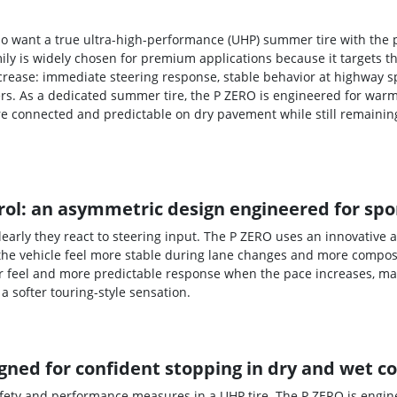
 who want a true ultra-high-performance (UHP) summer tire with the
mily is widely chosen for premium applications because it targets
ncrease: immediate steering response, stable behavior at highway s
rs. As a dedicated summer tire, the P ZERO is engineered for warm
re connected and predictable on dry pavement while still remaini
ol: an asymmetric design engineered for spor
early they react to steering input. The P ZERO uses an innovative
the vehicle feel more stable during lane changes and more composed
r feel and more predictable response when the pace increases, mak
a softer touring-style sensation.
ned for confident stopping in dry and wet c
afety and performance measures in a UHP tire. The P ZERO is engin