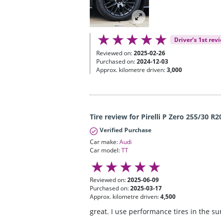
Driver’s 1st rev
Reviewed on:
2025-02-26
Purchased on:
2024-12-03
Approx. kilometre driven:
3,000
Tire review for Pirelli P Zero 255/30 R2
Verified Purchase
Car make:
Audi
Car model:
TT
Reviewed on:
2025-06-09
Purchased on:
2025-03-17
Approx. kilometre driven:
4,500
great. I use performance tires in the s