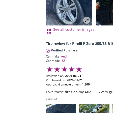
See all customer images
Tire review for Pirelli P Zero 255/35 R1
Verified Purchase
Car make:
Audi
Car model:
S5
Reviewed on:
2026-06-21
Purchased on:
2026-03-21
Approx. kilometre driven:
1,500
Love these tires on my Audi S5 - very g
Chris M