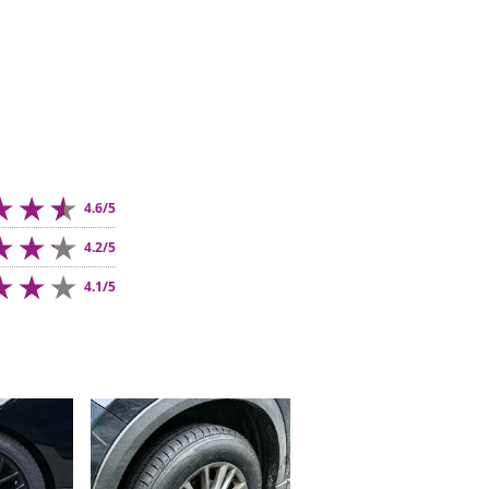
4.6/5
4.2/5
4.1/5