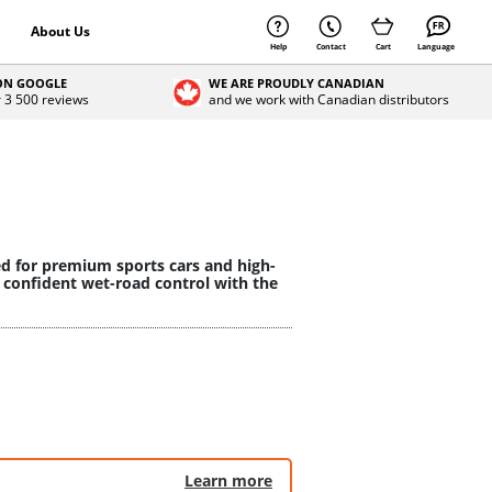
About Us
Help
Contact
Cart
Language
 ON GOOGLE
WE ARE PROUDLY CANADIAN
r 3 500 reviews
and we work with Canadian distributors
ed for premium sports cars and high-
 confident wet-road control with the
Learn more