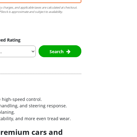
ry charges, and applicable taxes are calculated at checkout.
Stock is approximate and subject to availability.
ed Rating
Search
 high-speed control.
handling, and steering response.
planing.
bility, and more even tread wear.
 premium cars and